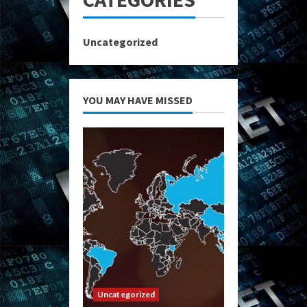
Uncategorized
YOU MAY HAVE MISSED
Uncategorized