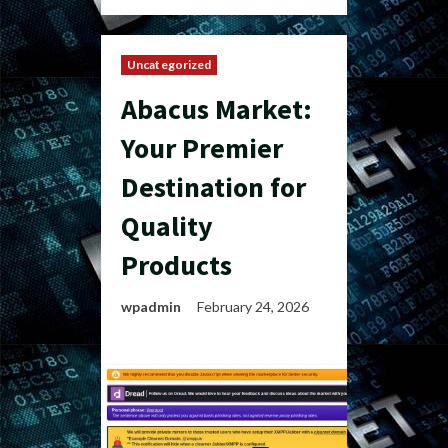
Uncategorized
Abacus Market:
Your Premier
Destination for
Quality
Products
wpadmin
February 24, 2026