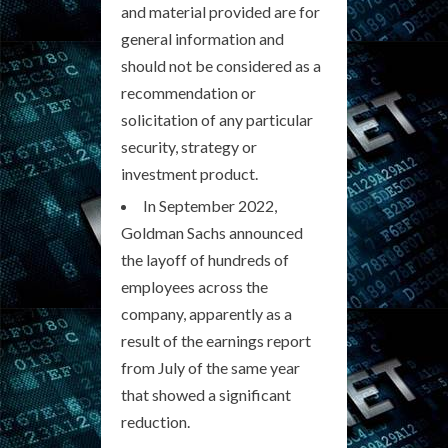
and material provided are for
general information and
should not be considered as a
recommendation or
solicitation of any particular
security, strategy or
investment product.
In September 2022,
Goldman Sachs announced
the layoff of hundreds of
employees across the
company, apparently as a
result of the earnings report
from July of the same year
that showed a significant
reduction.