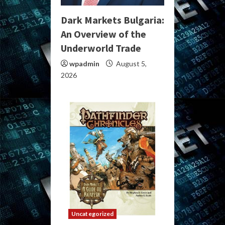
Dark Markets Bulgaria:
An Overview of the
Underworld Trade
wpadmin
August 5,
2026
Uncategorized