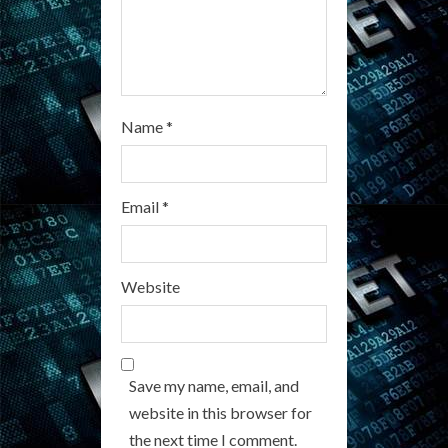
Name
*
Email
*
Website
Save my name, email, and
website in this browser for
the next time I comment.