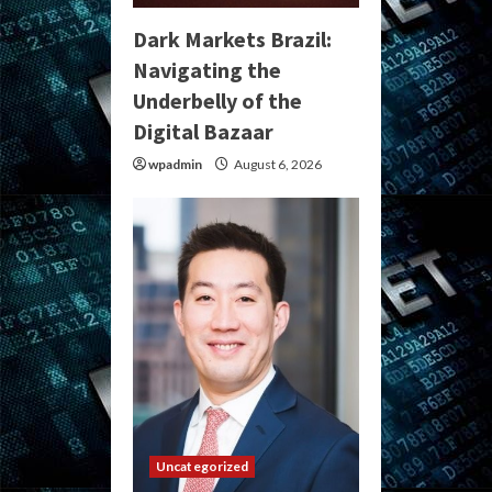
Dark Markets Brazil:
Navigating the
Underbelly of the
Digital Bazaar
wpadmin
August 6, 2026
Uncategorized