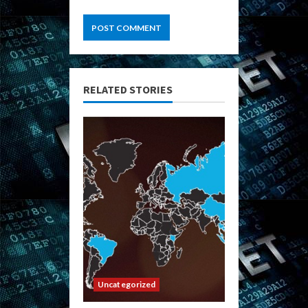
RELATED STORIES
Uncategorized