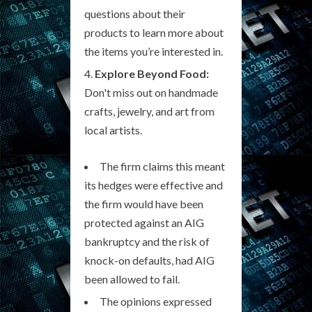
questions about their
products to learn more about
the items you’re interested in.
Explore Beyond Food:
Don't miss out on handmade
crafts, jewelry, and art from
local artists.
The firm claims this meant
its hedges were effective and
the firm would have been
protected against an AIG
bankruptcy and the risk of
knock-on defaults, had AIG
been allowed to fail.
The opinions expressed