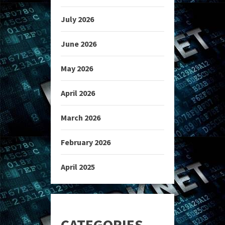
July 2026
June 2026
May 2026
April 2026
March 2026
February 2026
April 2025
CATEGORIES