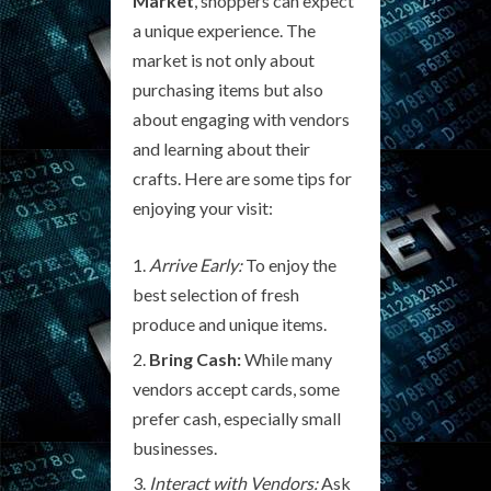
Market
, shoppers can expect
a unique experience. The
market is not only about
purchasing items but also
about engaging with vendors
and learning about their
crafts. Here are some tips for
enjoying your visit:
Arrive Early:
To enjoy the
best selection of fresh
produce and unique items.
Bring Cash:
While many
vendors accept cards, some
prefer cash, especially small
businesses.
Interact with Vendors:
Ask