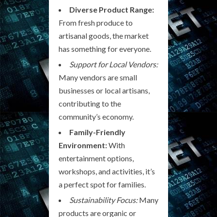
Diverse Product Range:
From fresh produce to
artisanal goods, the market
has something for everyone.
Support for Local Vendors:
Many vendors are small
businesses or local artisans,
contributing to the
community’s economy.
Family-Friendly
Environment:
With
entertainment options,
workshops, and activities, it’s
a perfect spot for families.
Sustainability Focus:
Many
products are organic or