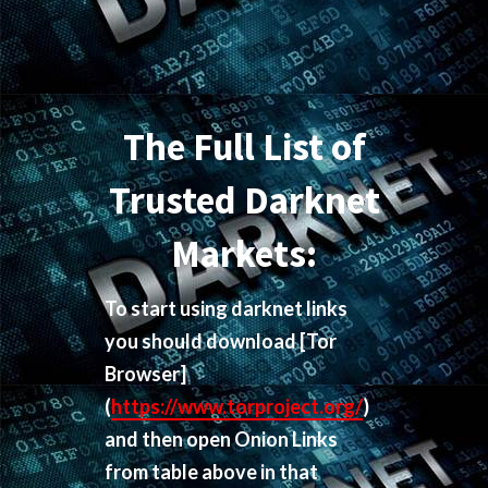
The Full List of
Trusted Darknet
Markets:
To start using darknet links
you should download
[Tor
Browser]
(
https://www.torproject.org/
)
and then open Onion Links
from table above in that