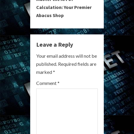
i
Calculation: Your Premier
Abacus Shop
n
u
e
Leave a Reply
R
Your email address will not be
published.
Required fields are
e
marked
*
a
Comment
*
d
i
n
g