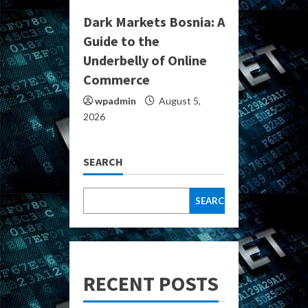
Dark Markets Bosnia: A
Guide to the
Underbelly of Online
Commerce
wpadmin
August 5,
2026
SEARCH
SEARCH
RECENT POSTS