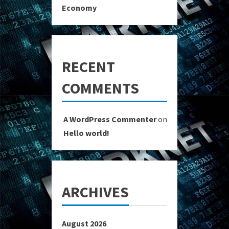
Economy
RECENT
COMMENTS
A WordPress Commenter
on
Hello world!
ARCHIVES
August 2026