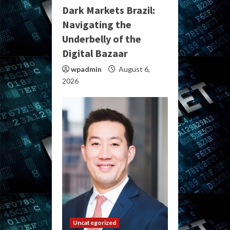
Dark Markets Brazil:
Navigating the
Underbelly of the
Digital Bazaar
wpadmin
August 6,
2026
Uncategorized