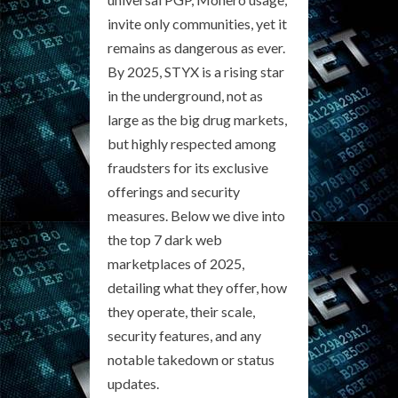
invite only communities, yet it
remains as dangerous as ever.
By 2025, STYX is a rising star
in the underground, not as
large as the big drug markets,
but highly respected among
fraudsters for its exclusive
offerings and security
measures. Below we dive into
the top 7 dark web
marketplaces of 2025,
detailing what they offer, how
they operate, their scale,
security features, and any
notable takedown or status
updates.