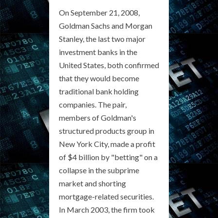
On September 21, 2008,
Goldman Sachs and Morgan
Stanley, the last two major
investment banks in the
United States, both confirmed
that they would become
traditional bank holding
companies. The pair,
members of Goldman's
structured products group in
New York City, made a profit
of $4 billion by "betting" on a
collapse in the subprime
market and shorting
mortgage-related securities.
In March 2003, the firm took