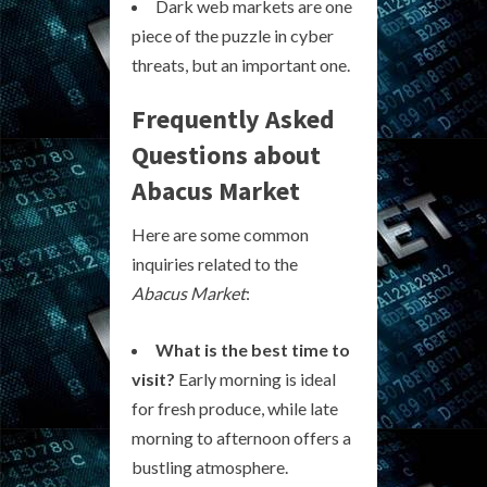
Dark web markets are one
piece of the puzzle in cyber
threats, but an important one.
Frequently Asked
Questions about
Abacus Market
Here are some common
inquiries related to the
Abacus Market
:
What is the best time to
visit?
Early morning is ideal
for fresh produce, while late
morning to afternoon offers a
bustling atmosphere.