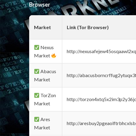
Browser
Market
Link (Tor Browser)
Nexus
http://nexusafejew45osqaawl2x
Market
Abacus
http://abacusborncrffug2ytuqx3
Market
TorZon
http://torzon4xtq5x2im3p2y36jd
Market
Ares
http://aresbuy2pgeaolftrbhcx
Market