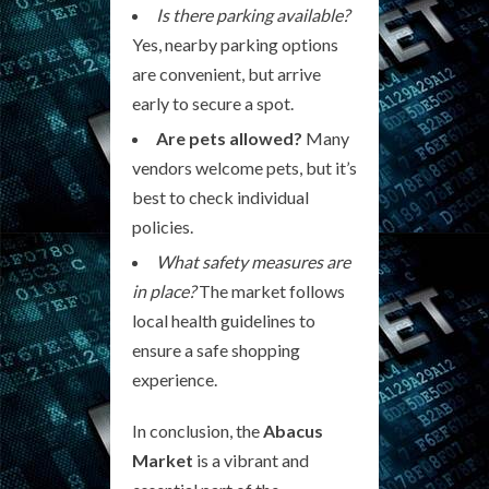
Is there parking available?
Yes, nearby parking options
are convenient, but arrive
early to secure a spot.
Are pets allowed?
Many
vendors welcome pets, but it’s
best to check individual
policies.
What safety measures are
in place?
The market follows
local health guidelines to
ensure a safe shopping
experience.
In conclusion, the
Abacus
Market
is a vibrant and