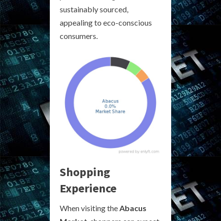
sustainably sourced,
appealing to eco-conscious
consumers.
Shopping
Experience
When visiting the
Abacus