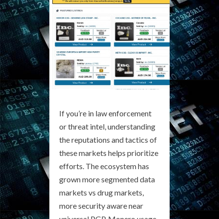
If you’re in law enforcement
or threat intel, understanding
the reputations and tactics of
these markets helps prioritize
efforts. The ecosystem has
grown more segmented data
markets vs drug markets,
more security aware near
universal PGP, Monero usage,