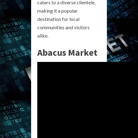
caters to a diverse clientele,
making it a popular
destination for local
communities and visitors
alike.
Abacus Market