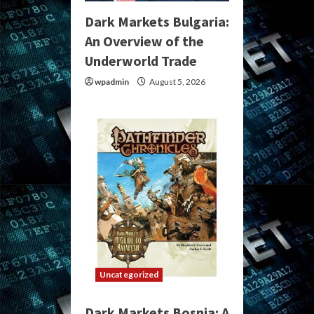
Dark Markets Bulgaria:
An Overview of the
Underworld Trade
wpadmin
August 5, 2026
Uncategorized
Dark Markets Bosnia: A