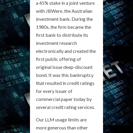
a 45% stake in a joint venture
with JBWere, the Australian
investment bank. During the
1980s, the firm became the
first bank to distribute its
investment research
electronically and created the
first public offering of
original issue deep-discount
bond. It was this bankruptcy
that resulted in credit ratings
for every issuer of
commercial paper today by
several credit rating services.
Our LLM usage limits are
more generous than other