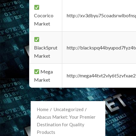
Cocorico
http://xv3dbyu75coadsrwlbofns
Market
BlackSprut
http://blackspq44byupod7fyz4
Market
Mega
http://mega44tvt2vly6t5zvfxa
Market
Home
Uncategorized
Abacus Market: Your Premier
Destination for Quality
Products