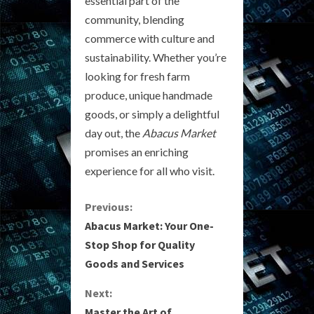
essential part of the
community, blending
commerce with culture and
sustainability. Whether you’re
looking for fresh farm
produce, unique handmade
goods, or simply a delightful
day out, the
Abacus Market
promises an enriching
experience for all who visit.
C
Previous:
Abacus Market: Your One-
o
Stop Shop for Quality
Goods and Services
n
Next:
t
Master the Art of