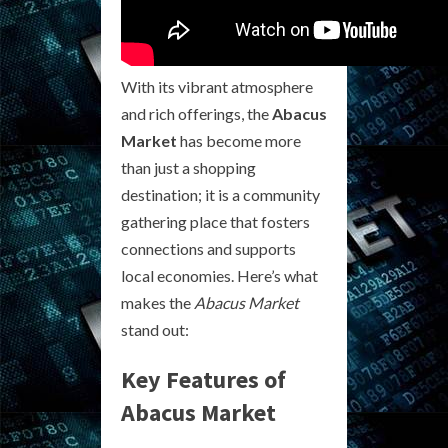
With its vibrant atmosphere
and rich offerings, the
Abacus
Market
has become more
than just a shopping
destination; it is a community
gathering place that fosters
connections and supports
local economies. Here’s what
makes the
Abacus Market
stand out:
Key Features of
Abacus Market