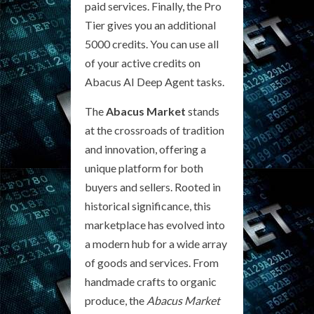
paid services. Finally, the Pro
Tier gives you an additional
5000 credits. You can use all
of your active credits on
Abacus AI Deep Agent tasks.
The
Abacus Market
stands
at the crossroads of tradition
and innovation, offering a
unique platform for both
buyers and sellers. Rooted in
historical significance, this
marketplace has evolved into
a modern hub for a wide array
of goods and services. From
handmade crafts to organic
produce, the
Abacus Market