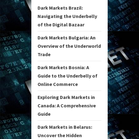
Dark Markets Brazil:
Navigating the Underbelly
of the Digital Bazaar
Dark Markets Bulgaria: An
Overview of the Underworld
Trade
Dark Markets Bosnia: A
Guide to the Underbelly of
Online Commerce
Exploring Dark Markets in
Canada: A Comprehensive
Guide
Dark Markets in Belarus:
Uncover the Hidden