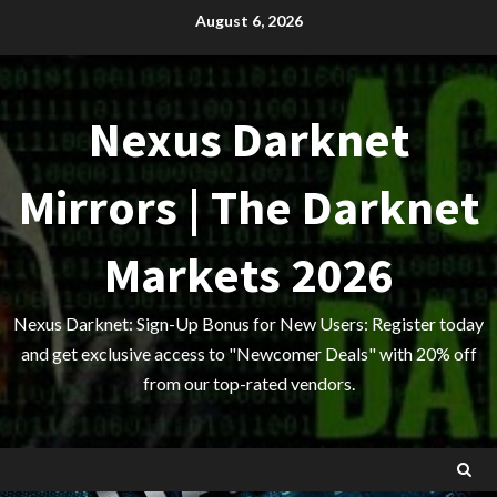
Skip
August 6, 2026
to
content
Nexus Darknet
Mirrors | The Darknet
Markets 2026
Nexus Darknet: Sign-Up Bonus for New Users: Register today
and get exclusive access to "Newcomer Deals" with 20% off
from our top-rated vendors.