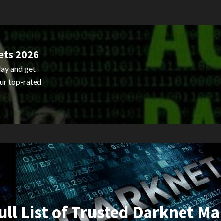
ets 2026
ay and get
ur top-rated
ull List of Trusted Darknet Ma