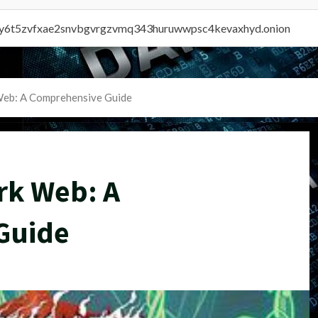
vly6t5zvfxae2snvbgvrgzvmq343huruwwpsc4kevaxhyd.onion
Web: A Comprehensive Guide
rk Web: A
Guide