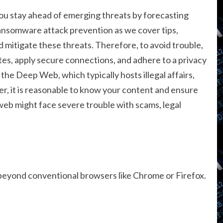
you stay ahead of emerging threats by forecasting
ansomware attack prevention as we cover tips,
 mitigate these threats. Therefore, to avoid trouble,
ites, apply secure connections, and adhere to a privacy
the Deep Web, which typically hosts illegal affairs,
ver, it is reasonable to know your content and ensure
web might face severe trouble with scams, legal
 beyond conventional browsers like Chrome or Firefox.