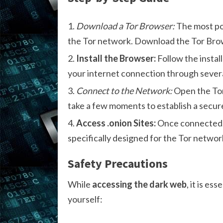
Download a Tor Browser:
The most po
the Tor network. Download the Tor Brows
Install the Browser:
Follow the instal
your internet connection through severa
Connect to the Network:
Open the Tor
take a few moments to establish a secur
Access .onion Sites:
Once connected, y
specifically designed for the Tor network.
Safety Precautions
While
accessing the dark web
, it is e
yourself: