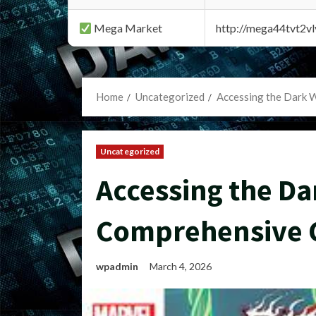
Mega Market
http://mega44tvt2
Home
Uncategorized
Accessing the Dark 
Uncategorized
Accessing the Da
Comprehensive 
wpadmin
March 4, 2026