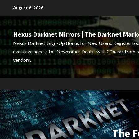
Skip
August 6, 2026
to
content
Nexus Darknet Mirrors | The Darknet Mark
Nexus Darknet: Sign-Up Bonus for New Users: Register tod
exclusive access to "Newcomer Deals" with 20% off from o
vendors.
The F