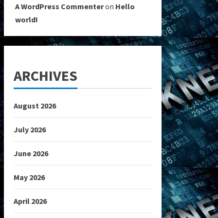
A WordPress Commenter
on
Hello
world!
ARCHIVES
August 2026
July 2026
June 2026
May 2026
April 2026