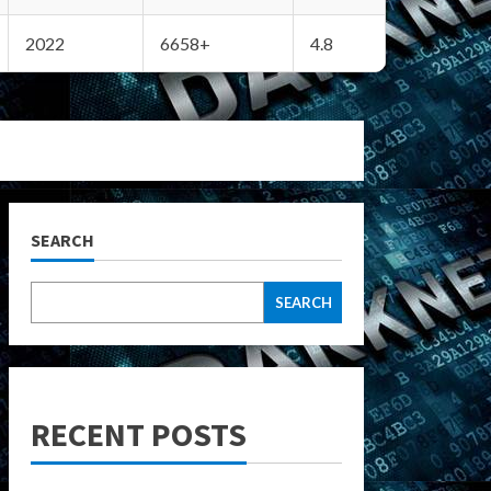
2022
6658+
4.8
SEARCH
SEARCH
RECENT POSTS