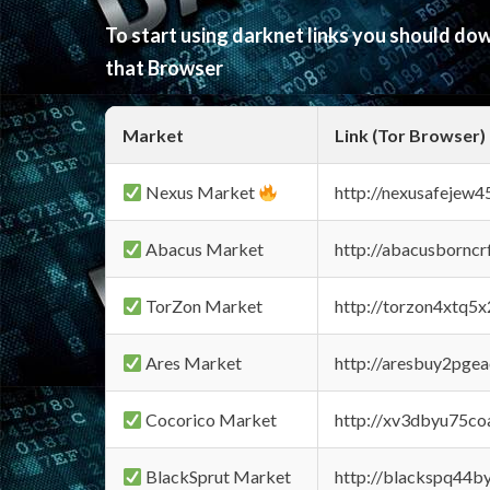
To start using darknet links you should d
that Browser
Market
Link (Tor Browser)
Nexus Market
http://nexusafejew
Abacus Market
http://abacusbornc
TorZon Market
http://torzon4xtq5
Ares Market
http://aresbuy2pge
Cocorico Market
http://xv3dbyu75co
BlackSprut Market
http://blackspq44