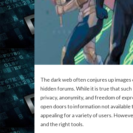
The dark web often conjures up images of
hidden forums. While it is true that such
privacy, anonymity, and freedom of exp
open doors to information not available 
appealing for a variety of users. However
and the right tools.