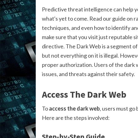
Predictive threat intelligence can help 
what's yet to come. Read our guide on r
techniques, and even how to identify and
make sure that you visit just reputable s
directive. The Dark Web is a segment of 
but not everything on it is illegal. Howe
proper authorization. Users of the dark 
issues, and threats against their safety.
Access The Dark Web
To
access the dark web
, users must go
Here are the steps involved:
Step-by-Step Guide