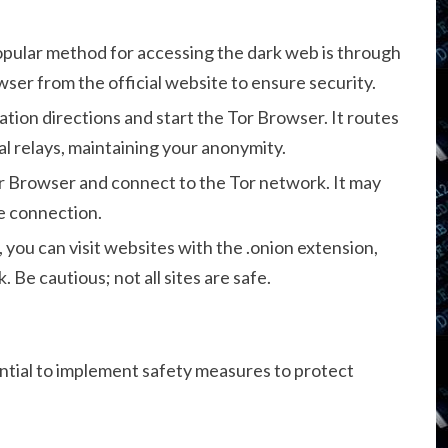
pular method for accessing the dark web is through
er from the official website to ensure security.
lation directions and start the Tor Browser. It routes
l relays, maintaining your anonymity.
 Browser and connect to the Tor network. It may
e connection.
ou can visit websites with the .onion extension,
 Be cautious; not all sites are safe.
ssential to implement safety measures to protect