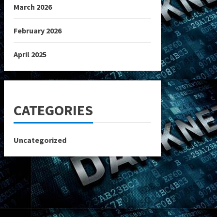
March 2026
February 2026
April 2025
CATEGORIES
Uncategorized