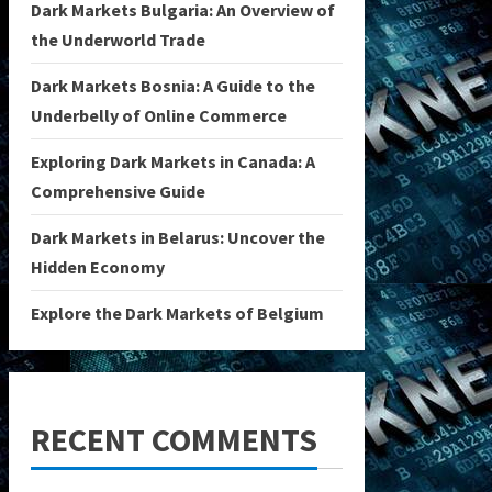
Dark Markets Bulgaria: An Overview of
the Underworld Trade
Dark Markets Bosnia: A Guide to the
Underbelly of Online Commerce
Exploring Dark Markets in Canada: A
Comprehensive Guide
Dark Markets in Belarus: Uncover the
Hidden Economy
Explore the Dark Markets of Belgium
RECENT COMMENTS