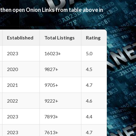
 then open Onion Links from table above in
Established
Total Listings
Rating
2023
16023+
5.0
2020
9827+
4.5
2021
9705+
4.7
2022
9222+
4.6
2023
7893+
4.4
2023
7613+
4.7