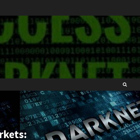
rkets: