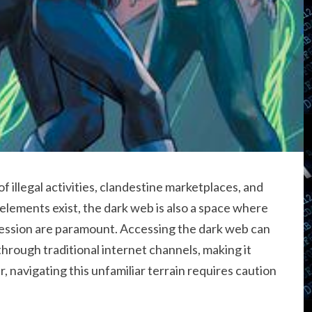
 illegal activities, clandestine marketplaces, and
 elements exist, the dark web is also a space where
ression are paramount. Accessing the dark web can
through traditional internet channels, making it
, navigating this unfamiliar terrain requires caution