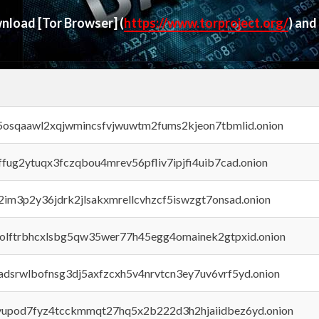
ownload
[Tor Browser]
(
https://www.torproject.org/
) and
45osqaawl2xqjwmincsfvjwuwtm2fums2kjeon7tbmlid.onion
rffug2ytuqx3fczqbou4mrev56pfliv7ipjfi4uib7cad.onion
x2im3p2y36jdrk2jlsakxmrellcvhzcf5iswzgt7onsad.onion
aolftrbhcxlsbg5qw35wer77h45egg4omainek2gtpxid.onion
adsrwlbofnsg3dj5axfzcxh5v4nrvtcn3ey7uv6vrf5yd.onion
byupod7fyz4tcckmmqt27hq5x2b222d3h2hjaiidbez6yd.onion