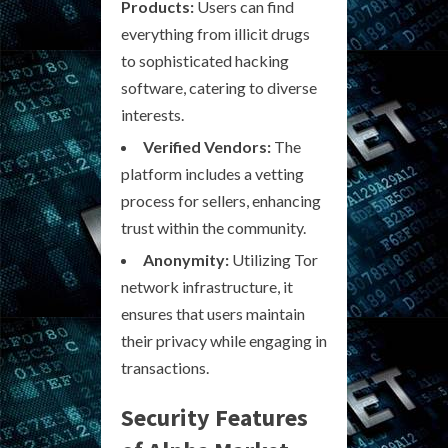
Products:
Users can find
everything from illicit drugs
to sophisticated hacking
software, catering to diverse
interests.
Verified Vendors:
The
platform includes a vetting
process for sellers, enhancing
trust within the community.
Anonymity:
Utilizing Tor
network infrastructure, it
ensures that users maintain
their privacy while engaging in
transactions.
Security Features