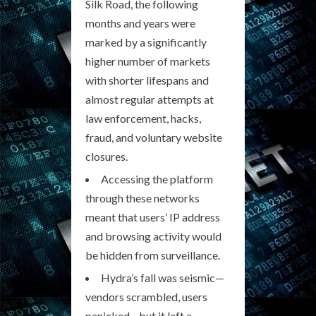
Silk Road, the following
months and years were
marked by a significantly
higher number of markets
with shorter lifespans and
almost regular attempts at
law enforcement, hacks,
fraud, and voluntary website
closures.
Accessing the platform
through these networks
meant that users’ IP address
and browsing activity would
be hidden from surveillance.
Hydra’s fall was seismic—
vendors scrambled, users
panicked—but it left a