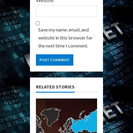
Website
Save my name, email, and
website in this browser for
the next time I comment.
RELATED STORIES