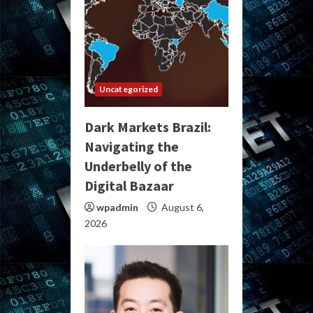
Uncategorized
Dark Markets Brazil:
Navigating the
Underbelly of the
Digital Bazaar
wpadmin
August 6,
2026