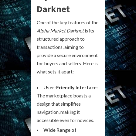
Darknet
One of the key features of the
Alpha Market Darknet
is its
structured approach to
transactions, aiming to
provide a secure environment
for buyers and sellers. Here is
what sets it apart:
User-Friendly Interface:
The marketplace boasts a
design that simplifies
navigation, making it
accessible even for novices.
Wide Range of