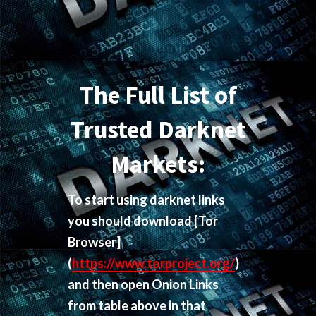
The Full List of
Trusted Darknet
Markets:
To start using darknet links
you should download
[Tor
Browser]
(
https://www.torproject.org/
)
and then open Onion Links
from table above in that