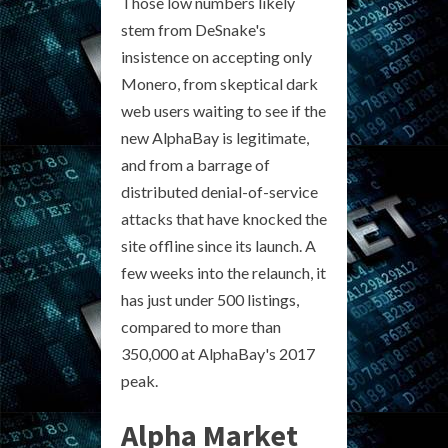
Those low numbers likely
stem from DeSnake's
insistence on accepting only
Monero, from skeptical dark
web users waiting to see if the
new AlphaBay is legitimate,
and from a barrage of
distributed denial-of-service
attacks that have knocked the
site offline since its launch. A
few weeks into the relaunch, it
has just under 500 listings,
compared to more than
350,000 at AlphaBay's 2017
peak.
Alpha Market