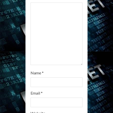
d
i
n
g
Name
*
Email
*