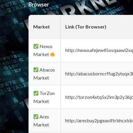
Browser
Market
Link (Tor Browser)
Nexus
http://nexusafejew45osqaawl2x
Market
Abacus
http://abacusborncrffug2ytuqx3
Market
TorZon
http://torzon4xtq5x2im3p2y36jd
Market
Ares
http://aresbuy2pgeaolftrbhcx
Market