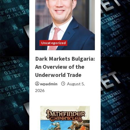
Uncategorized
Dark Markets Bulgaria:
An Overview of the
Underworld Trade
wpadmin
August 5,
2026