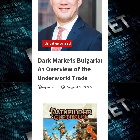
Uncategorized
Dark Markets Bulgaria:
An Overview of the
Underworld Trade
wpadmin
August 5, 2026