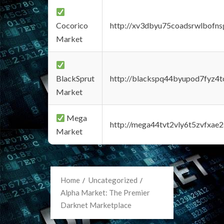
Cocorico
http://xv3dbyu75coadsrwlbofns
Market
BlackSprut
http://blackspq44byupod7fyz4
Market
Mega
http://mega44tvt2vly6t5zvfxa
Market
Home
Uncategorized
Alpha Market: The Premier
Darknet Marketplace