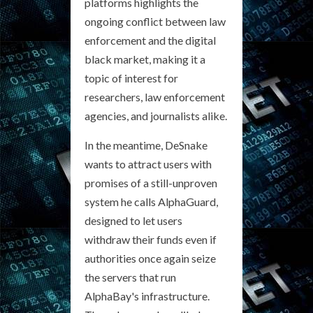
platforms highlights the
ongoing conflict between law
enforcement and the digital
black market, making it a
topic of interest for
researchers, law enforcement
agencies, and journalists alike.
In the meantime, DeSnake
wants to attract users with
promises of a still-unproven
system he calls AlphaGuard,
designed to let users
withdraw their funds even if
authorities once again seize
the servers that run
AlphaBay's infrastructure.