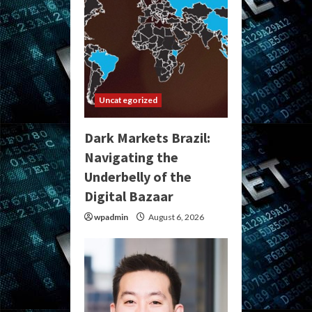
Uncategorized
Dark Markets Brazil:
Navigating the
Underbelly of the
Digital Bazaar
wpadmin
August 6, 2026