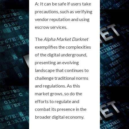
A: It can be safe if users take
precautions, such as verifying
vendor reputation and using
escrow services.
The
Alpha Market Darknet
exemplifies the complexities
of the digital underground,
presenting an evolving
landscape that continues to
challenge traditional norms
and regulations. As this
market grows, so do the
efforts to regulate and
combat its presence in the
broader digital economy.