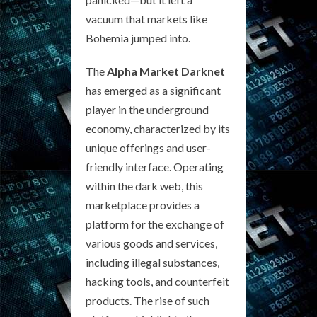
vacuum that markets like
Bohemia jumped into.
The
Alpha Market Darknet
has emerged as a significant
player in the underground
economy, characterized by its
unique offerings and user-
friendly interface. Operating
within the dark web, this
marketplace provides a
platform for the exchange of
various goods and services,
including illegal substances,
hacking tools, and counterfeit
products. The rise of such