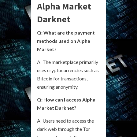
Alpha Market
Darknet
Q: What are the payment
methods used on Alpha
Market?
A: The marketplace primarily
uses cryptocurrencies such as
Bitcoin for transactions,
ensuring anonymity.
Q: How can I access Alpha
Market Darknet?
A: Users need to access the
dark web through the Tor