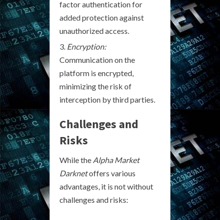
factor authentication for
added protection against
unauthorized access.
Encryption:
Communication on the
platform is encrypted,
minimizing the risk of
interception by third parties.
Challenges and
Risks
While the
Alpha Market
Darknet
offers various
advantages, it is not without
challenges and risks: