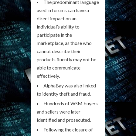
The predominant language
used in forums can have a
direct impact on an
individual’s ability to
participate in the
marketplace, as those who
cannot describe their
products fluently may not be
able to communicate
effectively.
AlphaBay was also linked
to identity theft and fraud.
Hundreds of WSM buyers
and sellers were later
identified and prosecuted.
Following the closure of