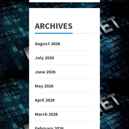
ARCHIVES
August 2026
July 2026
June 2026
May 2026
April 2026
March 2026
February 2026