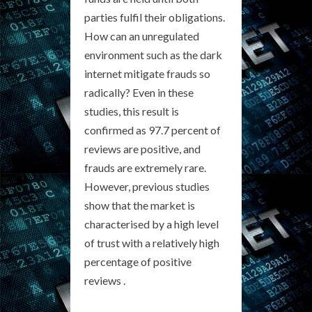
parties fulfil their obligations.
How can an unregulated
environment such as the dark
internet mitigate frauds so
radically? Even in these
studies, this result is
confirmed as 97.7 percent of
reviews are positive, and
frauds are extremely rare.
However, previous studies
show that the market is
characterised by a high level
of trust with a relatively high
percentage of positive
reviews .