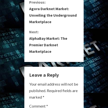
C
Previous:
Agora Darknet Market:
o
Unveiling the Underground
Marketplace
n
Next:
t
AlphaBay Market: The
i
Premier Darknet
Marketplace
n
u
e
Leave a Reply
R
Your email address will not be
published.
Required fields are
e
marked
*
a
Comment
*