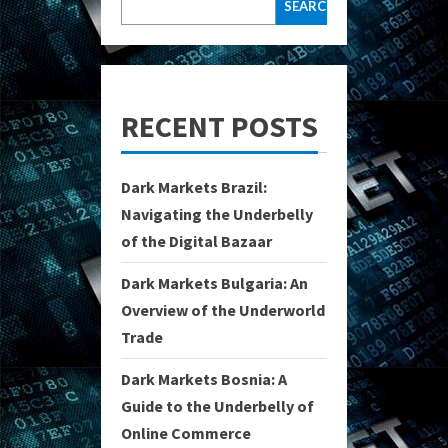
SEARCH
RECENT POSTS
Dark Markets Brazil:
Navigating the Underbelly
of the Digital Bazaar
Dark Markets Bulgaria: An
Overview of the Underworld
Trade
Dark Markets Bosnia: A
Guide to the Underbelly of
Online Commerce