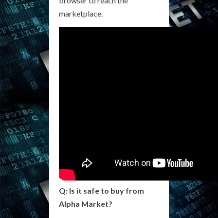
browser to reach the
marketplace.
Q: Is it safe to buy from
Alpha Market?