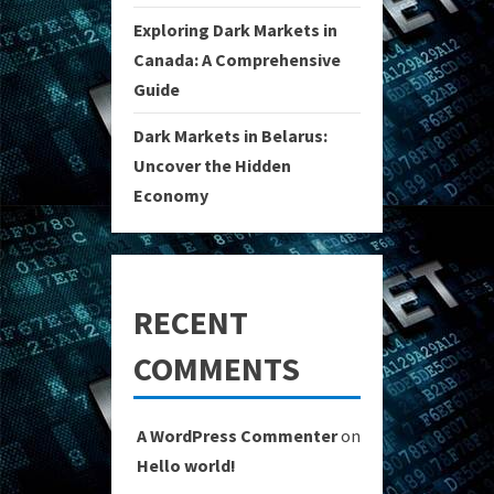
Exploring Dark Markets in
Canada: A Comprehensive
Guide
Dark Markets in Belarus:
Uncover the Hidden
Economy
RECENT
COMMENTS
A WordPress Commenter
on
Hello world!