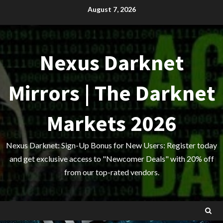
Skip
August 7, 2026
to
content
Nexus Darknet
Mirrors | The Darknet
Markets 2026
Nexus Darknet: Sign-Up Bonus for New Users: Register today
and get exclusive access to "Newcomer Deals" with 20% off
from our top-rated vendors.