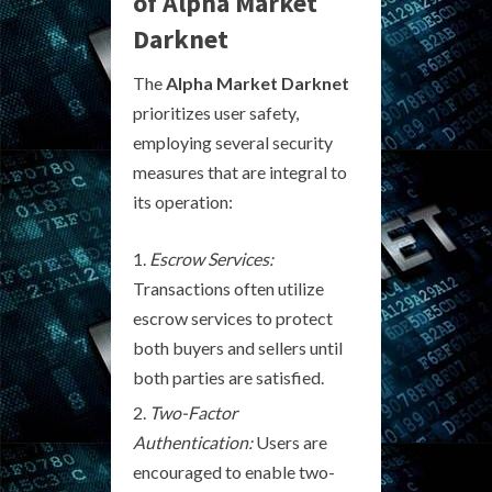
of Alpha Market
Darknet
The
Alpha Market Darknet
prioritizes user safety,
employing several security
measures that are integral to
its operation:
Escrow Services:
Transactions often utilize
escrow services to protect
both buyers and sellers until
both parties are satisfied.
Two-Factor
Authentication:
Users are
encouraged to enable two-