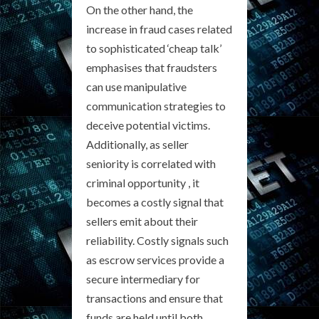
On the other hand, the
increase in fraud cases related
to sophisticated ‘cheap talk’
emphasises that fraudsters
can use manipulative
communication strategies to
deceive potential victims.
Additionally, as seller
seniority is correlated with
criminal opportunity , it
becomes a costly signal that
sellers emit about their
reliability. Costly signals such
as escrow services provide a
secure intermediary for
transactions and ensure that
funds are held until both