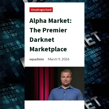
Uncategorized
Alpha Market:
The Premier
Darknet
Marketplace
wpadmin
March 9, 2026