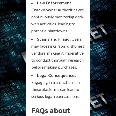
Law Enforcement
Crackdowns:
Authorities are
continuously monitoring dark
web activities, leading to
potential shutdowns.
Scams and Fraud:
Users
may face risks from dishonest
vendors, making it imperative
to conduct thorough research
before making purchases.
Legal Consequences:
Engaging in transactions on
these platforms can lead to
serious legal repercussions.
FAQs about