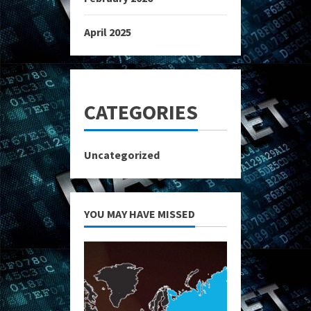
April 2025
CATEGORIES
Uncategorized
YOU MAY HAVE MISSED