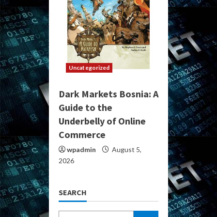
Uncategorized
Dark Markets Bosnia: A
Guide to the
Underbelly of Online
Commerce
wpadmin
August 5,
2026
SEARCH