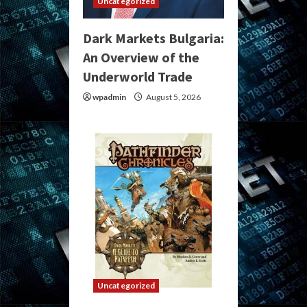
Uncategorized
Dark Markets Bulgaria:
An Overview of the
Underworld Trade
wpadmin
August 5, 2026
Uncategorized