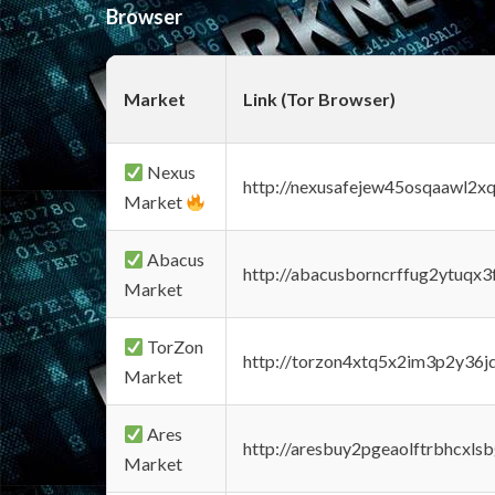
Browser
Market
Link (Tor Browser)
Nexus
http://nexusafejew45osqaawl2x
Market
Abacus
http://abacusborncrffug2ytuqx3
Market
TorZon
http://torzon4xtq5x2im3p2y36jd
Market
Ares
http://aresbuy2pgeaolftrbhcx
Market