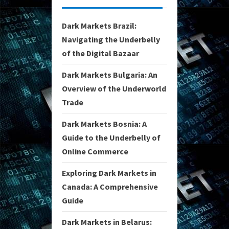
Dark Markets Brazil:
Navigating the Underbelly
of the Digital Bazaar
Dark Markets Bulgaria: An
Overview of the Underworld
Trade
Dark Markets Bosnia: A
Guide to the Underbelly of
Online Commerce
Exploring Dark Markets in
Canada: A Comprehensive
Guide
Dark Markets in Belarus: