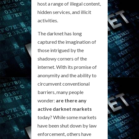
host a range of illegal content,
hidden services, and illicit
activities.
The darknet has long
captured the imagination of
those intrigued by the
shadowy corners of the
internet. With its promise of
anonymity and the ability to
circumvent conventional
barriers, many people
wonder:
are there any
active darknet markets
today? While some markets
have been shut down by law
enforcement, others have