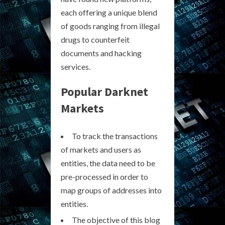
each offering a unique blend
of goods ranging from illegal
drugs to counterfeit
documents and hacking
services.
Popular Darknet
Markets
To track the transactions
of markets and users as
entities, the data need to be
pre-processed in order to
map groups of addresses into
entities.
The objective of this blog