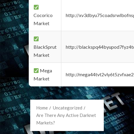
Cocorico
http://xv3dbyu75coadsrwlbofns
Market
BlackSprut
http://blackspq44byupod7fyz4
Market
Mega
http://mega44tvt2vly6t5zvfxa
Market
Home
Uncategorized
Are There Any Active Darknet
Markets?