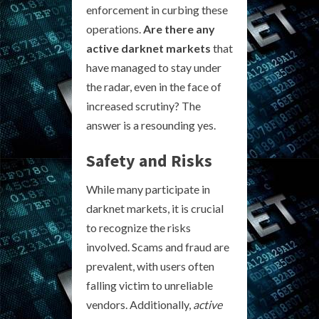
enforcement in curbing these
operations.
Are there any
active darknet markets
that
have managed to stay under
the radar, even in the face of
increased scrutiny? The
answer is a resounding yes.
Safety and Risks
While many participate in
darknet markets, it is crucial
to recognize the risks
involved. Scams and fraud are
prevalent, with users often
falling victim to unreliable
vendors. Additionally,
active