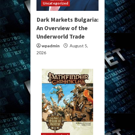
Uncategorized
Dark Markets Bulgaria:
An Overview of the
Underworld Trade
wpadmin
August 5,
2026