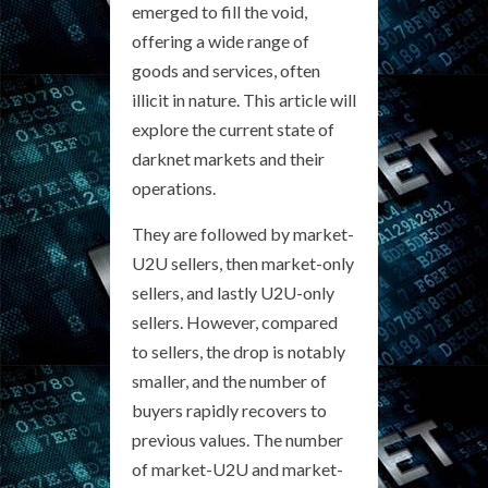
emerged to fill the void,
offering a wide range of
goods and services, often
illicit in nature. This article will
explore the current state of
darknet markets and their
operations.
They are followed by market-
U2U sellers, then market-only
sellers, and lastly U2U-only
sellers. However, compared
to sellers, the drop is notably
smaller, and the number of
buyers rapidly recovers to
previous values. The number
of market-U2U and market-