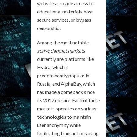
websites provide access to
educational materials, host
secure services, or bypass
censorship.
Among the most notable
active darknet markets
currently are platforms like
Hydra, which is
predominantly popular in
Russia, and AlphaBay, which
has made a comeback since
its 2017 closure. Each of these
markets operates on various
technologies
to maintain
user anonymity while
facilitating transactions using