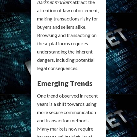
darknet markets
attract the
attention of law enforcement,
making transactions risky for
buyers and sellers alike.
Browsing and transacting on
these platforms requires
understanding the inherent
dangers, including potential
legal consequences.
Emerging Trends
One trend observed in recent
years is a shift towards using
more secure communication
and transaction methods.
Many markets now require
buyers to utilize high-level