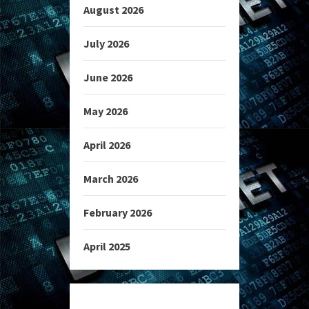
August 2026
July 2026
June 2026
May 2026
April 2026
March 2026
February 2026
April 2025