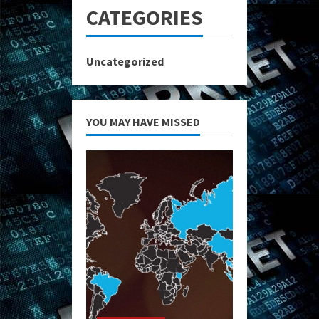
CATEGORIES
Uncategorized
YOU MAY HAVE MISSED