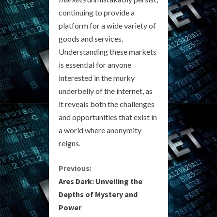
continuing to provide a
platform for a wide variety of
goods and services.
Understanding these markets
is essential for anyone
interested in the murky
underbelly of the internet, as
it reveals both the challenges
and opportunities that exist in
a world where anonymity
reigns.
C
Previous:
Ares Dark: Unveiling the
o
Depths of Mystery and
Power
n