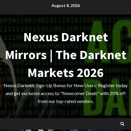
Skip
August 8, 2026
to
content
Nexus Darknet
Mirrors | The Darknet
Markets 2026
Nexus Darknet: Sign-Up Bonus for New Users: Register today
and get exclusive access to "Newcomer Deals" with 20% off
from our top-rated vendors.