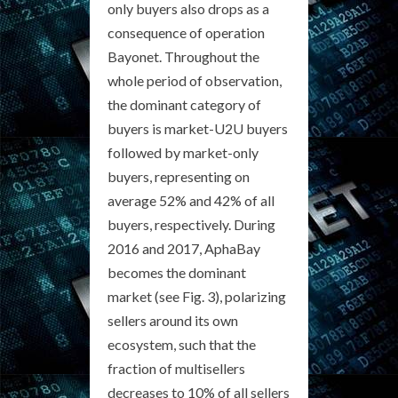
only buyers also drops as a
consequence of operation
Bayonet. Throughout the
whole period of observation,
the dominant category of
buyers is market-U2U buyers
followed by market-only
buyers, representing on
average 52% and 42% of all
buyers, respectively. During
2016 and 2017, AphaBay
becomes the dominant
market (see Fig. 3), polarizing
sellers around its own
ecosystem, such that the
fraction of multisellers
decreases to 10% of all sellers