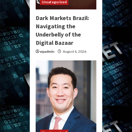
Uncategorized
Dark Markets Brazil:
Navigating the
Underbelly of the
Digital Bazaar
wpadmin
August 6, 2026