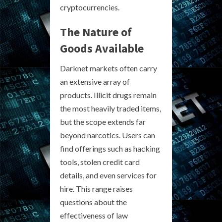
cryptocurrencies.
The Nature of
Goods Available
Darknet markets often carry
an extensive array of
products. Illicit drugs remain
the most heavily traded items,
but the scope extends far
beyond narcotics. Users can
find offerings such as hacking
tools, stolen credit card
details, and even services for
hire. This range raises
questions about the
effectiveness of law