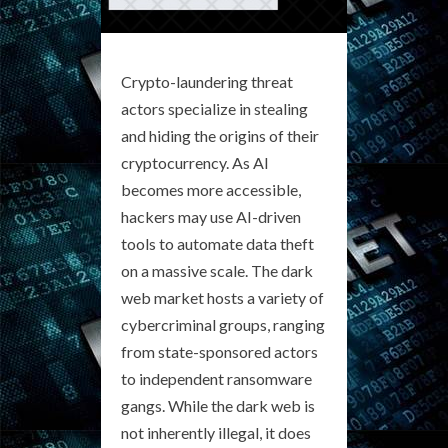
Crypto-laundering threat
actors specialize in stealing
and hiding the origins of their
cryptocurrency. As AI
becomes more accessible,
hackers may use AI-driven
tools to automate data theft
on a massive scale. The dark
web market hosts a variety of
cybercriminal groups, ranging
from state-sponsored actors
to independent ransomware
gangs. While the dark web is
not inherently illegal, it does