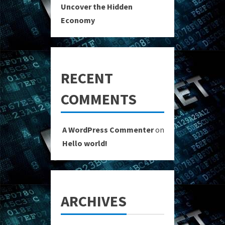
Uncover the Hidden
Economy
RECENT
COMMENTS
A WordPress Commenter
on
Hello world!
ARCHIVES