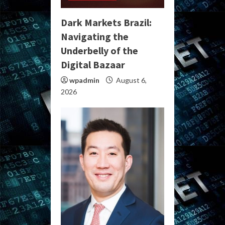
Dark Markets Brazil:
Navigating the
Underbelly of the
Digital Bazaar
wpadmin
August 6,
2026