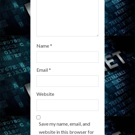
n
g
Name
*
Email
*
Website
Save my name, email, and
website in this browser for