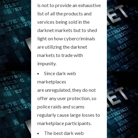
is not to provide an exhaustive
list of all the products and
services being sold in the
darknet markets but to shed
light on how cybercriminals
are utilizing the darknet
markets to trade with
impunity.
Since dark web
marketplaces
are unregulated, they do not
offer any user protection, so
police raids and scams
regularly cause large losses to
marketplace participants.
The best dark web