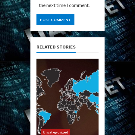
the next time I comment.
RELATED STORIES
Uncategorized