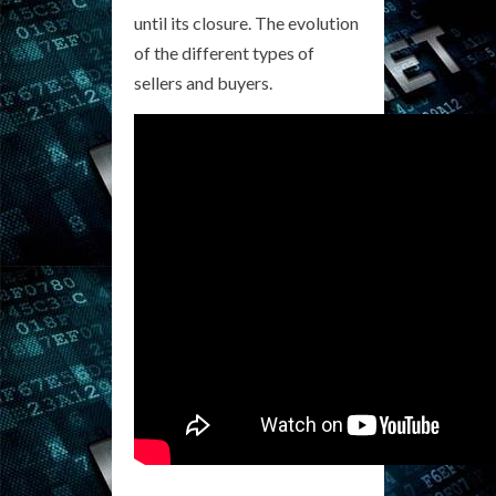
until its closure. The evolution
of the different types of
sellers and buyers.