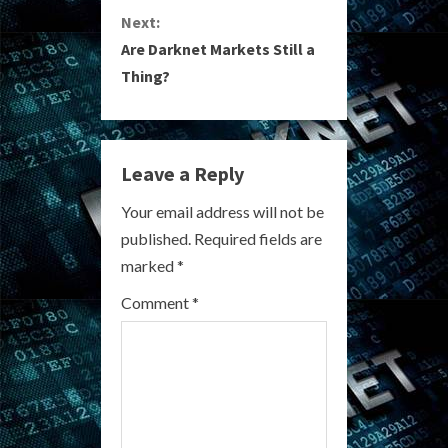
Next:
t
Are Darknet Markets Still a
i
Thing?
n
u
Leave a Reply
e
Your email address will not be
R
published.
Required fields are
marked
*
e
Comment
*
a
d
i