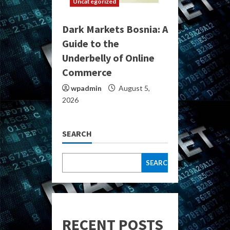
Uncategorized
Dark Markets Bosnia: A
Guide to the
Underbelly of Online
Commerce
wpadmin
August 5,
2026
SEARCH
SEARCH
RECENT POSTS