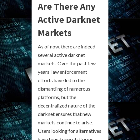
Are There Any
Active Darknet
Markets
As of now, there are indeed
several active darknet
markets. Over the past few
years, law enforcement
efforts have led to the
dismantling of numerous
platforms, but the
decentralized nature of the
darknet ensures that new
markets continue to arise.
Users looking for alternatives
have found new platforms,