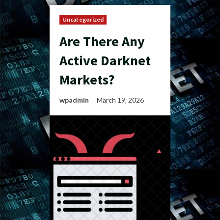
Uncategorized
Are There Any
Active Darknet
Markets?
wpadmin
March 19, 2026