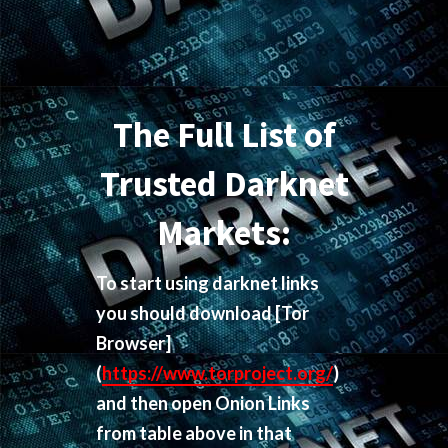
The Full List of
Trusted Darknet
Markets:
To start using darknet links
you should download
[Tor
Browser]
(
https://www.torproject.org/
)
and then open Onion Links
from table above in that