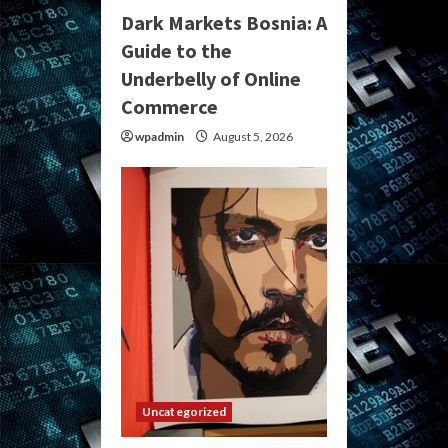
Dark Markets Bosnia: A
Guide to the
Underbelly of Online
Commerce
wpadmin
August 5, 2026
Uncategorized