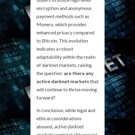
encryption and anonymous
payment methods such as
Monero, which provides
enhanced privacy compared
to Bitcoin. This evolution
indicates a robust
adaptability within the realm
of darknet markets, raising
the question:
are there any
active darknet markets
that
will continue to thrive moving
forward?
In conclusion, while legal and
ethical considerations
abound,
active darknet
markets
unmistakably persist,