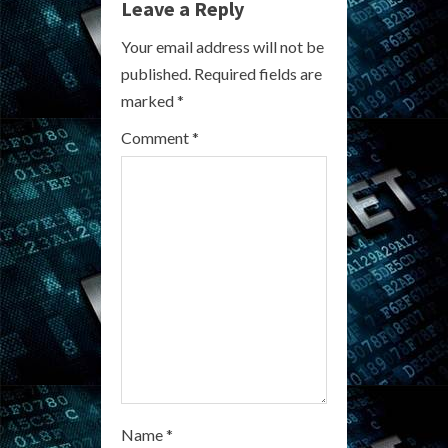
Leave a Reply
e
Your email address will not be
R
published.
Required fields are
marked
*
e
Comment
*
a
d
i
n
g
Name
*