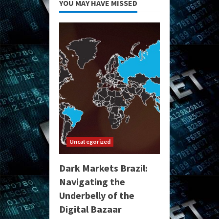
YOU MAY HAVE MISSED
Uncategorized
Dark Markets Brazil:
Navigating the
Underbelly of the
Digital Bazaar