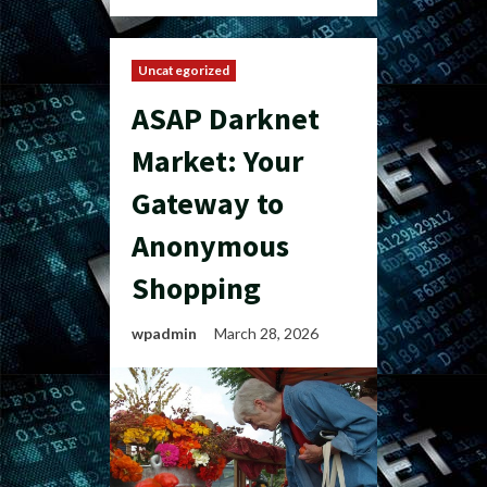
Uncategorized
ASAP Darknet
Market: Your
Gateway to
Anonymous
Shopping
wpadmin
March 28, 2026