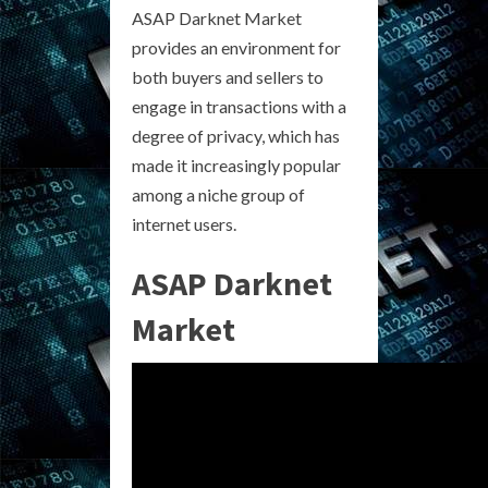
ASAP Darknet Market
provides an environment for
both buyers and sellers to
engage in transactions with a
degree of privacy, which has
made it increasingly popular
among a niche group of
internet users.
ASAP Darknet
Market