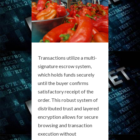
Transactions utilize a multi-
signature escrow system,
which holds funds securely
until the buyer confirms
satisfactory receipt of the
order. This robust system of
distributed trust and layered
encryption allows for secure
browsing and transaction
execution without