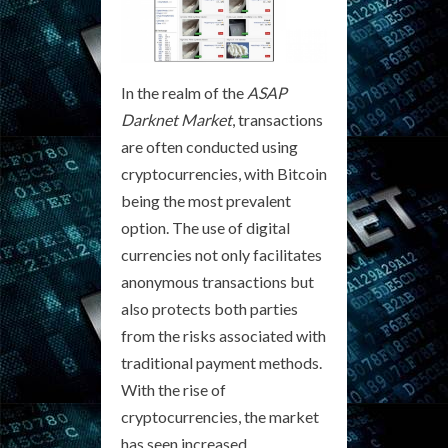
In the realm of the
ASAP
Darknet Market
, transactions
are often conducted using
cryptocurrencies, with Bitcoin
being the most prevalent
option. The use of digital
currencies not only facilitates
anonymous transactions but
also protects both parties
from the risks associated with
traditional payment methods.
With the rise of
cryptocurrencies, the market
has seen increased