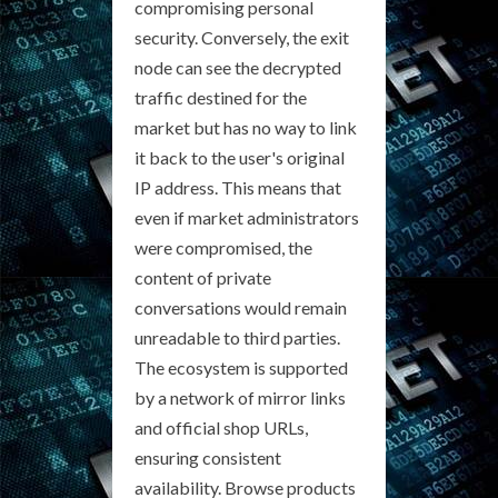
compromising personal
security. Conversely, the exit
node can see the decrypted
traffic destined for the
market but has no way to link
it back to the user's original
IP address. This means that
even if market administrators
were compromised, the
content of private
conversations would remain
unreadable to third parties.
The ecosystem is supported
by a network of mirror links
and official shop URLs,
ensuring consistent
availability. Browse products