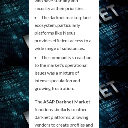
who have stability and
security astheir priorities.
The darknet marketplace
ecosystem, particularly
platforms like Nexus,
provides efficient access to a
wide range of substances.
The community’s reaction
to the market’s operational
issues was a mixture of
intense speculation and
growing frustration.
The
ASAP Darknet Market
functions similarly to other
darknet platforms, allowing
vendors to create profiles and