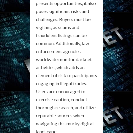
presents opportunities, it also
poses significant risks and
challenges. Buyers must be
vigilant, as scams and
fraudulent listings can be
common. Additionally, law
enforcement agencies
worldwide monitor darknet
activities, which adds an
element of risk to participants
engaging in illegal trades.
Users are encouraged to
exercise caution, conduct
thorough research, and utilize
reputable sources when
navigating this murky digital
landscape.