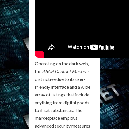
Operating on the dark web,
the
ASAP Darknet Market
is
distinctive due to its user-
friendly interface and a wide
array of listings that include
anything from digital goods
to illicit substances. The
marketplace employs
advanced security measures