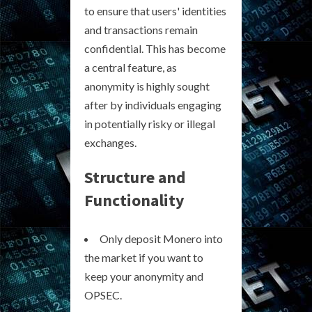
to ensure that users' identities
and transactions remain
confidential. This has become
a central feature, as
anonymity is highly sought
after by individuals engaging
in potentially risky or illegal
exchanges.
Structure and
Functionality
Only deposit Monero into
the market if you want to
keep your anonymity and
OPSEC.