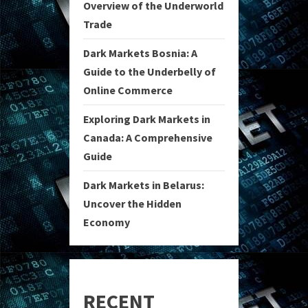
Overview of the Underworld
Trade
Dark Markets Bosnia: A
Guide to the Underbelly of
Online Commerce
Exploring Dark Markets in
Canada: A Comprehensive
Guide
Dark Markets in Belarus:
Uncover the Hidden
Economy
RECENT