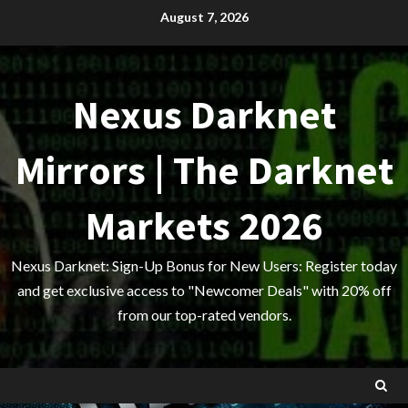
Skip
August 7, 2026
to
content
Nexus Darknet
Mirrors | The Darknet
Markets 2026
Nexus Darknet: Sign-Up Bonus for New Users: Register today
and get exclusive access to "Newcomer Deals" with 20% off
from our top-rated vendors.