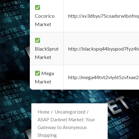
Cocorico
http://xv3dbyu75coadsrwlbofns
Market
BlackSprut
http://blackspq44byupod7fyz4
Market
Mega
http://mega44tvt2vly6t5zvfxa
Market
Home
Uncategorized
ASAP Darknet Market: Your
Gateway to Anonymous
Shopping