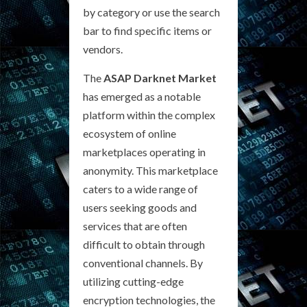
by category or use the search
bar to find specific items or
vendors.
The
ASAP Darknet Market
has emerged as a notable
platform within the complex
ecosystem of online
marketplaces operating in
anonymity. This marketplace
caters to a wide range of
users seeking goods and
services that are often
difficult to obtain through
conventional channels. By
utilizing cutting-edge
encryption technologies, the