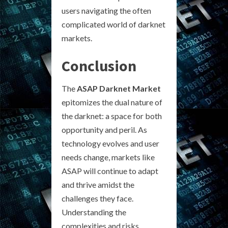
users navigating the often
complicated world of darknet
markets.
Conclusion
The
ASAP Darknet Market
epitomizes the dual nature of
the darknet: a space for both
opportunity and peril. As
technology evolves and user
needs change, markets like
ASAP will continue to adapt
and thrive amidst the
challenges they face.
Understanding the
complexities and risks