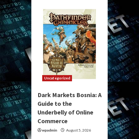
Uncategorized
Dark Markets Bosnia: A
Guide to the
Underbelly of Online
Commerce
wpadmin
August 5, 2026