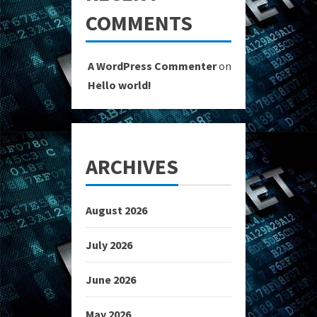
COMMENTS
A WordPress Commenter
on
Hello world!
ARCHIVES
August 2026
July 2026
June 2026
May 2026