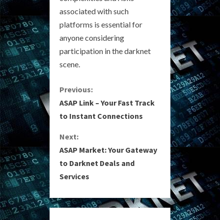
associated with such
platforms is essential for
anyone considering
participation in the darknet
scene.
C
Previous:
ASAP Link – Your Fast Track
o
to Instant Connections
n
Next:
ASAP Market: Your Gateway
t
to Darknet Deals and
i
Services
n
u