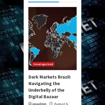
Uncategorized
Dark Markets Brazil:
Navigating the
Underbelly of the
Digital Bazaar
wpadmin
August 6,