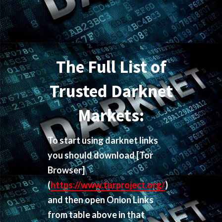
The Full List of
Trusted Darknet
Markets:
To start using darknet links
you should download
[Tor
Browser]
(
https://www.torproject.org/
)
and then open Onion Links
from table above in that