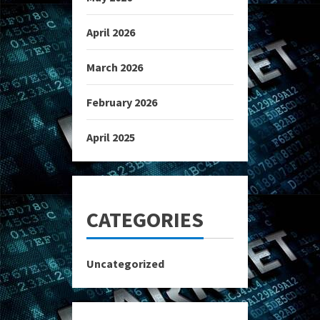
April 2026
March 2026
February 2026
April 2025
CATEGORIES
Uncategorized