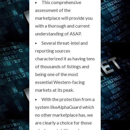
This comprehensive
assessment of the
marketplace will provide you
with a thorough and current
understanding of ASAP.
Several threat-intel and
reporting sources
characterized it as having tens
of thousands of listings and
being one of the most
essential Western-facing
markets at its peak.
With the protection from a
system likeAlphaGuard which
no other marketplace has, we
are clearly a choice for those