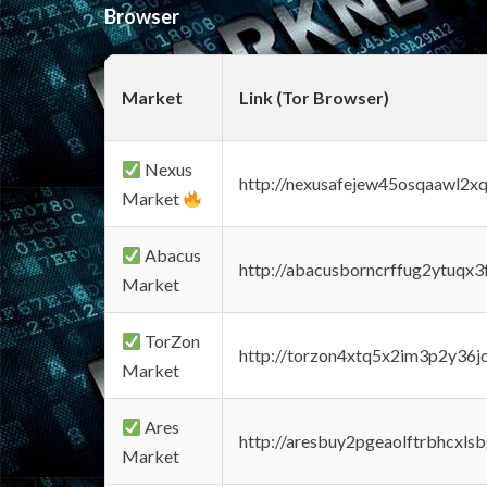
Browser
Market
Link (Tor Browser)
Nexus
http://nexusafejew45osqaawl2x
Market
Abacus
http://abacusborncrffug2ytuqx3
Market
TorZon
http://torzon4xtq5x2im3p2y36jd
Market
Ares
http://aresbuy2pgeaolftrbhcx
Market