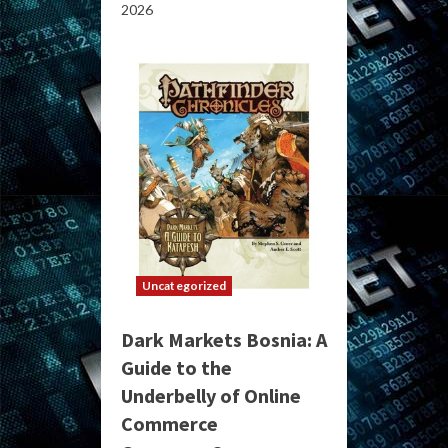
2026
Uncategorized
Dark Markets Bosnia: A
Guide to the
Underbelly of Online
Commerce