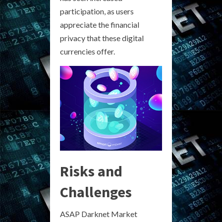
participation, as users
appreciate the financial
privacy that these digital
currencies offer.
Risks and
Challenges
ASAP Darknet Market