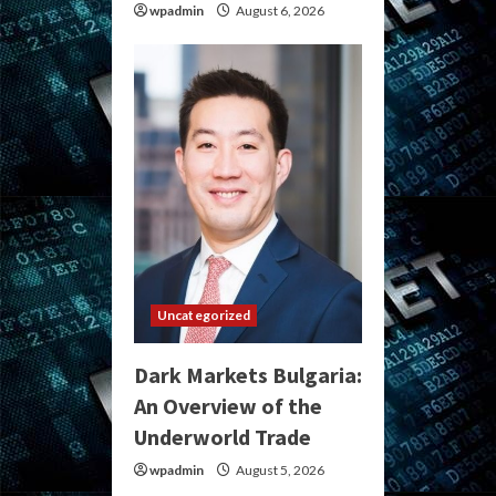
wpadmin
August 6, 2026
Uncategorized
Dark Markets Bulgaria:
An Overview of the
Underworld Trade
wpadmin
August 5, 2026