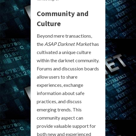
Community and
Culture
Beyond mere transactions,
the
ASAP Darknet Market
has
cultivated a unique culture
within the darknet community.
Forums and discussion boards
allow users to share
experiences, exchange
information about safe
practices, and discuss
emerging trends. This
community aspect can
provide valuable support for
both new and experienced