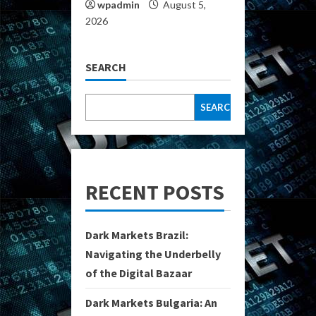
wpadmin
August 5,
2026
SEARCH
SEARCH
RECENT POSTS
Dark Markets Brazil:
Navigating the Underbelly
of the Digital Bazaar
Dark Markets Bulgaria: An