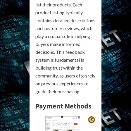
list their products. Each
product listing typically
contains detailed descriptions
and customer reviews, which
play a crucial role in helping
buyers make informed
decisions. This feedback
system is fundamental in
building trust within the
community, as users often rely
on previous experiences to
guide their purchasing.
Payment Methods