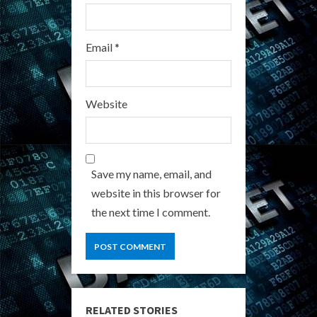
Email
*
Website
Save my name, email, and
website in this browser for
the next time I comment.
RELATED STORIES