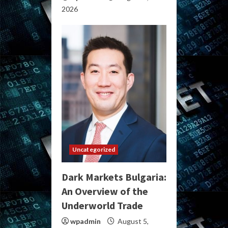
2026
Uncategorized
Dark Markets Bulgaria:
An Overview of the
Underworld Trade
wpadmin
August 5,