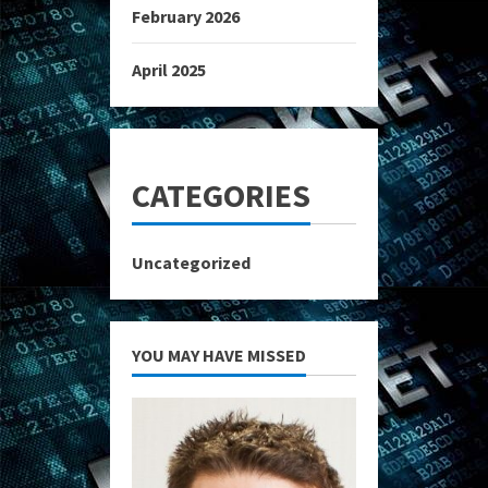
February 2026
April 2025
CATEGORIES
Uncategorized
YOU MAY HAVE MISSED