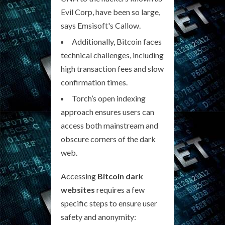
Evil Corp, have been so large,
says Emsisoft's Callow.
Additionally, Bitcoin faces
technical challenges, including
high transaction fees and slow
confirmation times.
Torch’s open indexing
approach ensures users can
access both mainstream and
obscure corners of the dark
web.
Accessing
Bitcoin dark
websites
requires a few
specific steps to ensure user
safety and anonymity: