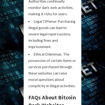
Authorities continually
monitor dark web activities,
making it risky for users.
Legal Offense: Purchasing
illegal goods can lead to
severe legal repercussions,
including fines and
imprisonment.
Ethical Dilemmas: The
possession of certain items or
services purchased through
these websites can raise
moral questions about
complicity in illegal activities.
FAQs About Bitcoin