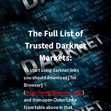
The Full List of
Trusted Darknet
Markets:
To start using darknet links
you should download
[Tor
Browser]
(
https://www.torproject.org/
)
and then open Onion Links
from table above in that