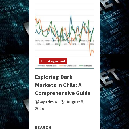
Uncategorized
Exploring Dark
Markets in Chile: A
Comprehensive Guide
wpadmin
August 8,
2026
SEARCH