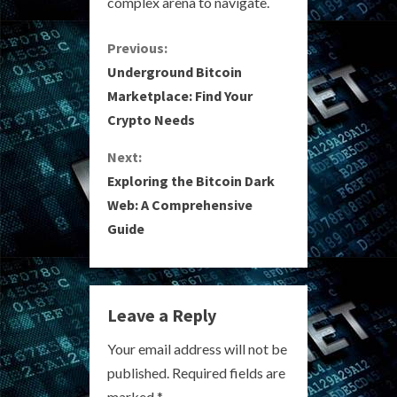
complex arena to navigate.
C
Previous:
Underground Bitcoin
o
Marketplace: Find Your
Crypto Needs
n
Next:
t
Exploring the Bitcoin Dark
i
Web: A Comprehensive
Guide
n
u
e
Leave a Reply
R
Your email address will not be
published.
Required fields are
e
marked
*