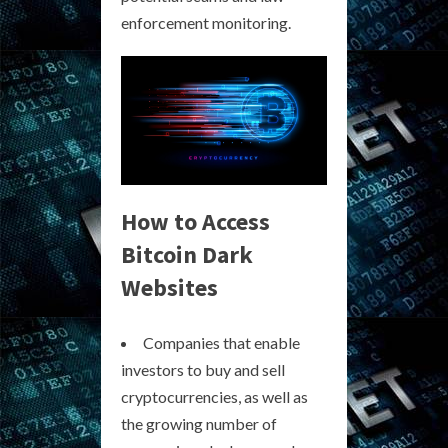
enforcement monitoring.
How to Access
Bitcoin Dark
Websites
Companies that enable
investors to buy and sell
cryptocurrencies, as well as
the growing number of