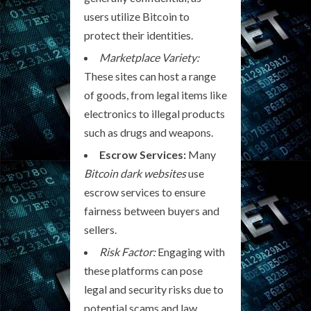
users utilize Bitcoin to
protect their identities.
Marketplace Variety:
These sites can host a range
of goods, from legal items like
electronics to illegal products
such as drugs and weapons.
Escrow Services:
Many
Bitcoin dark websites
use
escrow services to ensure
fairness between buyers and
sellers.
Risk Factor:
Engaging with
these platforms can pose
legal and security risks due to
potential scams and law