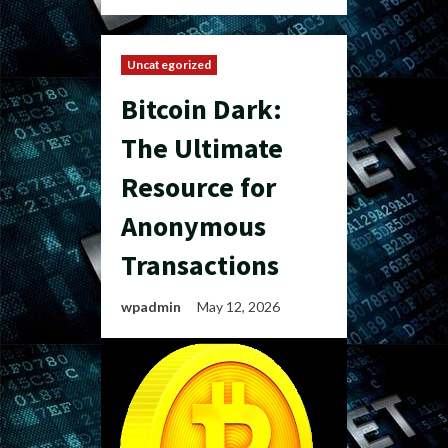
Uncategorized
Bitcoin Dark:
The Ultimate
Resource for
Anonymous
Transactions
wpadmin
May 12, 2026