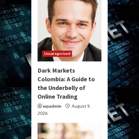
Uncategorized
Dark Markets
Colombia: A Guide to
the Underbelly of
Online Trading
wpadmin
August 9,
2026