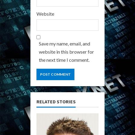
Website
Save my name, email, and
website in this browser for
the next time I comment.
RELATED STORIES