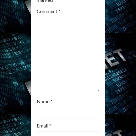
a
Comment
*
d
i
n
g
Name
*
Email
*