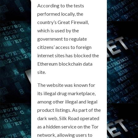
According to the tests
performed locally, the
country’s Great Firewall,
which is used by the
government to regulate
citizens’ access to foreign
internet sites has blocked the
Ethereum blockchain data
site.
The website was known for
its illegal drug marketplace,
among other illegal and legal
product listings. As part of the
dark web, Silk Road operated
as a hidden service on the Tor
network, allowing users to