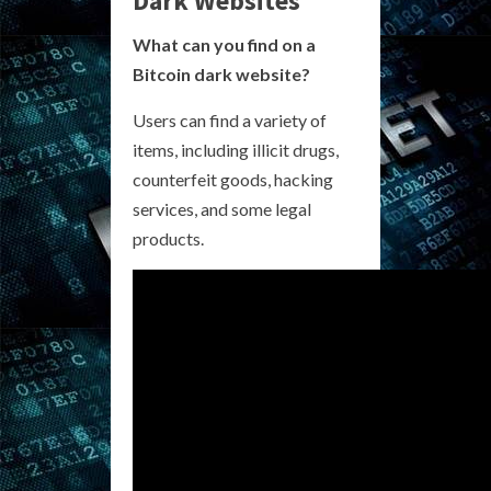
Dark Websites
What can you find on a
Bitcoin dark website?
Users can find a variety of
items, including illicit drugs,
counterfeit goods, hacking
services, and some legal
products.