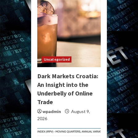
Uncategorized
Dark Markets Croatia:
An Insight into the
Underbelly of Online
Trade
wpadmin
August 9,
2026