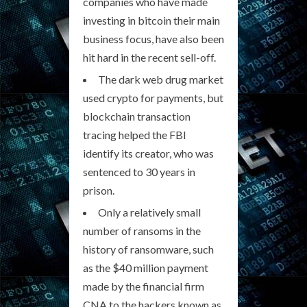
companies who have made
investing in bitcoin their main
business focus, have also been
hit hard in the recent sell-off.
The dark web drug market
used crypto for payments, but
blockchain transaction
tracing helped the FBI
identify its creator, who was
sentenced to 30 years in
prison.
Only a relatively small
number of ransoms in the
history of ransomware, such
as the $40 million payment
made by the financial firm
CNA to the hackers known as