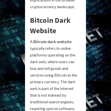
cryptocurrency landscape.
Bitcoin Dark
Website
A
Bitcoin dark website
typically refers to online
platforms operating on the
dark web, where users can
buy and sell goods and
services using Bitcoin as the
primary currency. The dark
web is part of the internet
that is not indexed by
traditional search engines,
requiring special software,