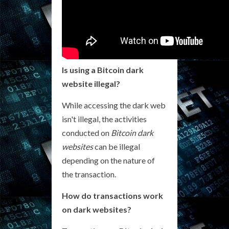
Is using a Bitcoin dark
website illegal?
While accessing the dark web
isn't illegal, the activities
conducted on
Bitcoin dark
websites
can be illegal
depending on the nature of
the transaction.
How do transactions work
on dark websites?