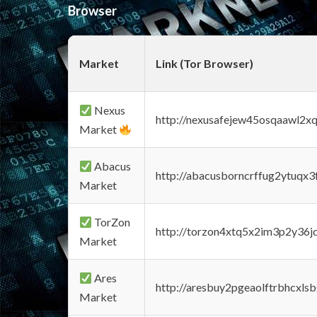
Browser
Market
Link (Tor Browser)
Nexus
http://nexusafejew45osqaawl2x
Market
Abacus
http://abacusborncrffug2ytuqx3
Market
TorZon
http://torzon4xtq5x2im3p2y36jd
Market
Ares
http://aresbuy2pgeaolftrbhcx
Market