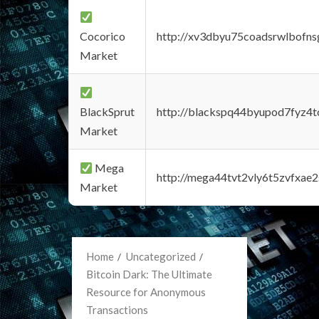
Cocorico
http://xv3dbyu75coadsrwlbofns
Market
BlackSprut
http://blackspq44byupod7fyz4
Market
Mega
http://mega44tvt2vly6t5zvfxa
Market
Home
Uncategorized
Bitcoin Dark: The Ultimate
Resource for Anonymous
Transactions