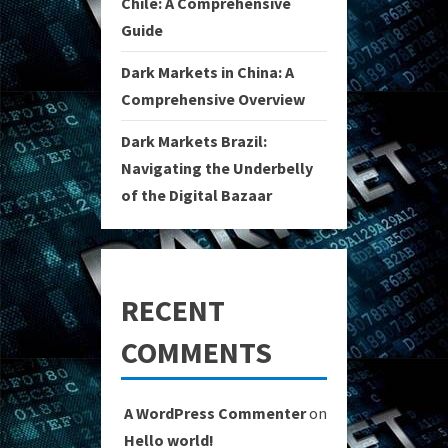
Chile: A Comprehensive
Guide
Dark Markets in China: A
Comprehensive Overview
Dark Markets Brazil:
Navigating the Underbelly
of the Digital Bazaar
RECENT
COMMENTS
A WordPress Commenter
on
Hello world!