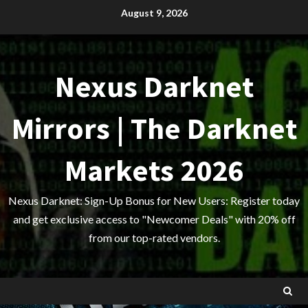
Skip
August 9, 2026
to
content
Nexus Darknet
Mirrors | The Darknet
Markets 2026
Nexus Darknet: Sign-Up Bonus for New Users: Register today
and get exclusive access to "Newcomer Deals" with 20% off
from our top-rated vendors.