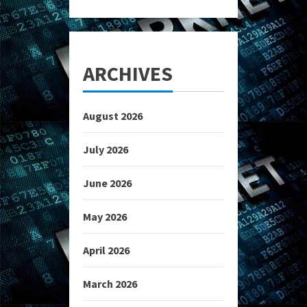
ARCHIVES
August 2026
July 2026
June 2026
May 2026
April 2026
March 2026