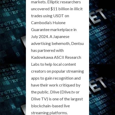
markets. Elliptic researchers
uncovered $11 billion in illicit
trades using USDT on
Cambodia’s Huione
Guarantee marketplace in
July 2024. A Japanese
advertising behemoth, Dentsu
has partnered with
Kadowkawa ASCII Research
Labs to help local content
creators on popular streaming
apps to gain recognition and
have their work critiqued by
the public. Dlive (Dlive.tv or
Dlive TV) is one of the largest
blockchain-based live
streaming platforms.