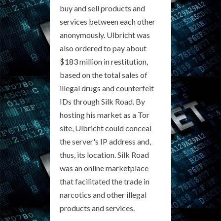
buy and sell products and
services between each other
anonymously. Ulbricht was
also ordered to pay about
$183 million in restitution,
based on the total sales of
illegal drugs and counterfeit
IDs through Silk Road. By
hosting his market as a Tor
site, Ulbricht could conceal
the server's IP address and,
thus, its location. Silk Road
was an online marketplace
that facilitated the trade in
narcotics and other illegal
products and services.