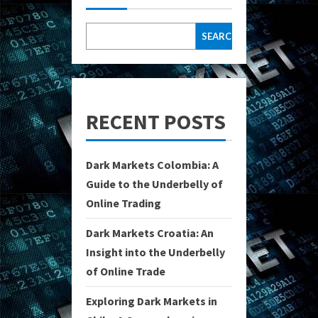
SEARCH
RECENT POSTS
Dark Markets Colombia: A
Guide to the Underbelly of
Online Trading
Dark Markets Croatia: An
Insight into the Underbelly
of Online Trade
Exploring Dark Markets in