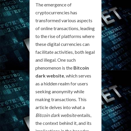
The emergence of
cryptocurrencies has
transformed various aspects
of online transactions, leading
to the rise of platforms where
these digital currencies can
facilitate activities, both legal
and illegal. One such
phenomenon is the
Bitcoin
dark website
, which serves
as a hidden realm for users
seeking anonymity while
making transactions. This
article delves into what a
Bitcoin dark website
entails,
the context behind it, and its
implications in the broader