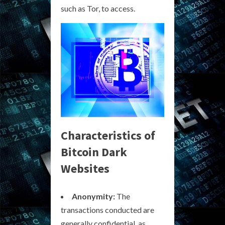
such as Tor, to access.
Characteristics of
Bitcoin Dark
Websites
Anonymity:
The
transactions conducted are
generally confidential, as