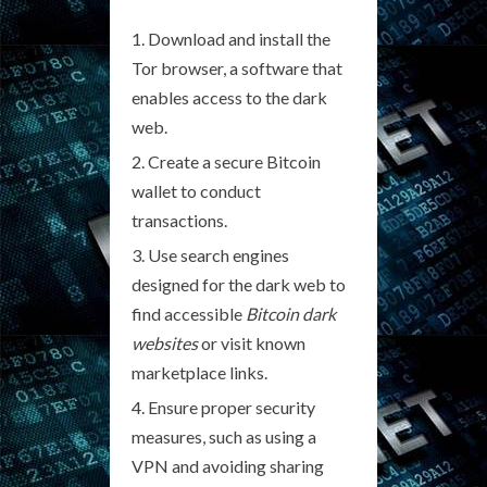
Download and install the
Tor browser, a software that
enables access to the dark
web.
Create a secure Bitcoin
wallet to conduct
transactions.
Use search engines
designed for the dark web to
find accessible
Bitcoin dark
websites
or visit known
marketplace links.
Ensure proper security
measures, such as using a
VPN and avoiding sharing