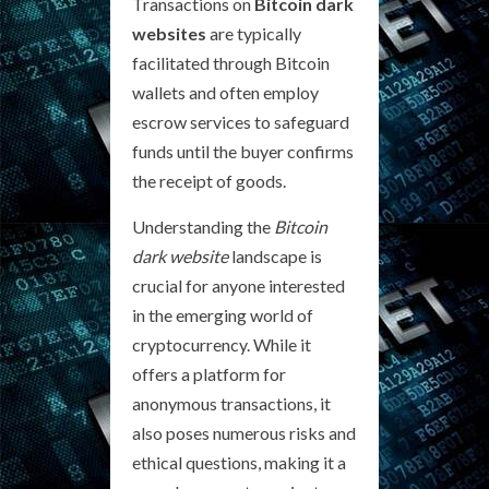
Transactions on
Bitcoin dark
websites
are typically
facilitated through Bitcoin
wallets and often employ
escrow services to safeguard
funds until the buyer confirms
the receipt of goods.
Understanding the
Bitcoin
dark website
landscape is
crucial for anyone interested
in the emerging world of
cryptocurrency. While it
offers a platform for
anonymous transactions, it
also poses numerous risks and
ethical questions, making it a