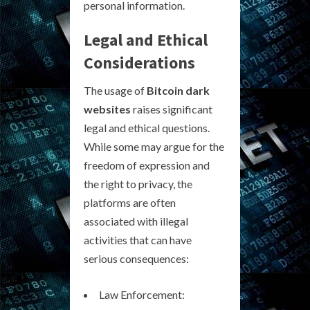
personal information.
Legal and Ethical
Considerations
The usage of
Bitcoin dark
websites
raises significant
legal and ethical questions.
While some may argue for the
freedom of expression and
the right to privacy, the
platforms are often
associated with illegal
activities that can have
serious consequences:
Law Enforcement: