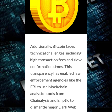
Additionally, Bitcoin faces
technical challenges, including
high transaction fees and slow
confirmation times. This
transparency has enabled law
enforcement agencies like the
FBI to use blockchain
analytics tools from
Chainalysis and Elliptic to
dismantle major Dark Web