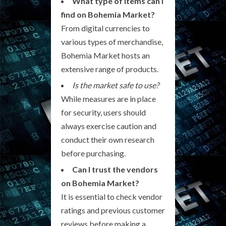
What type of items can I
find on Bohemia Market?
From digital currencies to
various types of merchandise,
Bohemia Market hosts an
extensive range of products.
Is the market safe to use?
While measures are in place
for security, users should
always exercise caution and
conduct their own research
before purchasing.
Can I trust the vendors
on Bohemia Market?
It is essential to check vendor
ratings and previous customer
reviews before making a