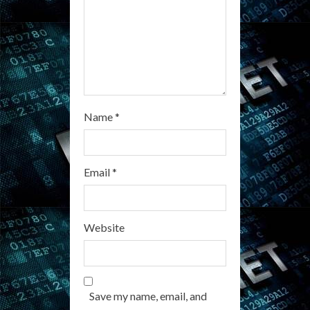
n
g
Name
*
Email
*
Website
Save my name, email, and