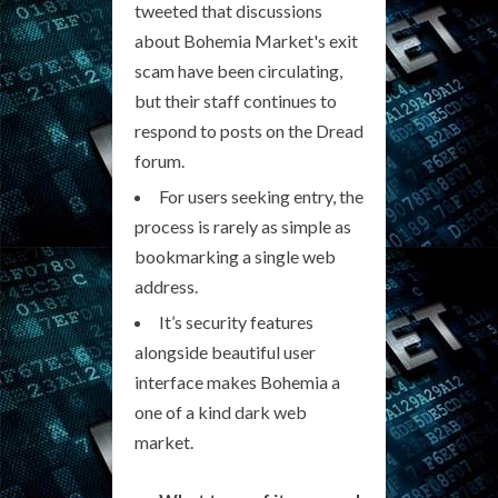
tweeted that discussions
about Bohemia Market's exit
scam have been circulating,
but their staff continues to
respond to posts on the Dread
forum.
For users seeking entry, the
process is rarely as simple as
bookmarking a single web
address.
It’s security features
alongside beautiful user
interface makes Bohemia a
one of a kind dark web
market.