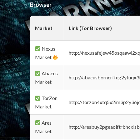
Browser
Market
Link (Tor Browser)
Nexus
http://nexusafejew45osqaawl2x
Market
Abacus
http://abacusborncrffug2ytuqx3
Market
TorZon
http://torzon4xtq5x2im3p2y36jd
Market
Ares
http://aresbuy2pgeaolftrbhcx
Market