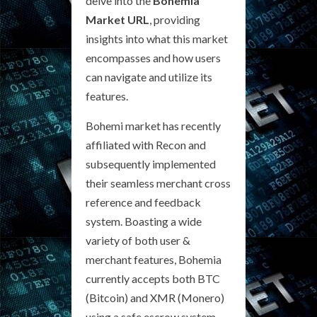
delve into the
Bohemia
Market URL
, providing
insights into what this market
encompasses and how users
can navigate and utilize its
features.
Bohemi market has recently
affiliated with Recon and
subsequently implemented
their seamless merchant cross
reference and feedback
system. Boasting a wide
variety of both user &
merchant features, Bohemia
currently accepts both BTC
(Bitcoin) and XMR (Monero)
using a safe escrow system.