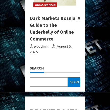
Uncategorized
Dark Markets Bosnia: A
Guide to the
Underbelly of Online
Commerce
wpadmin
August 5,
2026
SEARCH
SEARCH