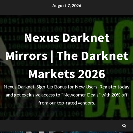
Skip
August 7, 2026
to
content
Nexus Darknet
Mirrors | The Darknet
Markets 2026
Nexus Darknet: Sign-Up Bonus for New Users: Register today
and get exclusive access to "Newcomer Deals" with 20% off
from our top-rated vendors.