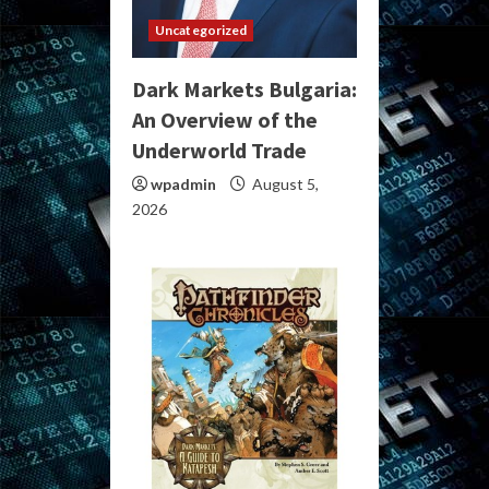
Uncategorized
Dark Markets Bulgaria:
An Overview of the
Underworld Trade
wpadmin
August 5,
2026