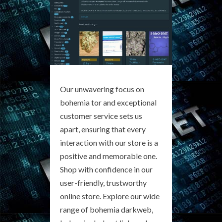
Our unwavering focus on
bohemia tor and exceptional
customer service sets us
apart, ensuring that every
interaction with our store is a
positive and memorable one.
Shop with confidence in our
user-friendly, trustworthy
online store. Explore our wide
range of bohemia darkweb,