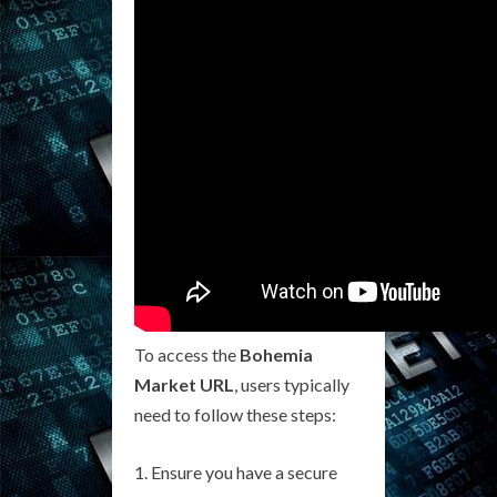
To access the
Bohemia
Market URL
, users typically
need to follow these steps:
Ensure you have a secure