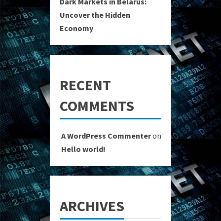
Dark Markets in Belarus:
Uncover the Hidden
Economy
RECENT
COMMENTS
A WordPress Commenter
on
Hello world!
ARCHIVES