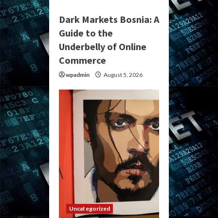
Dark Markets Bosnia: A
Guide to the
Underbelly of Online
Commerce
wpadmin
August 5, 2026
Uncategorized