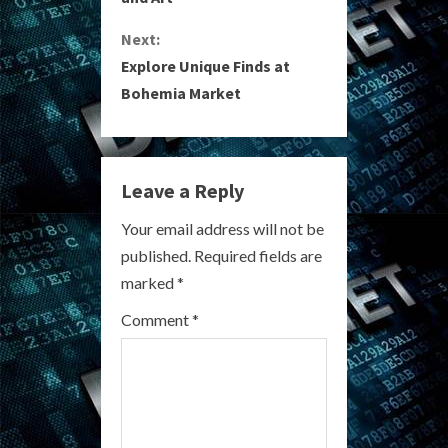
n
Next:
t
Explore Unique Finds at
i
Bohemia Market
n
u
Leave a Reply
e
Your email address will not be
R
published.
Required fields are
marked
*
e
Comment
*
a
d
i