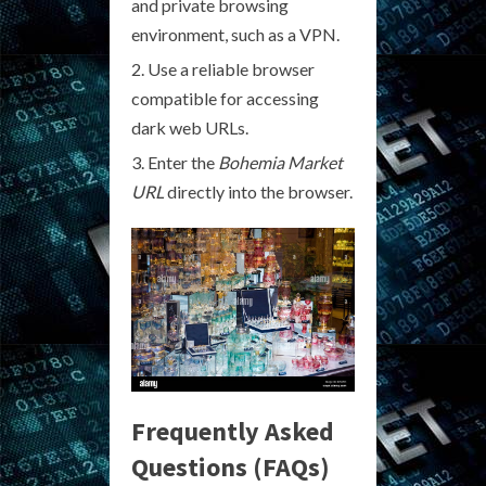
and private browsing
environment, such as a VPN.
Use a reliable browser
compatible for accessing
dark web URLs.
Enter the
Bohemia Market
URL
directly into the browser.
Frequently Asked
Questions (FAQs)