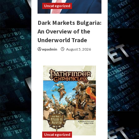
Uncategorized
Dark Markets Bulgaria:
An Overview of the
Underworld Trade
wpadmin
August 5, 2026
Uncategorized