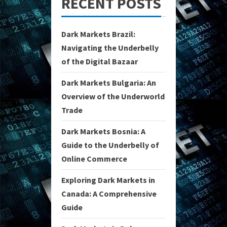
RECENT POSTS
Dark Markets Brazil:
Navigating the Underbelly
of the Digital Bazaar
Dark Markets Bulgaria: An
Overview of the Underworld
Trade
Dark Markets Bosnia: A
Guide to the Underbelly of
Online Commerce
Exploring Dark Markets in
Canada: A Comprehensive
Guide