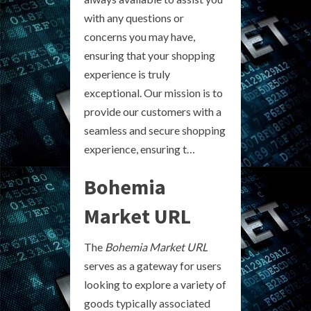
with any questions or
concerns you may have,
ensuring that your shopping
experience is truly
exceptional. Our mission is to
provide our customers with a
seamless and secure shopping
experience, ensuring t…
Bohemia
Market URL
The
Bohemia Market URL
serves as a gateway for users
looking to explore a variety of
goods typically associated