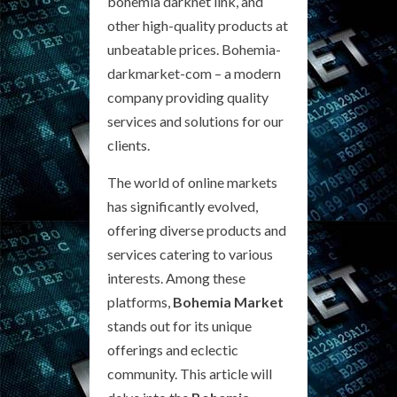
bohemia darknet link, and
other high-quality products at
unbeatable prices. Bohemia-
darkmarket-com – a modern
company providing quality
services and solutions for our
clients.
The world of online markets
has significantly evolved,
offering diverse products and
services catering to various
interests. Among these
platforms,
Bohemia Market
stands out for its unique
offerings and eclectic
community. This article will