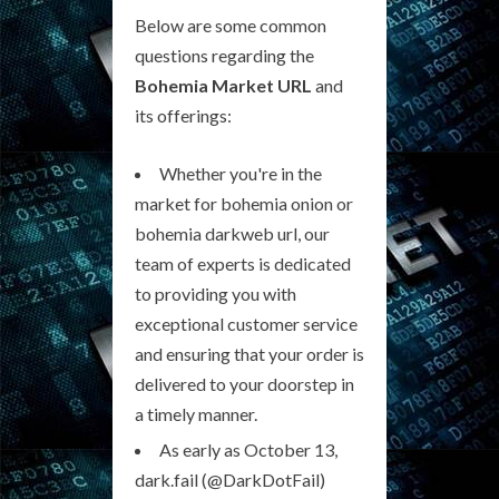
Below are some common
questions regarding the
Bohemia Market URL
and
its offerings:
Whether you're in the
market for bohemia onion or
bohemia darkweb url, our
team of experts is dedicated
to providing you with
exceptional customer service
and ensuring that your order is
delivered to your doorstep in
a timely manner.
As early as October 13,
dark.fail (@DarkDotFail)