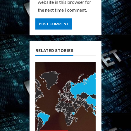
website in this browser for
the next time I comment.
RELATED STORIES