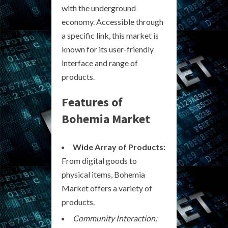
with the underground
economy. Accessible through
a specific link, this market is
known for its user-friendly
interface and range of
products.
Features of
Bohemia Market
Wide Array of Products:
From digital goods to
physical items, Bohemia
Market offers a variety of
products.
Community Interaction: