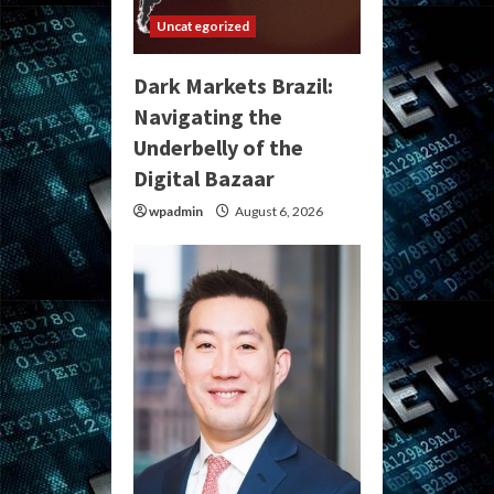
Uncategorized
Dark Markets Brazil:
Navigating the
Underbelly of the
Digital Bazaar
wpadmin
August 6, 2026