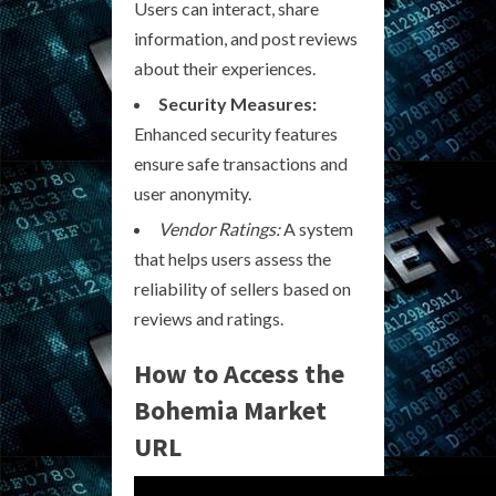
Users can interact, share
information, and post reviews
about their experiences.
Security Measures:
Enhanced security features
ensure safe transactions and
user anonymity.
Vendor Ratings:
A system
that helps users assess the
reliability of sellers based on
reviews and ratings.
How to Access the
Bohemia Market
URL