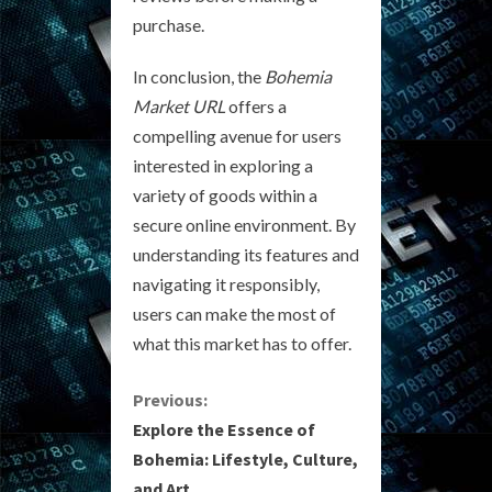
purchase.
In conclusion, the
Bohemia
Market URL
offers a
compelling avenue for users
interested in exploring a
variety of goods within a
secure online environment. By
understanding its features and
navigating it responsibly,
users can make the most of
what this market has to offer.
C
Previous:
Explore the Essence of
o
Bohemia: Lifestyle, Culture,
and Art