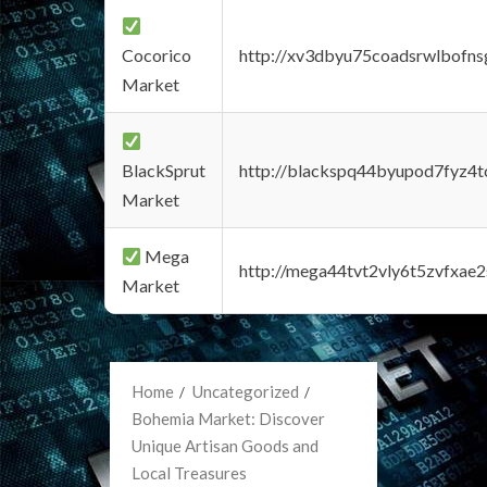
Cocorico
http://xv3dbyu75coadsrwlbofns
Market
BlackSprut
http://blackspq44byupod7fyz4
Market
Mega
http://mega44tvt2vly6t5zvfxa
Market
Home
Uncategorized
Bohemia Market: Discover
Unique Artisan Goods and
Local Treasures