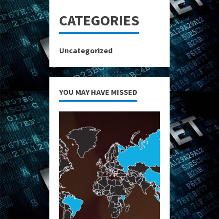
CATEGORIES
Uncategorized
YOU MAY HAVE MISSED