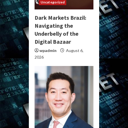
Uncategorized
Dark Markets Brazil:
Navigating the
Underbelly of the
Digital Bazaar
wpadmin
August 6,
2026