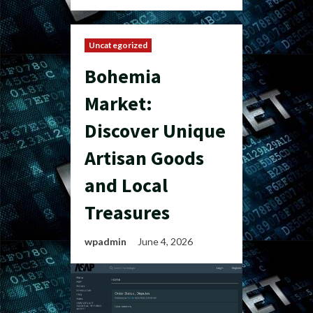
Uncategorized
Bohemia
Market:
Discover Unique
Artisan Goods
and Local
Treasures
wpadmin
June 4, 2026