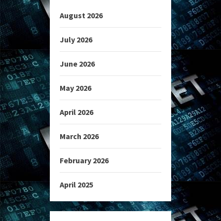
August 2026
July 2026
June 2026
May 2026
April 2026
March 2026
February 2026
April 2025