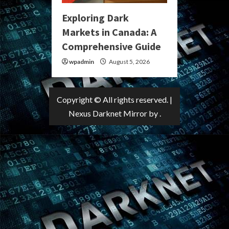
Exploring Dark
Markets in Canada: A
Comprehensive Guide
wpadmin
August 5, 2026
Copyright © All rights reserved.
|
Nexus Darknet Mirror
by .