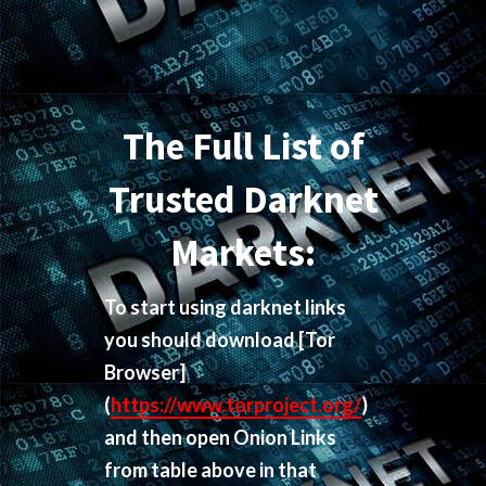
The Full List of
Trusted Darknet
Markets:
To start using darknet links
you should download
[Tor
Browser]
(
https://www.torproject.org/
)
and then open Onion Links
from table above in that