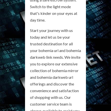
Switch to the light mode
that's kinder on your eyes at
day time.
Start your journey with us
today and let us be your
trusted destination for all
your bohemia url and bohemia
darkweb link needs. We invite
you to explore our extensive
collection of bohemia mirror
and bohemia darkweb url
offerings and discover the
convenience and satisfaction
of shopping with us. Our
customer service team is
always available to assist you