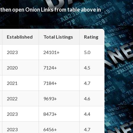
 then open Onion Links from table above in
Established
Total Listings
Rating
2023
24101+
5.0
2020
7124+
4.5
2021
7184+
4.7
2022
9693+
4.6
2023
8473+
4.4
2023
6456+
4.7