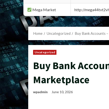
Mega Market
http://mega44tvt2
Home
Uncategorized
Buy Bank Accounts –
Uncategorized
Buy Bank Accoun
Marketplace
wpadmin
June 10, 2026