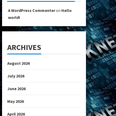
A WordPress Commenter
on
Hello
world!
ARCHIVES
August 2026
July 2026
June 2026
May 2026
April 2026