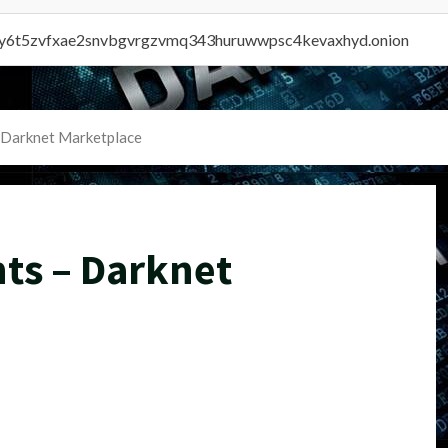
vly6t5zvfxae2snvbgvrgzvmq343huruwwpsc4kevaxhyd.onion
 Darknet Marketplace
ts – Darknet