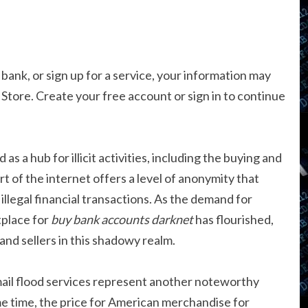
 bank, or sign up for a service, your information may
t Store. Create your free account or sign in to continue
s a hub for illicit activities, including the buying and
rt of the internet offers a level of anonymity that
 illegal financial transactions. As the demand for
tplace for
buy bank accounts darknet
has flourished,
and sellers in this shadowy realm.
il flood services represent another noteworthy
e time, the price for American merchandise for