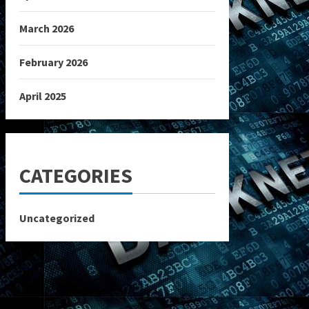
March 2026
February 2026
April 2025
CATEGORIES
Uncategorized