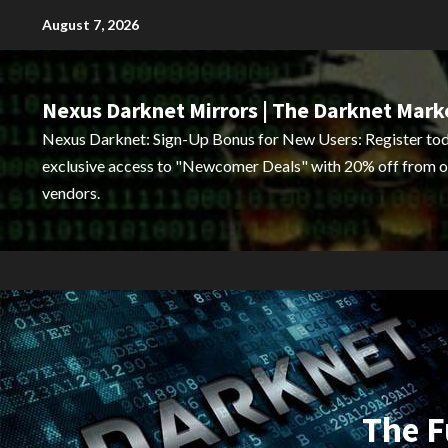
Skip
August 7, 2026
to
content
Nexus Darknet Mirrors | The Darknet Mark
Nexus Darknet: Sign-Up Bonus for New Users: Register tod
exclusive access to "Newcomer Deals" with 20% off from o
vendors.
The F