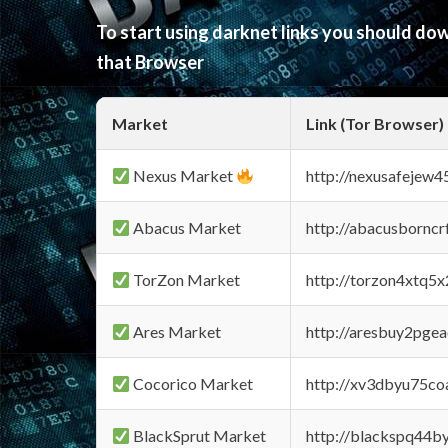
To start using darknet links you should d
that Browser
Market
Link (Tor Browser)
Nexus Market
http://nexusafejew
Abacus Market
http://abacusbornc
TorZon Market
http://torzon4xtq5
Ares Market
http://aresbuy2pge
Cocorico Market
http://xv3dbyu75co
BlackSprut Market
http://blackspq44