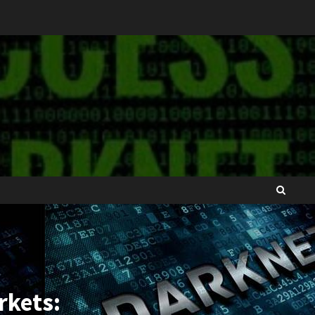
rkets: