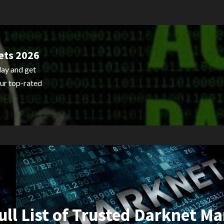
ets 2026
ay and get
ur top-rated
ull List of Trusted Darknet Ma