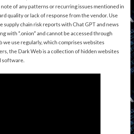
ke note of any patterns or recurring issues mentioned in
ard quality or lack of response from the vendor. Use
te supply chain risk reports with Chat GPT and news
ng with “.onion” and cannot be accessed through
eb we use regularly, which comprises websites
s, the Dark Web is a collection of hidden websites
l software.