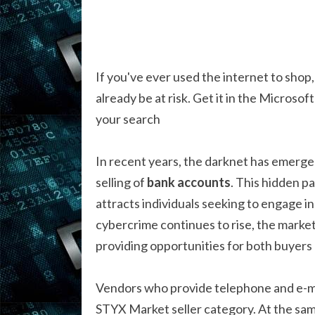
If you've ever used the internet to shop,
already be at risk. Get it in the Microsof
your search
In recent years, the darknet has emerged a
selling of
bank accounts
. This hidden pa
attracts individuals seeking to engage in
cybercrime continues to rise, the marke
providing opportunities for both buyers 
Vendors who provide telephone and e-ma
STYX Market seller category. At the sam