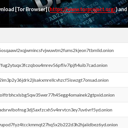
ownload
[Tor Browser]
(
https://www.torproject.org/
) and
45osqaawl2xqjwmincsfvjwuwtm2fums2kjeon7tbmlid.onion
rffug2ytuqx3fczqbou4mrev56pfliv7ipjfi4uib7cad.onion
x2im3p2y36jdrk2jlsakxmrellcvhzcf5iswzgt7onsad.onion
aolftrbhcxlsbg5qw35wer77h45egg4omainek2gtpxid.onion
adsrwlbofnsg3dj5axfzcxh5v4nrvtcn3ey7uv6vrf5yd.onion
byupod7fyz4tcckmmqt27hq5x2b222d3h2hjaiidbez6yd.onion