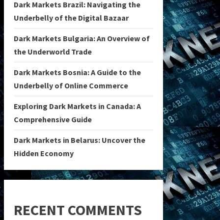
Dark Markets Brazil: Navigating the
Underbelly of the Digital Bazaar
Dark Markets Bulgaria: An Overview of
the Underworld Trade
Dark Markets Bosnia: A Guide to the
Underbelly of Online Commerce
Exploring Dark Markets in Canada: A
Comprehensive Guide
Dark Markets in Belarus: Uncover the
Hidden Economy
RECENT COMMENTS