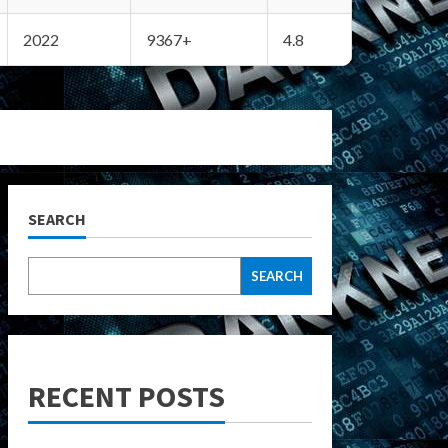
2022
9367+
4.8
SEARCH
SEARCH
RECENT POSTS