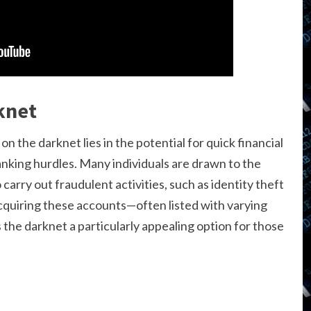
knet
on the darknet lies in the potential for quick financial
anking hurdles. Many individuals are drawn to the
carry out fraudulent activities, such as identity theft
acquiring these accounts—often listed with varying
he darknet a particularly appealing option for those