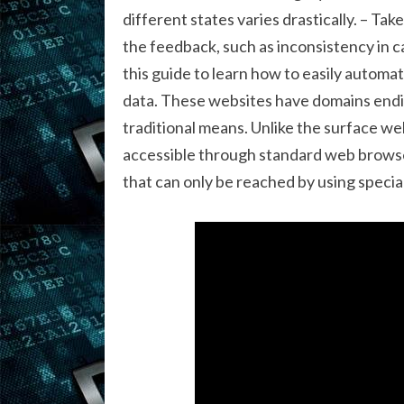
different states varies drastically. – Ta
the feedback, such as inconsistency in c
this guide to learn how to easily automa
data. These websites have domains endi
traditional means. Unlike the surface w
accessible through standard web browser
that can only be reached by using specia