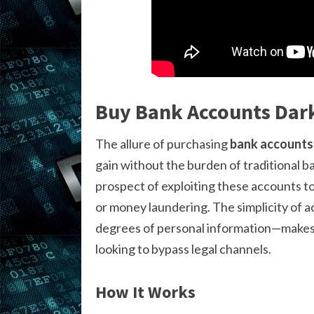
Buy Bank Accounts Dar
The allure of purchasing
bank accounts
gain without the burden of traditional b
prospect of exploiting these accounts to 
or money laundering. The simplicity of 
degrees of personal information—makes t
looking to bypass legal channels.
How It Works