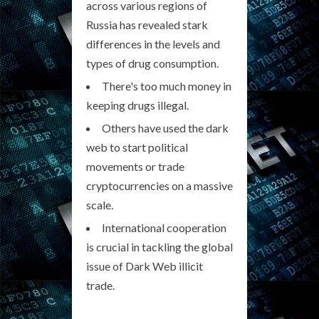
across various regions of
Russia has revealed stark
differences in the levels and
types of drug consumption.
There's too much money in
keeping drugs illegal.
Others have used the dark
web to start political
movements or trade
cryptocurrencies on a massive
scale.
International cooperation
is crucial in tackling the global
issue of Dark Web illicit
trade.