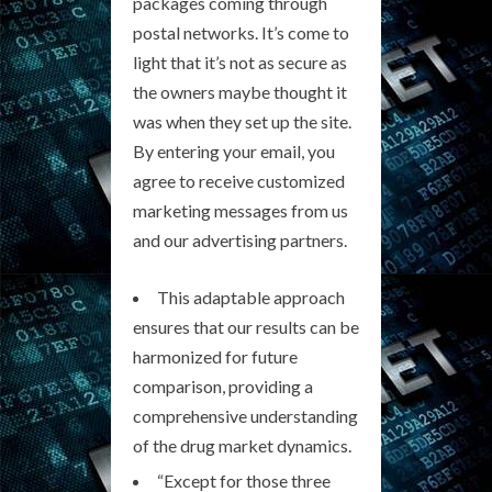
packages coming through
postal networks. It’s come to
light that it’s not as secure as
the owners maybe thought it
was when they set up the site.
By entering your email, you
agree to receive customized
marketing messages from us
and our advertising partners.
This adaptable approach
ensures that our results can be
harmonized for future
comparison, providing a
comprehensive understanding
of the drug market dynamics.
“Except for those three