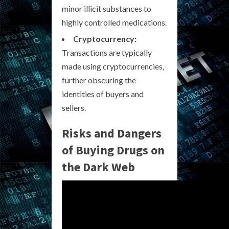
minor illicit substances to
highly controlled medications.
Cryptocurrency:
Transactions are typically
made using cryptocurrencies,
further obscuring the
identities of buyers and
sellers.
Risks and Dangers
of Buying Drugs on
the Dark Web