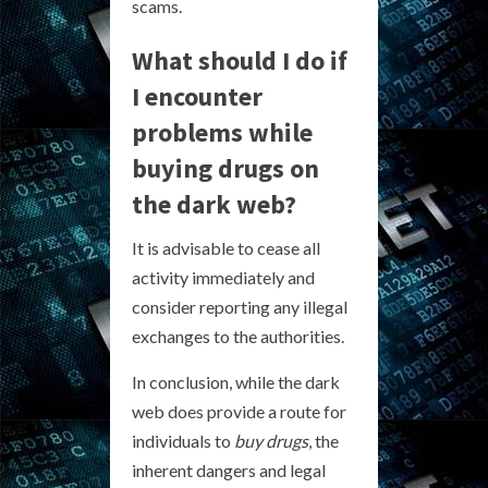
scams.
What should I do if
I encounter
problems while
buying drugs on
the dark web?
It is advisable to cease all
activity immediately and
consider reporting any illegal
exchanges to the authorities.
In conclusion, while the dark
web does provide a route for
individuals to
buy drugs
, the
inherent dangers and legal