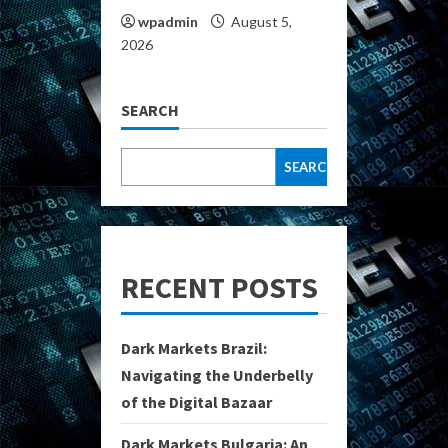
wpadmin
August 5,
2026
SEARCH
SEARCH
RECENT POSTS
Dark Markets Brazil:
Navigating the Underbelly
of the Digital Bazaar
Dark Markets Bulgaria: An