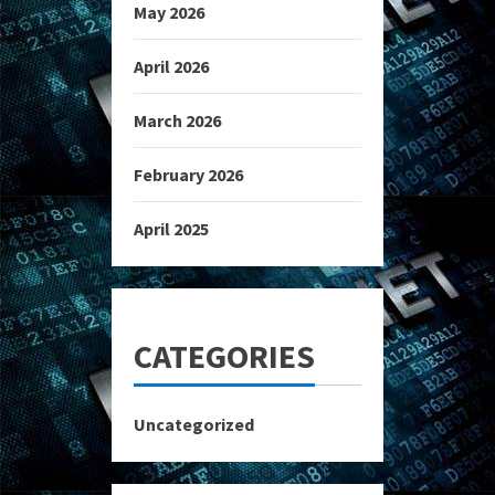
May 2026
April 2026
March 2026
February 2026
April 2025
CATEGORIES
Uncategorized