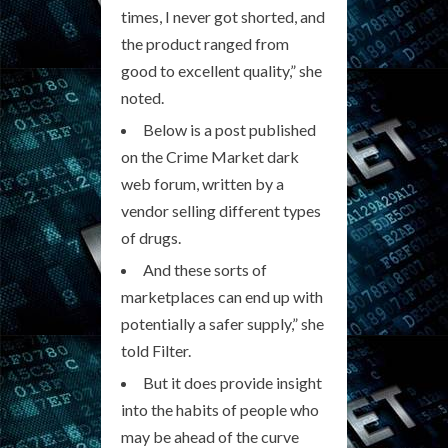
times, I never got shorted, and
the product ranged from
good to excellent quality,” she
noted.
Below is a post published
on the Crime Market dark
web forum, written by a
vendor selling different types
of drugs.
And these sorts of
marketplaces can end up with
potentially a safer supply,” she
told Filter.
But it does provide insight
into the habits of people who
may be ahead of the curve