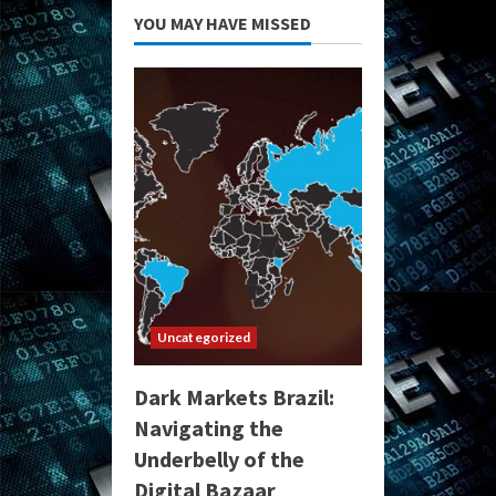
YOU MAY HAVE MISSED
Uncategorized
Dark Markets Brazil:
Navigating the
Underbelly of the
Digital Bazaar