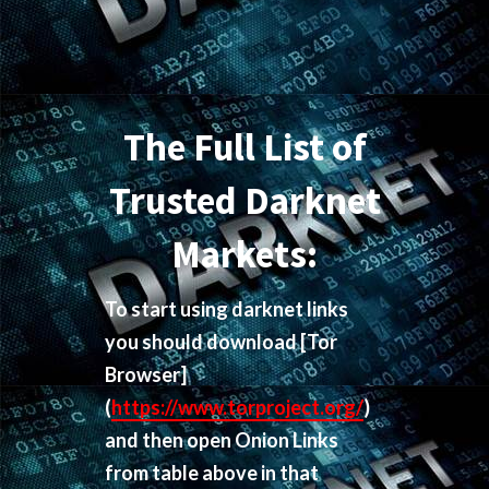
The Full List of
Trusted Darknet
Markets:
To start using darknet links
you should download
[Tor
Browser]
(
https://www.torproject.org/
)
and then open Onion Links
from table above in that