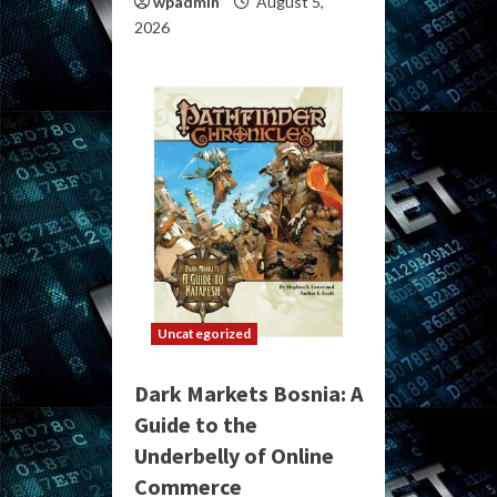
wpadmin
August 5,
2026
Uncategorized
Dark Markets Bosnia: A
Guide to the
Underbelly of Online
Commerce