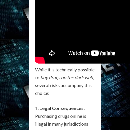
While it is technically possible
to
buy drugs on the dark web
,
several risks accompany this
choice:
Legal Consequences:
Purchasing drugs online is
illegal in many jurisdictions