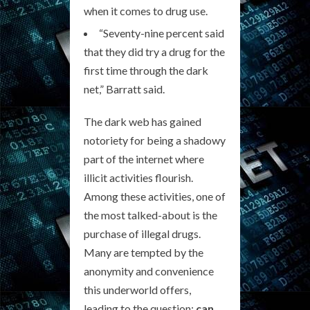
when it comes to drug use.
“Seventy-nine percent said
that they did try a drug for the
first time through the dark
net,” Barratt said.
The dark web has gained
notoriety for being a shadowy
part of the internet where
illicit activities flourish.
Among these activities, one of
the most talked-about is the
purchase of illegal drugs.
Many are tempted by the
anonymity and convenience
this underworld offers,
leading to the question:
can