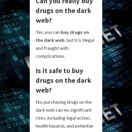
Can you really buy
drugs on the dark
web?
Yes, you can
buy drugs on
the dark web
, but it is illegal
and fraught with
complications.
Is it safe to buy
drugs on the dark
web?
No, purchasing drugs on the
dark web carries significant
risks, including legal action,
health hazards, and potential