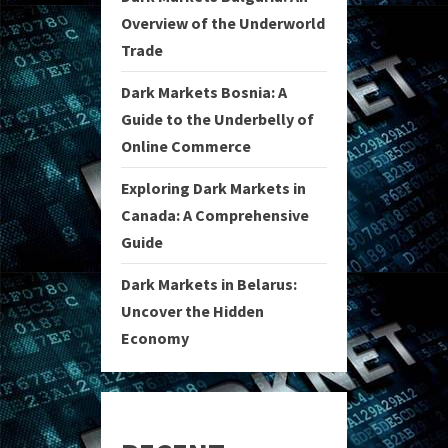
Overview of the Underworld
Trade
Dark Markets Bosnia: A
Guide to the Underbelly of
Online Commerce
Exploring Dark Markets in
Canada: A Comprehensive
Guide
Dark Markets in Belarus:
Uncover the Hidden
Economy