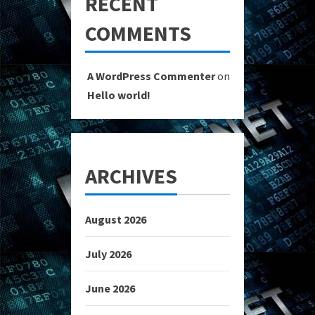
RECENT
COMMENTS
A WordPress Commenter
on
Hello world!
ARCHIVES
August 2026
July 2026
June 2026