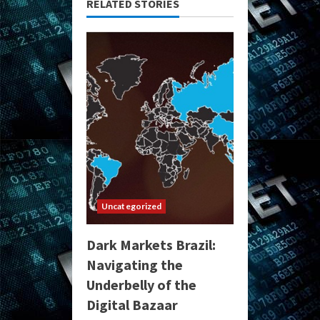
RELATED STORIES
Uncategorized
Dark Markets Brazil:
Navigating the
Underbelly of the
Digital Bazaar