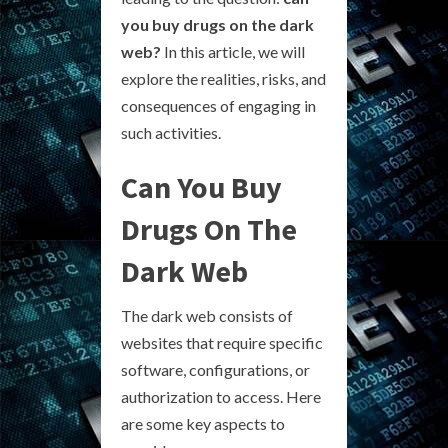
you buy drugs on the dark
web?
In this article, we will
explore the realities, risks, and
consequences of engaging in
such activities.
Can You Buy
Drugs On The
Dark Web
The dark web consists of
websites that require specific
software, configurations, or
authorization to access. Here
are some key aspects to