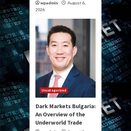
wpadmin
August 6,
2026
Uncategorized
Dark Markets Bulgaria:
An Overview of the
Underworld Trade