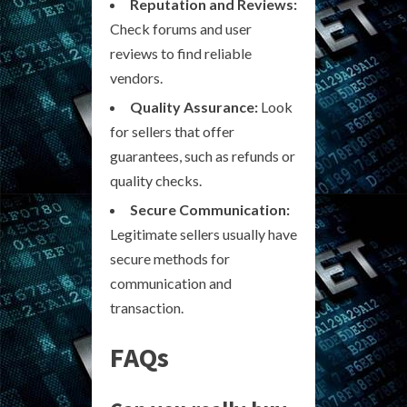
Reputation and Reviews:
Check forums and user
reviews to find reliable
vendors.
Quality Assurance:
Look
for sellers that offer
guarantees, such as refunds or
quality checks.
Secure Communication:
Legitimate sellers usually have
secure methods for
communication and
transaction.
FAQs