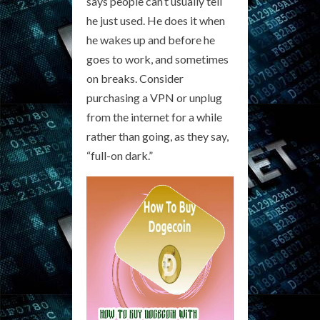
says people can’t usually tell
he just used. He does it when
he wakes up and before he
goes to work, and sometimes
on breaks. Consider
purchasing a VPN or unplug
from the internet for a while
rather than going, as they say,
“full-on dark.”