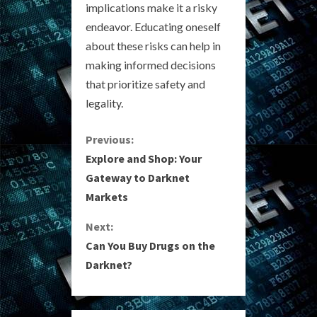
implications make it a risky
endeavor. Educating oneself
about these risks can help in
making informed decisions
that prioritize safety and
legality.
C
Previous:
Explore and Shop: Your
o
Gateway to Darknet
Markets
n
Next:
t
Can You Buy Drugs on the
i
Darknet?
n