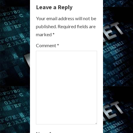
u
Leave a Reply
e
Your email address will not be
R
published.
Required fields are
marked
*
e
Comment
*
a
d
i
n
g