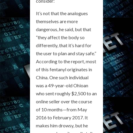
consider:
It’s not that the analogues
themselves are more
dangerous, he said, but that
“they affect the body so
differently, that it’s hard for
the user to plan and stay safe.”
According to the report, most
of this fentanyl originates in
China. One such individual
was a 49-year-old Ohioan
who sent roughly $2,500 to an
online seller over the course
of 10 months—from May
2016 to February 2017. It
makes him drowsy, but he