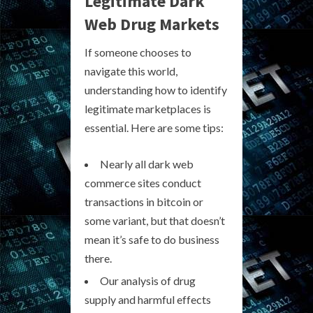
Legitimate Dark
Web Drug Markets
If someone chooses to
navigate this world,
understanding how to identify
legitimate marketplaces is
essential. Here are some tips:
Nearly all dark web
commerce sites conduct
transactions in bitcoin or
some variant, but that doesn’t
mean it’s safe to do business
there.
Our analysis of drug
supply and harmful effects