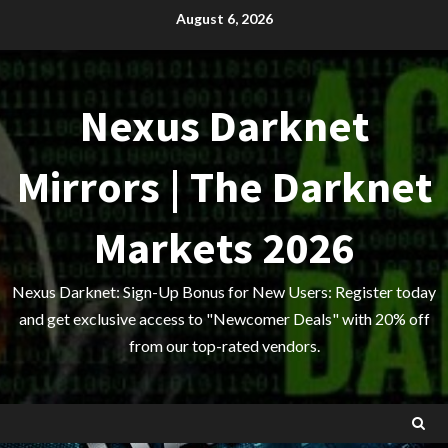
Skip
August 6, 2026
to
content
Nexus Darknet
Mirrors | The Darknet
Markets 2026
Nexus Darknet: Sign-Up Bonus for New Users: Register today
and get exclusive access to "Newcomer Deals" with 20% off
from our top-rated vendors.