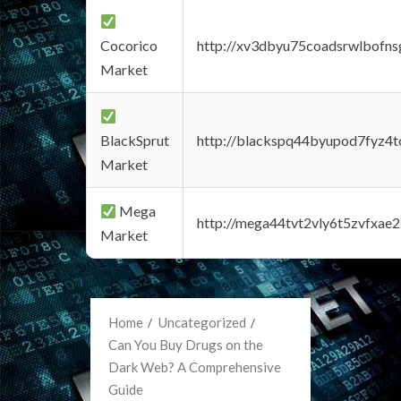
Cocorico
http://xv3dbyu75coadsrwlbofns
Market
BlackSprut
http://blackspq44byupod7fyz4
Market
Mega
http://mega44tvt2vly6t5zvfxa
Market
Home
Uncategorized
Can You Buy Drugs on the
Dark Web? A Comprehensive
Guide