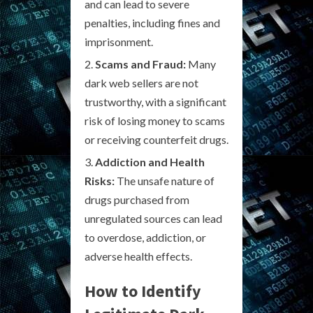
and can lead to severe
penalties, including fines and
imprisonment.
Scams and Fraud:
Many
dark web sellers are not
trustworthy, with a significant
risk of losing money to scams
or receiving counterfeit drugs.
Addiction and Health
Risks:
The unsafe nature of
drugs purchased from
unregulated sources can lead
to overdose, addiction, or
adverse health effects.
How to Identify