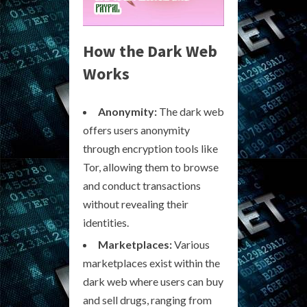
How the Dark Web
Works
Anonymity:
The dark web
offers users anonymity
through encryption tools like
Tor, allowing them to browse
and conduct transactions
without revealing their
identities.
Marketplaces:
Various
marketplaces exist within the
dark web where users can buy
and sell drugs, ranging from