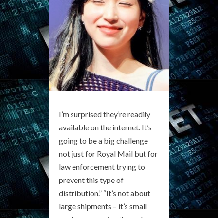
I’m surprised they’re readily
available on the internet. It’s
going to be a big challenge
not just for Royal Mail but for
law enforcement trying to
prevent this type of
distribution.” “It’s not about
large shipments – it’s small