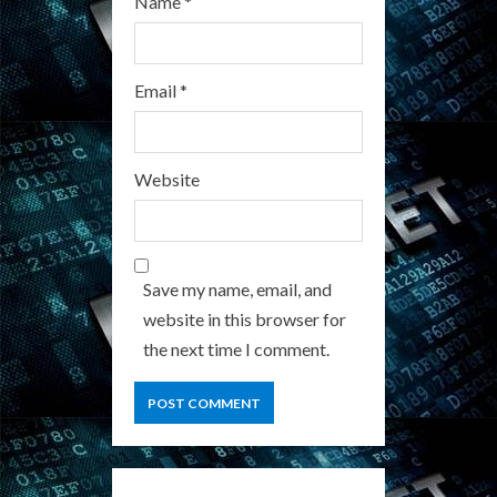
Name
*
Email
*
Website
Save my name, email, and
website in this browser for
the next time I comment.