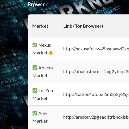
Browser
Market
Link (Tor Browser)
Nexus
http://nexusafejew45osqaawl2x
Market
Abacus
http://abacusborncrffug2ytuqx3
Market
TorZon
http://torzon4xtq5x2im3p2y36jd
Market
Ares
http://aresbuy2pgeaolftrbhcx
Market