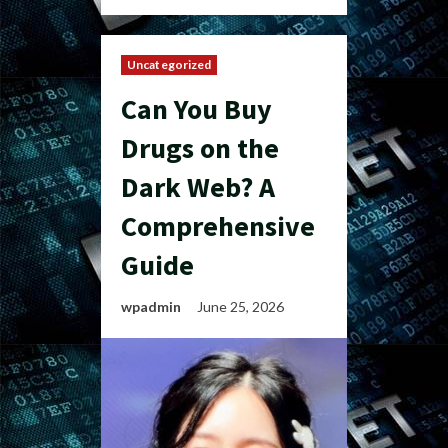
Uncategorized
Can You Buy
Drugs on the
Dark Web? A
Comprehensive
Guide
wpadmin
June 25, 2026