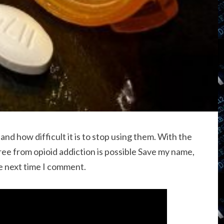
 how difficult it is to stop using them. With the
ree from opioid addiction is possible Save my name,
he next time I comment.