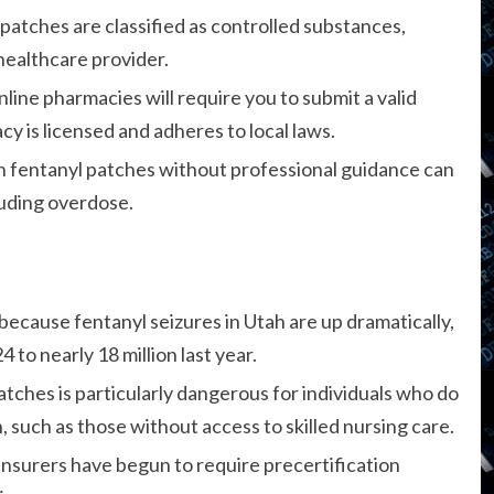
patches are classified as controlled substances,
 healthcare provider.
line pharmacies will require you to submit a valid
y is licensed and adheres to local laws.
h fentanyl patches without professional guidance can
luding overdose.
because fentanyl seizures in Utah are up dramatically,
4 to nearly 18 million last year.
tches is particularly dangerous for individuals who do
 such as those without access to skilled nursing care.
insurers have begun to require precertification