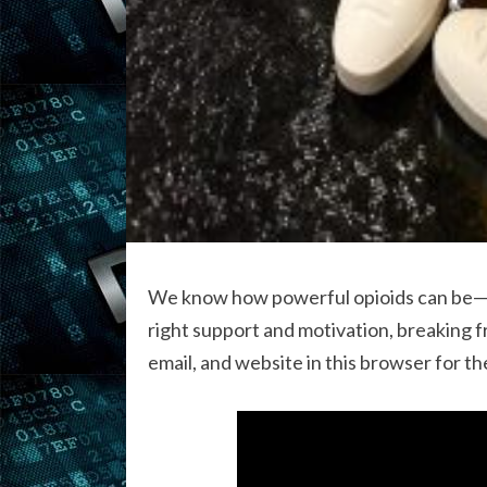
We know how powerful opioids can be—and
right support and motivation, breaking f
email, and website in this browser for t