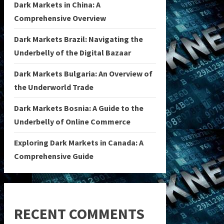
Dark Markets in China: A
Comprehensive Overview
Dark Markets Brazil: Navigating the
Underbelly of the Digital Bazaar
Dark Markets Bulgaria: An Overview of
the Underworld Trade
Dark Markets Bosnia: A Guide to the
Underbelly of Online Commerce
Exploring Dark Markets in Canada: A
Comprehensive Guide
RECENT COMMENTS