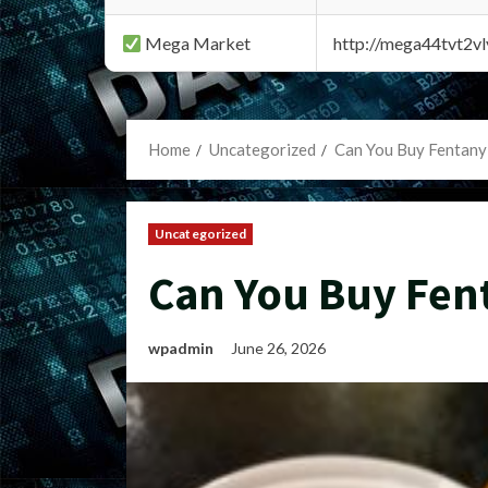
Mega Market
http://mega44tvt2
Home
Uncategorized
Can You Buy Fentany
Uncategorized
Can You Buy Fen
wpadmin
June 26, 2026