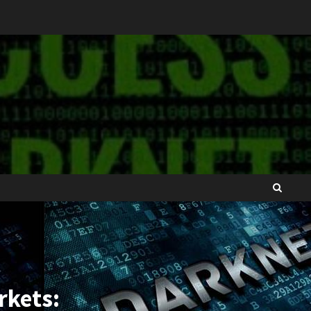
rkets: