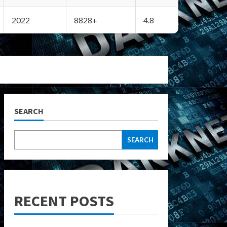
2022
8828+
4.8
SEARCH
SEARCH
RECENT POSTS