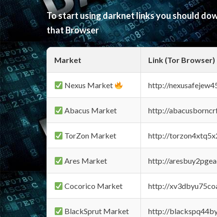
To start using darknet links you should d
that Browser
Market
Link (Tor Browser)
Nexus Market
http://nexusafejew
Abacus Market
http://abacusbornc
TorZon Market
http://torzon4xtq5
Ares Market
http://aresbuy2pge
Cocorico Market
http://xv3dbyu75co
BlackSprut Market
http://blackspq44