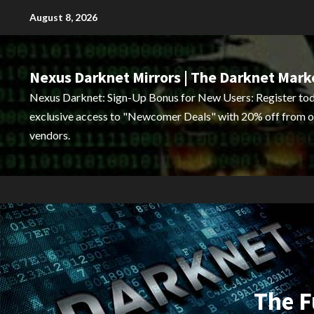
Skip
August 8, 2026
to
content
Nexus Darknet Mirrors | The Darknet Mark
Nexus Darknet: Sign-Up Bonus for New Users: Register tod
exclusive access to "Newcomer Deals" with 20% off from o
vendors.
The F