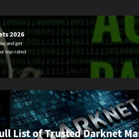
ets 2026
ay and get
ur top-rated
ull List of Trusted Darknet Ma