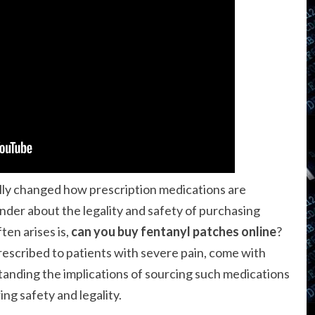
lly changed how prescription medications are
nder about the legality and safety of purchasing
ten arises is,
can you buy fentanyl patches online
?
escribed to patients with severe pain, come with
standing the implications of sourcing such medications
ing safety and legality.