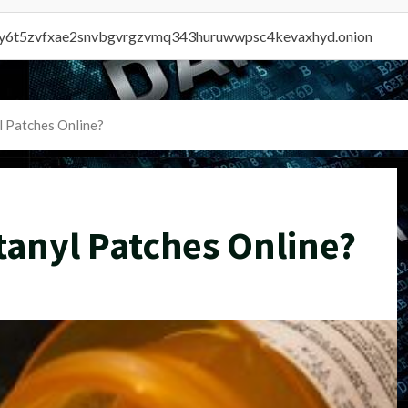
vly6t5zvfxae2snvbgvrgzvmq343huruwwpsc4kevaxhyd.onion
l Patches Online?
tanyl Patches Online?