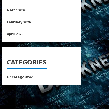
March 2026
February 2026
April 2025
CATEGORIES
Uncategorized