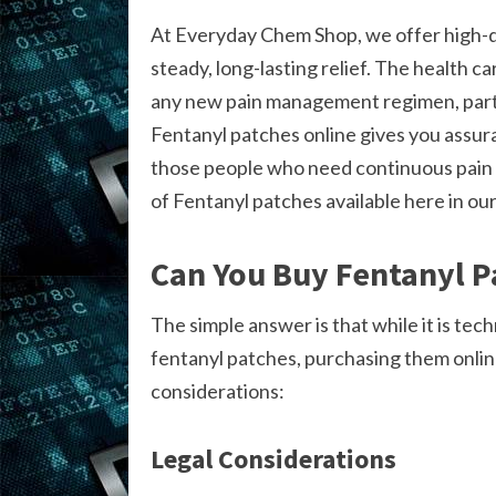
At Everyday Chem Shop, we offer high-q
steady, long-lasting relief. The health ca
any new pain management regimen, partic
Fentanyl patches online gives you assura
those people who need continuous pain 
of Fentanyl patches available here in our
Can You Buy Fentanyl P
The simple answer is that while it is techn
fentanyl patches, purchasing them onlin
considerations:
Legal Considerations