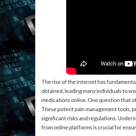
The rise of the internet has fundamenta
obtained, leading many individuals to wo
medications online. One question that of
These potent pain management tools, pr
significant risks and regulations. Under
from online platforms is crucial for ensur