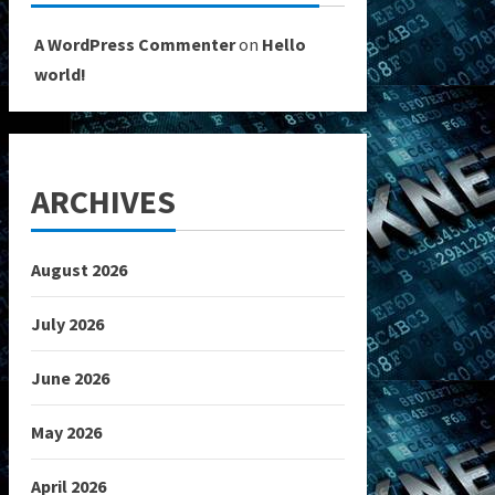
A WordPress Commenter
on
Hello
world!
ARCHIVES
August 2026
July 2026
June 2026
May 2026
April 2026