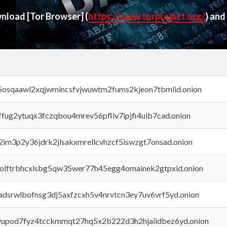
ownload
[Tor Browser]
(
https://www.torproject.org/
) and
45osqaawl2xqjwmincsfvjwuwtm2fums2kjeon7tbmlid.onion
rffug2ytuqx3fczqbou4mrev56pfliv7ipjfi4uib7cad.onion
x2im3p2y36jdrk2jlsakxmrellcvhzcf5iswzgt7onsad.onion
aolftrbhcxlsbg5qw35wer77h45egg4omainek2gtpxid.onion
adsrwlbofnsg3dj5axfzcxh5v4nrvtcn3ey7uv6vrf5yd.onion
byupod7fyz4tcckmmqt27hq5x2b222d3h2hjaiidbez6yd.onion