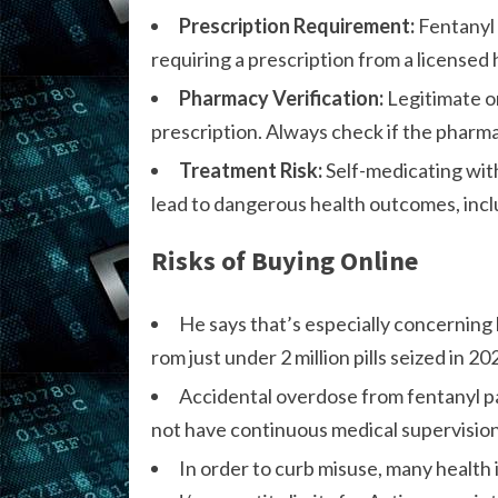
Prescription Requirement:
Fentanyl 
requiring a prescription from a licensed
Pharmacy Verification:
Legitimate on
prescription. Always check if the pharmac
Treatment Risk:
Self-medicating wit
lead to dangerous health outcomes, inc
Risks of Buying Online
He says that’s especially concerning 
rom just under 2 million pills seized in 202
Accidental overdose from fentanyl pa
not have continuous medical supervision,
In order to curb misuse, many health 