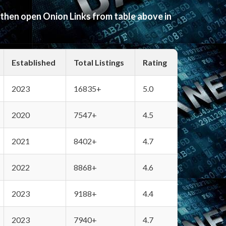
 then open Onion Links from table above in
Established
Total Listings
Rating
2023
16835+
5.0
2020
7547+
4.5
2021
8402+
4.7
2022
8868+
4.6
2023
9188+
4.4
2023
7940+
4.7