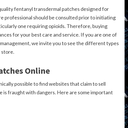
uality fentanyl transdermal patches designed for
re professional should be consulted prior to initiating
ularly one requiring opioids. Therefore, buying
nces for your best care and service. If you are one of
management, we invite you to see the different types
 store.
atches Online
ically possible to find websites that claim to sell
e is fraught with dangers. Here are some important