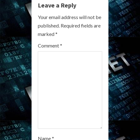
e
Leave a Reply
R
Your email address will not be
published.
Required fields are
e
marked
*
a
Comment
*
d
i
n
g
Name
*