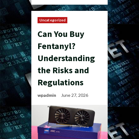
Uncategorized
Can You Buy
Fentanyl?
Understanding
the Risks and
Regulations
wpadmin
June 27, 2026