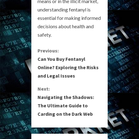
means or in the illicit market,
understanding fentanyl is
essential for making informed
decisions about health and
safety.
C
Previous:
Can You Buy Fentanyl
o
Online? Exploring the Risks
and Legal Issues
n
Next:
t
Navigating the Shadows:
i
The Ultimate Guide to
Carding on the Dark Web
n
u