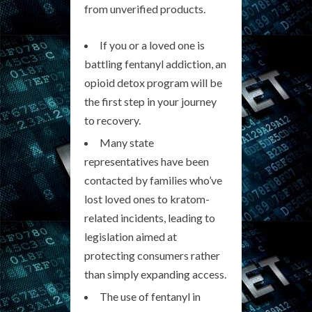
from unverified products.
If you or a loved one is
battling fentanyl addiction, an
opioid detox program will be
the first step in your journey
to recovery.
Many state
representatives have been
contacted by families who’ve
lost loved ones to kratom-
related incidents, leading to
legislation aimed at
protecting consumers rather
than simply expanding access.
The use of fentanyl in