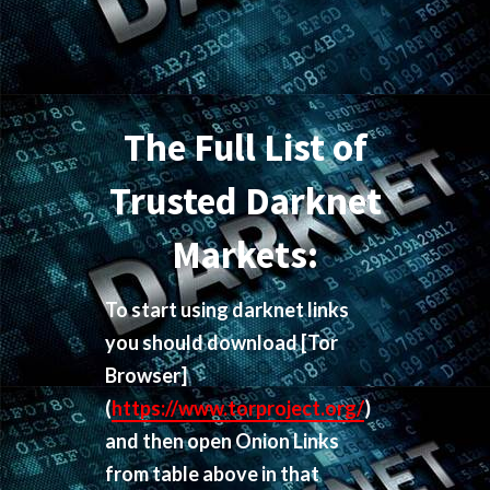
The Full List of
Trusted Darknet
Markets:
To start using darknet links
you should download
[Tor
Browser]
(
https://www.torproject.org/
)
and then open Onion Links
from table above in that