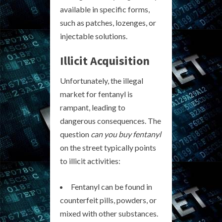
available in specific forms,
such as patches, lozenges, or
injectable solutions.
Illicit Acquisition
Unfortunately, the illegal
market for fentanyl is
rampant, leading to
dangerous consequences. The
question
can you buy fentanyl
on the street typically points
to illicit activities:
Fentanyl can be found in
counterfeit pills, powders, or
mixed with other substances.