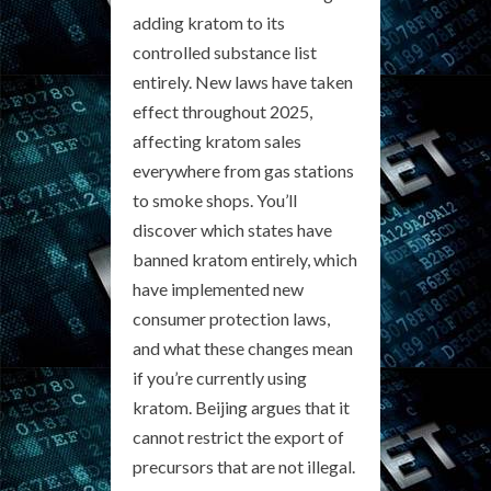
adding kratom to its
controlled substance list
entirely. New laws have taken
effect throughout 2025,
affecting kratom sales
everywhere from gas stations
to smoke shops. You’ll
discover which states have
banned kratom entirely, which
have implemented new
consumer protection laws,
and what these changes mean
if you’re currently using
kratom. Beijing argues that it
cannot restrict the export of
precursors that are not illegal.