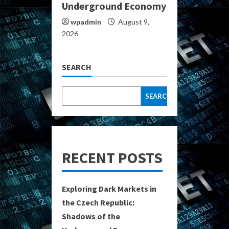
Underground Economy
wpadmin
August 9,
2026
SEARCH
SEARCH
RECENT POSTS
Exploring Dark Markets in
the Czech Republic:
Shadows of the