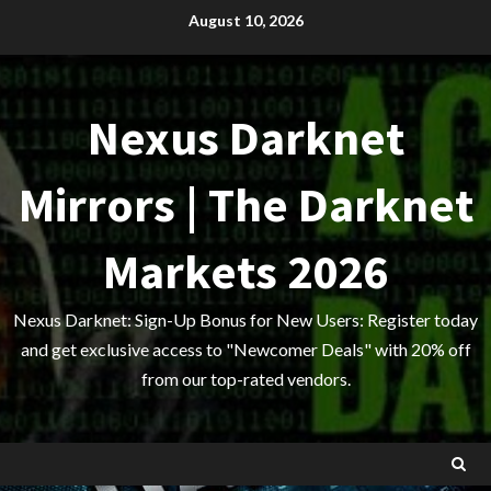
Skip
August 10, 2026
to
content
Nexus Darknet
Mirrors | The Darknet
Markets 2026
Nexus Darknet: Sign-Up Bonus for New Users: Register today
and get exclusive access to "Newcomer Deals" with 20% off
from our top-rated vendors.