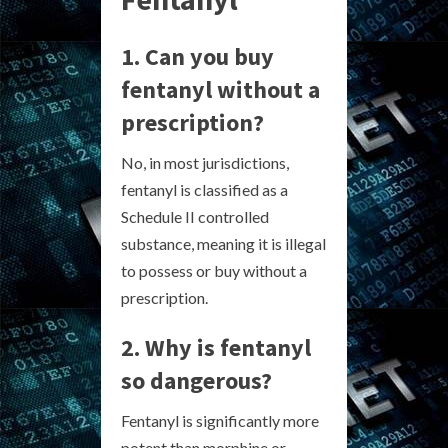
1. Can you buy
fentanyl without a
prescription?
No, in most jurisdictions,
fentanyl is classified as a
Schedule II controlled
substance, meaning it is illegal
to possess or buy without a
prescription.
2. Why is fentanyl
so dangerous?
Fentanyl is significantly more
potent than morphine or