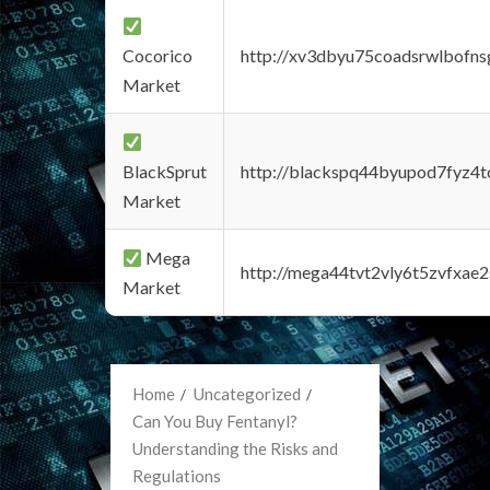
Cocorico
http://xv3dbyu75coadsrwlbofns
Market
BlackSprut
http://blackspq44byupod7fyz4
Market
Mega
http://mega44tvt2vly6t5zvfxa
Market
Home
Uncategorized
Can You Buy Fentanyl?
Understanding the Risks and
Regulations