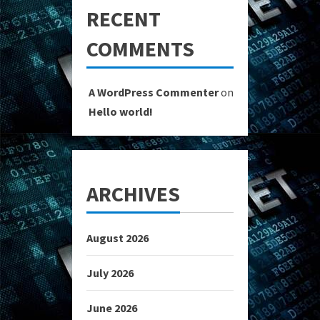
RECENT
COMMENTS
A WordPress Commenter
on
Hello world!
ARCHIVES
August 2026
July 2026
June 2026