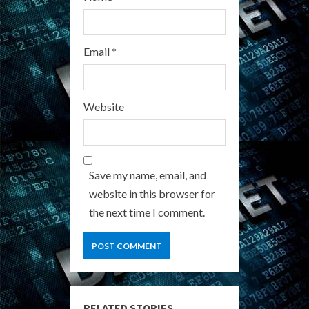
Email
*
Website
Save my name, email, and
website in this browser for
the next time I comment.
RELATED STORIES