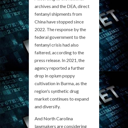
archives and the DEA, direct
fentanyl shipments from
China have stopped since
2022. The response by the
federal government to the
fentanyl crisis had also
faltered, according to the
press release. In 2021, the
agency reported a further
drop in opium poppy
cultivation in Burma, as the
region's synthetic drug
market continues to expand
and diversify.
And North Carolina
lawmakers are considering