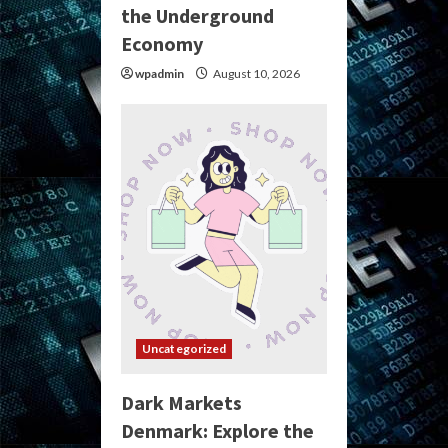
the Underground
Economy
wpadmin
August 10, 2026
Uncategorized
Dark Markets
Denmark: Explore the