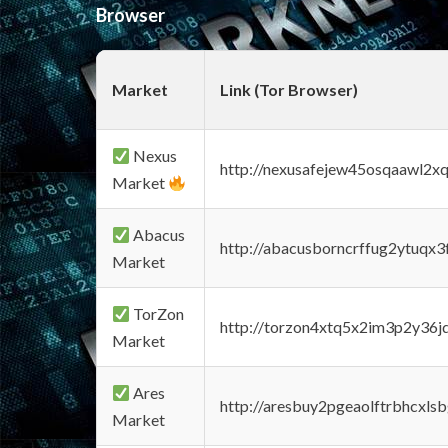
Browser
Market
Link (Tor Browser)
Nexus
http://nexusafejew45osqaawl2x
Market
Abacus
http://abacusborncrffug2ytuqx3
Market
TorZon
http://torzon4xtq5x2im3p2y36jd
Market
Ares
http://aresbuy2pgeaolftrbhcx
Market