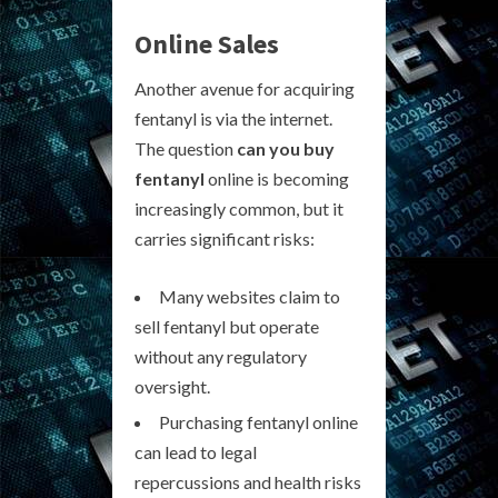
Online Sales
Another avenue for acquiring
fentanyl is via the internet.
The question
can you buy
fentanyl
online is becoming
increasingly common, but it
carries significant risks:
Many websites claim to
sell fentanyl but operate
without any regulatory
oversight.
Purchasing fentanyl online
can lead to legal
repercussions and health risks