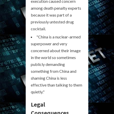
execution caused concern
among death penalty experts
because it was part of a
previously untested drug
cocktail.
"China is a nuclear-armed
superpower and very
concerned about their image
in the world so sometimes
publicly demanding
something from China and
shaming China is less
effective than talking to them
quietly."
Legal
Consequences