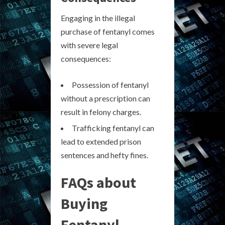
Engaging in the illegal
purchase of fentanyl comes
with severe legal
consequences:
Possession of fentanyl
without a prescription can
result in felony charges.
Trafficking fentanyl can
lead to extended prison
sentences and hefty fines.
FAQs about
Buying
Fentanyl