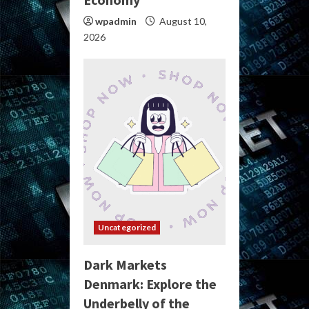
wpadmin
August 10,
2026
Uncategorized
Dark Markets
Denmark: Explore the
Underbelly of the