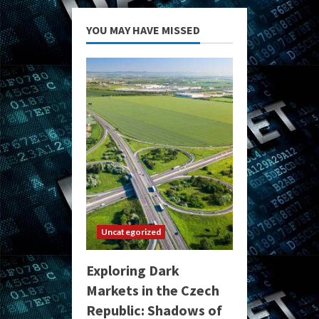
YOU MAY HAVE MISSED
Uncategorized
Exploring Dark
Markets in the Czech
Republic: Shadows of