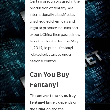
Certain precursors used in the
production of fentanyl are
internationally classified as
unscheduled chemicals and
legal to produce in China and
export. China then passed new
laws that took effect on May
1, 2019, to put all fentanyl-
related substances under
national control.
Can You Buy
Fentanyl
The answer to
can you buy
fentanyl
largely depends on
the situation and the