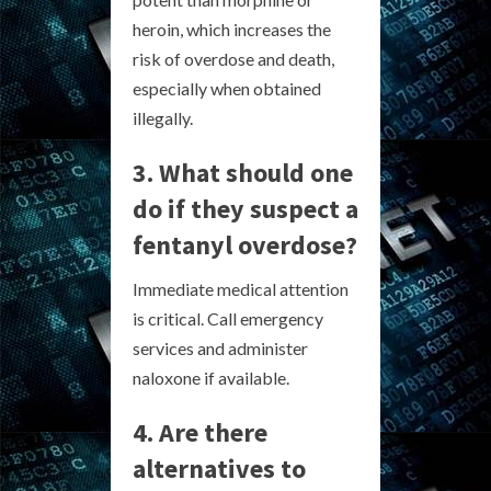
heroin, which increases the
risk of overdose and death,
especially when obtained
illegally.
3. What should one
do if they suspect a
fentanyl overdose?
Immediate medical attention
is critical. Call emergency
services and administer
naloxone if available.
4. Are there
alternatives to