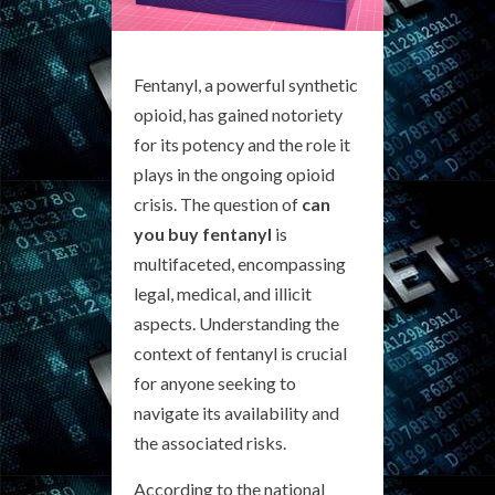
Fentanyl, a powerful synthetic
opioid, has gained notoriety
for its potency and the role it
plays in the ongoing opioid
crisis. The question of
can
you buy fentanyl
is
multifaceted, encompassing
legal, medical, and illicit
aspects. Understanding the
context of fentanyl is crucial
for anyone seeking to
navigate its availability and
the associated risks.
According to the national