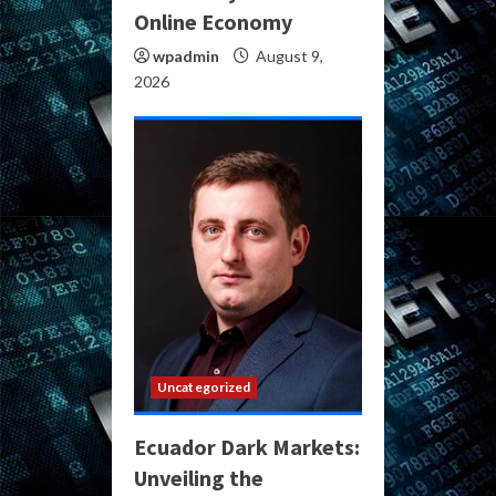
Online Economy
wpadmin
August 9,
2026
Uncategorized
Ecuador Dark Markets:
Unveiling the