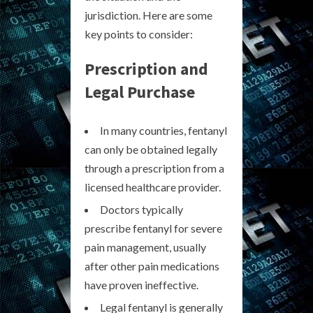
jurisdiction. Here are some
key points to consider:
Prescription and
Legal Purchase
In many countries, fentanyl
can only be obtained legally
through a prescription from a
licensed healthcare provider.
Doctors typically
prescribe fentanyl for severe
pain management, usually
after other pain medications
have proven ineffective.
Legal fentanyl is generally