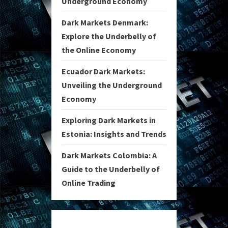
Underground Economy
Dark Markets Denmark:
Explore the Underbelly of
the Online Economy
Ecuador Dark Markets:
Unveiling the Underground
Economy
Exploring Dark Markets in
Estonia: Insights and Trends
Dark Markets Colombia: A
Guide to the Underbelly of
Online Trading