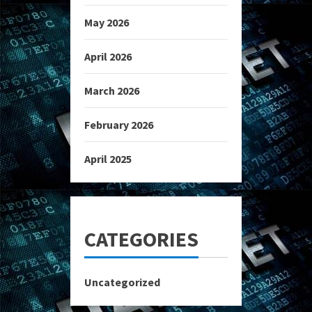
May 2026
April 2026
March 2026
February 2026
April 2025
CATEGORIES
Uncategorized