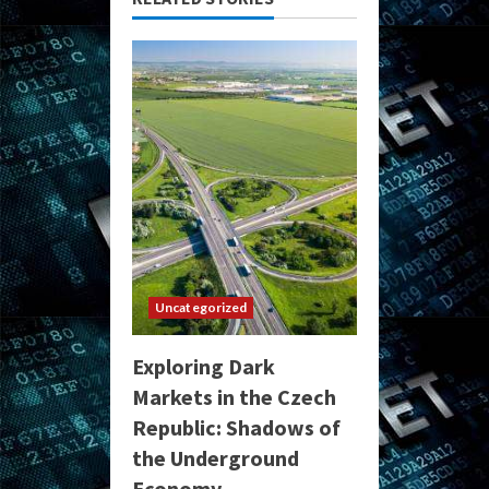
Uncategorized
Exploring Dark
Markets in the Czech
Republic: Shadows of
the Underground
Economy