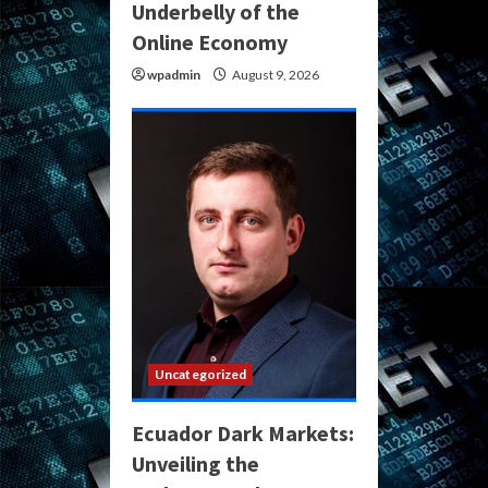
Underbelly of the
Online Economy
wpadmin
August 9, 2026
Uncategorized
Ecuador Dark Markets:
Unveiling the