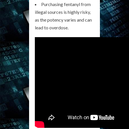
Purchasing fentanyl from
illegal sources is highly risky,
as the potency varies and can
lead to overdose.