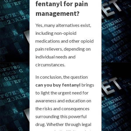
fentanyl for pain
management?
Yes, many alternatives exist,
including non-opioid
medications and other opioid
pain relievers, depending on
individual needs and
circumstances.
In conclusion, the question
can you buy fentanyl
brings
to light the urgent need for
awareness and education on
the risks and consequences
surrounding this powerful
drug. Whether through legal