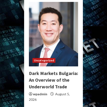
Uncategorized
Dark Markets Bulgaria:
An Overview of the
Underworld Trade
wpadmin
August 5,
2026