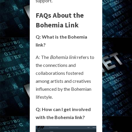
support.
FAQs About the
Bohemia Link
Q: What is the Bohemia
link?
A: The
Bohemia link
refers to
the connections and
collaborations fostered
among artists and creatives
influenced by the Bohemian
lifestyle.
Q: How can I get involved
with the Bohemia link?