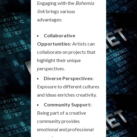
Engaging with the
Bohemia
link
brings various
advantages:
Collaborative
Opportunities:
Artists can
collaborate on projects that
highlight their unique
perspectives.
Diverse Perspectives:
Exposure to different cultures
and ideas enriches creativity.
Community Support:
Being part of a creative
community provides
emotional and professional