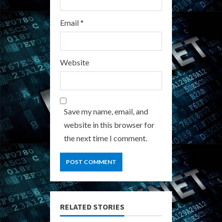
Email
*
Website
Save my name, email, and
website in this browser for
the next time I comment.
RELATED STORIES