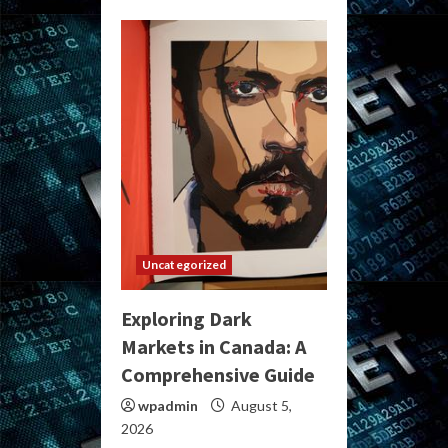
Uncategorized
Exploring Dark
Markets in Canada: A
Comprehensive Guide
wpadmin
August 5,
2026