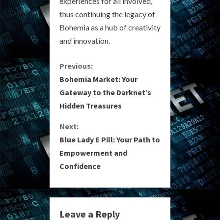
experiences for all involved,
thus continuing the legacy of
Bohemia as a hub of creativity
and innovation.
C
Previous:
Bohemia Market: Your
o
Gateway to the Darknet’s
Hidden Treasures
n
Next:
t
Blue Lady E Pill: Your Path to
i
Empowerment and
Confidence
n
u
e
Leave a Reply