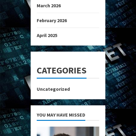
March 2026
February 2026
April 2025
CATEGORIES
Uncategorized
YOU MAY HAVE MISSED