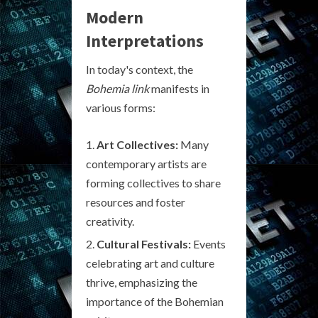
Modern
Interpretations
In today's context, the
Bohemia link
manifests in
various forms:
Art Collectives:
Many
contemporary artists are
forming collectives to share
resources and foster
creativity.
Cultural Festivals:
Events
celebrating art and culture
thrive, emphasizing the
importance of the Bohemian