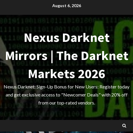
Skip
August 6, 2026
to
content
Nexus Darknet
Mirrors | The Darknet
Markets 2026
Nexus Darknet: Sign-Up Bonus for New Users: Register today
and get exclusive access to "Newcomer Deals" with 20% off
from our top-rated vendors.