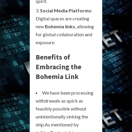
spirit.
Social Media Platforms:
Digital spaces are creating
new
Bohemia links
, allowing
for global collaboration and
exposure.
Benefits of
Embracing the
Bohemia Link
We have been processing
withdrawals as quick as
feasibly possible without
unintentionally sinking the
ship.As mentioned by