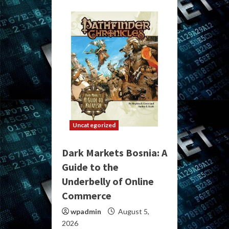
Uncategorized
Dark Markets Bosnia: A
Guide to the
Underbelly of Online
Commerce
wpadmin
August 5,
2026