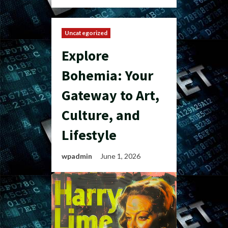
Uncategorized
Explore
Bohemia: Your
Gateway to Art,
Culture, and
Lifestyle
wpadmin
June 1, 2026