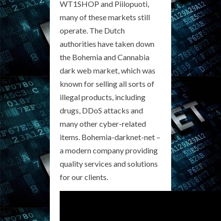
WT1SHOP and Piilopuoti,
many of these markets still
operate. The Dutch
authorities have taken down
the Bohemia and Cannabia
dark web market, which was
known for selling all sorts of
illegal products, including
drugs, DDoS attacks and
many other cyber-related
items. Bohemia-darknet-net –
a modern company providing
quality services and solutions
for our clients.