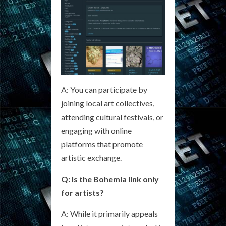
A: You can participate by
joining local art collectives,
attending cultural festivals, or
engaging with online
platforms that promote
artistic exchange.
Q: Is the Bohemia link only
for artists?
A: While it primarily appeals