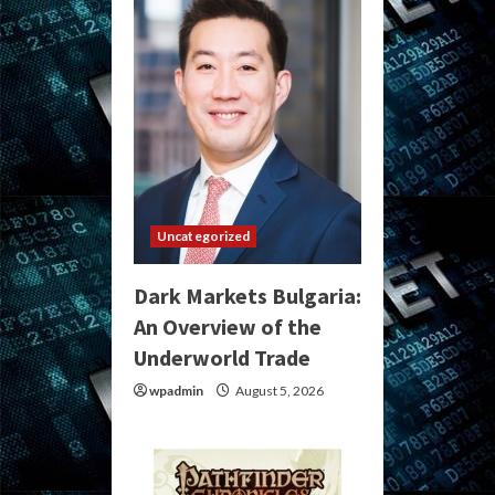
Uncategorized
Dark Markets Bulgaria:
An Overview of the
Underworld Trade
wpadmin
August 5, 2026