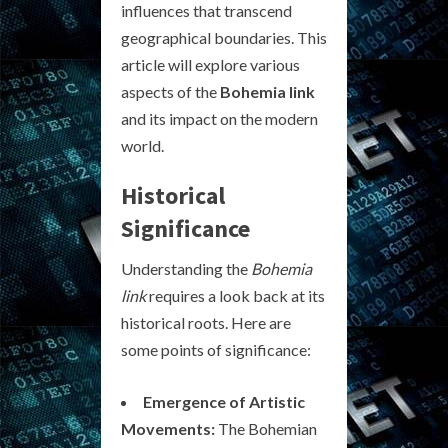
influences that transcend
geographical boundaries. This
article will explore various
aspects of the
Bohemia link
and its impact on the modern
world.
Historical
Significance
Understanding the
Bohemia
link
requires a look back at its
historical roots. Here are
some points of significance:
Emergence of Artistic
Movements:
The Bohemian