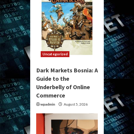
Uncategorized
Dark Markets Bosnia: A
Guide to the
Underbelly of Online
Commerce
wpadmin
August 5, 2026