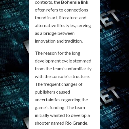
contexts, the
Bohemia link
often refers to connections
found in art, literature, and
alternative lifestyles, serving
as a bridge between
innovation and tradition.
The reason for the long
development cycle stemmed
from the team's unfamiliarity
with the console's structure.
The frequent changes of
publishers caused
uncertainties regarding the
game's funding. The team
initially wanted to develop a
shooter named Rio Grande,