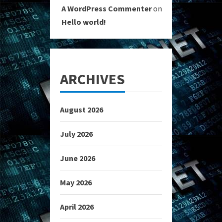
A WordPress Commenter
on
Hello world!
ARCHIVES
August 2026
July 2026
June 2026
May 2026
April 2026