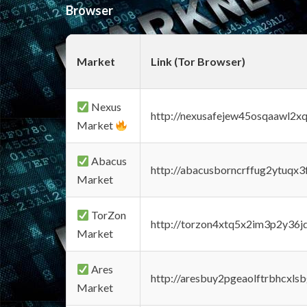
Browser
Market
Link (Tor Browser)
Nexus
http://nexusafejew45osqaawl2x
Market
Abacus
http://abacusborncrffug2ytuqx3
Market
TorZon
http://torzon4xtq5x2im3p2y36jd
Market
Ares
http://aresbuy2pgeaolftrbhcx
Market