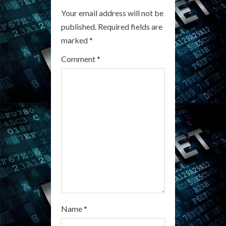
R
Your email address will not be
published.
Required fields are
e
marked
*
a
Comment
*
d
i
n
g
Name
*