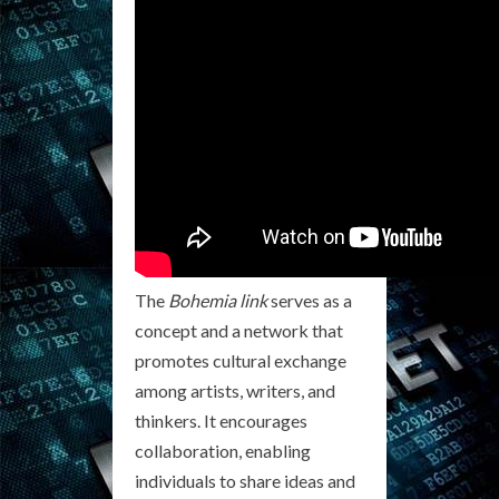
The
Bohemia link
serves as a
concept and a network that
promotes cultural exchange
among artists, writers, and
thinkers. It encourages
collaboration, enabling
individuals to share ideas and