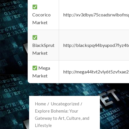
Cocorico
http://xv3dbyu75coadsrwlbofns
Market
BlackSprut
http://blackspq44byupod7fyz4
Market
Mega
http://mega44tvt2vly6t5zvfxa
Market
Home
Uncategorized
Explore Bohemia: Your
Gateway to Art, Culture, and
Lifestyle