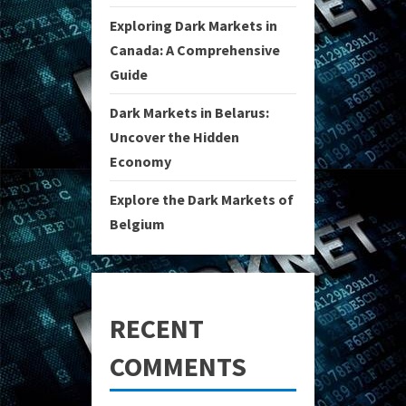
Exploring Dark Markets in
Canada: A Comprehensive
Guide
Dark Markets in Belarus:
Uncover the Hidden
Economy
Explore the Dark Markets of
Belgium
RECENT
COMMENTS