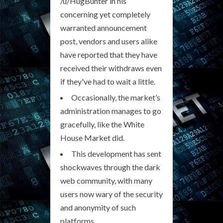
/u/HugBunter in his
concerning yet completely
warranted announcement
post, vendors and users alike
have reported that they have
received their withdraws even
if they've had to wait a little.
Occasionally, the market’s
administration manages to go
gracefully, like the White
House Market did.
This development has sent
shockwaves through the dark
web community, with many
users now wary of the security
and anonymity of such
platforms.