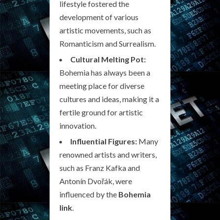
lifestyle fostered the
development of various
artistic movements, such as
Romanticism and Surrealism.
Cultural Melting Pot:
Bohemia has always been a
meeting place for diverse
cultures and ideas, making it a
fertile ground for artistic
innovation.
Influential Figures:
Many
renowned artists and writers,
such as Franz Kafka and
Antonín Dvořák, were
influenced by the
Bohemia
link
.