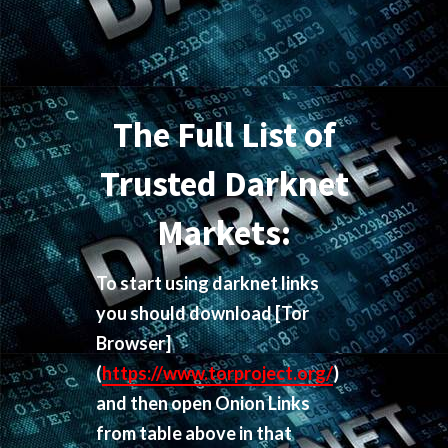
The Full List of
Trusted Darknet
Markets:
To start using darknet links
you should download
[Tor
Browser]
(
https://www.torproject.org/
)
and then open Onion Links
from table above in that