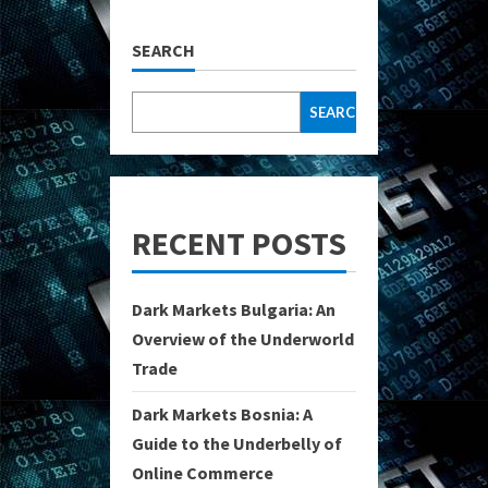
SEARCH
SEARCH
RECENT POSTS
Dark Markets Bulgaria: An
Overview of the Underworld
Trade
Dark Markets Bosnia: A
Guide to the Underbelly of
Online Commerce