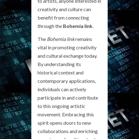
to artists, anyone interested in
creativity and culture can
benefit from connecting
through the
Bohemia link
.
The
Bohemia link
remains
vital in promoting creativity
and cultural exchange today.
By understanding its
historical context and
contemporary applications,
individuals can actively
participate in and contribute
to this ongoing artistic
movement. Embracing this
spirit opens doors to new
collaborations and enriching