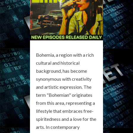
Bohemia, a region with a rich
cultural and historical
background, has become
synonymous with creativity
and artistic expression. The
term "Bohemian" originates
from this area, representing a
lifestyle that embraces free-
spiritedness and a love for the
arts. In contemporary