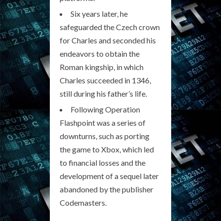
Six years later, he
safeguarded the Czech crown
for Charles and seconded his
endeavors to obtain the
Roman kingship, in which
Charles succeeded in 1346,
still during his father’s life.
Following Operation
Flashpoint was a series of
downturns, such as porting
the game to Xbox, which led
to financial losses and the
development of a sequel later
abandoned by the publisher
Codemasters.