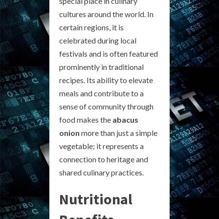
special place in culinary
cultures around the world. In
certain regions, it is
celebrated during local
festivals and is often featured
prominently in traditional
recipes. Its ability to elevate
meals and contribute to a
sense of community through
food makes the
abacus
onion
more than just a simple
vegetable; it represents a
connection to heritage and
shared culinary practices.
Nutritional