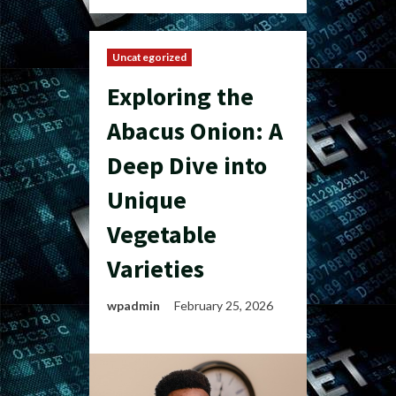
Uncategorized
Exploring the
Abacus Onion: A
Deep Dive into
Unique
Vegetable
Varieties
wpadmin
February 25, 2026