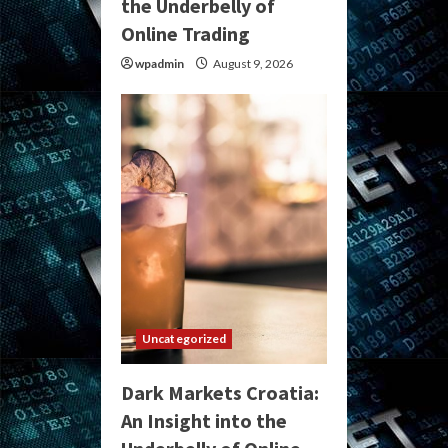
the Underbelly of
Online Trading
wpadmin
August 9, 2026
Uncategorized
Dark Markets Croatia:
An Insight into the