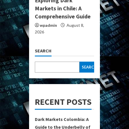
Exploring Dark
Markets in Chile: A
Comprehensive Guide
wpadmin
August 8,
2026
SEARCH
SEARCH
RECENT POSTS
Dark Markets Colombia: A
Guide to the Underbelly of