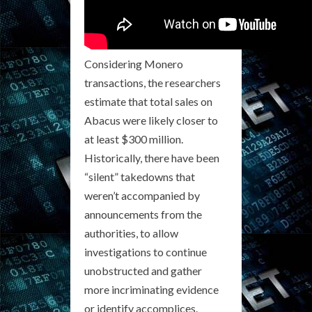
Considering Monero
transactions, the researchers
estimate that total sales on
Abacus were likely closer to
at least $300 million.
Historically, there have been
“silent” takedowns that
weren’t accompanied by
announcements from the
authorities, to allow
investigations to continue
unobstructed and gather
more incriminating evidence
or identify accomplices.