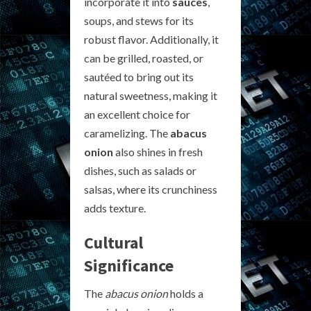
incorporate it into
sauces
,
soups, and stews for its
robust flavor. Additionally, it
can be grilled, roasted, or
sautéed to bring out its
natural sweetness, making it
an excellent choice for
caramelizing. The
abacus
onion
also shines in fresh
dishes, such as salads or
salsas, where its crunchiness
adds texture.
Cultural
Significance
The
abacus onion
holds a