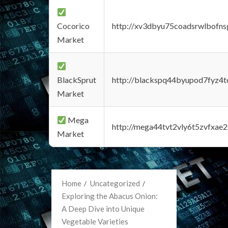
Cocorico
http://xv3dbyu75coadsrwlbofns
Market
BlackSprut
http://blackspq44byupod7fyz4
Market
Mega
http://mega44tvt2vly6t5zvfxa
Market
Home
Uncategorized
Exploring the Abacus Onion:
A Deep Dive into Unique
Vegetable Varieties