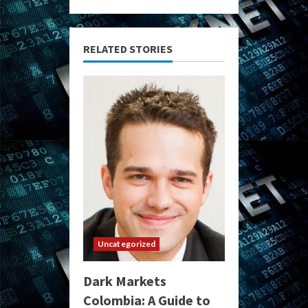
RELATED STORIES
Uncategorized
Dark Markets
Colombia: A Guide to