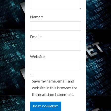
Name
*
Email
*
Website
Save my name, email, and
website in this browser for
the next time I comment.