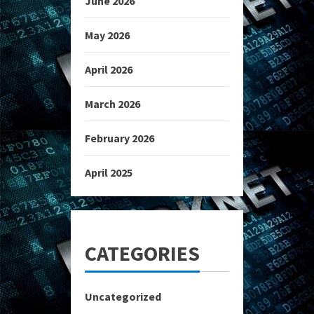
June 2026
May 2026
April 2026
March 2026
February 2026
April 2025
CATEGORIES
Uncategorized