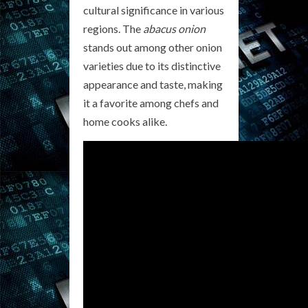
cultural significance in various
regions. The
abacus onion
stands out among other onion
varieties due to its distinctive
appearance and taste, making
it a favorite among chefs and
home cooks alike.