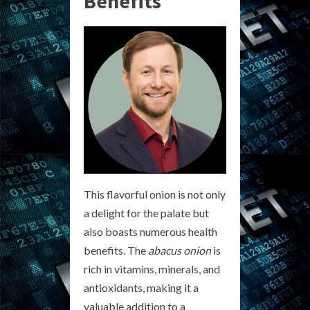
Benefits
This flavorful onion is not only
a delight for the palate but
also boasts numerous health
benefits. The
abacus onion
is
rich in vitamins, minerals, and
antioxidants, making it a
valuable addition to a