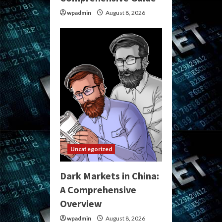
wpadmin
August 8, 2026
Uncategorized
Dark Markets in China:
A Comprehensive
Overview
wpadmin
August 8, 2026