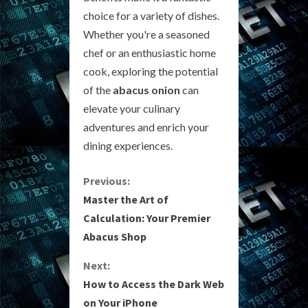
choice for a variety of dishes.
Whether you're a seasoned
chef or an enthusiastic home
cook, exploring the potential
of the
abacus onion
can
elevate your culinary
adventures and enrich your
dining experiences.
C
Previous:
Master the Art of
o
Calculation: Your Premier
Abacus Shop
n
Next:
t
How to Access the Dark Web
i
on Your iPhone