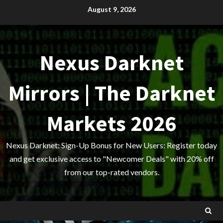
Skip
August 9, 2026
to
content
Nexus Darknet
Mirrors | The Darknet
Markets 2026
Nexus Darknet: Sign-Up Bonus for New Users: Register today
and get exclusive access to "Newcomer Deals" with 20% off
from our top-rated vendors.