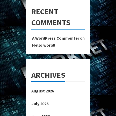
RECENT
COMMENTS
A WordPress Commenter
on
Hello world!
ARCHIVES
August 2026
July 2026