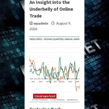
An Insight into the
Underbelly of Online
Trade
wpadmin
August 9,
2026
Uncategorized