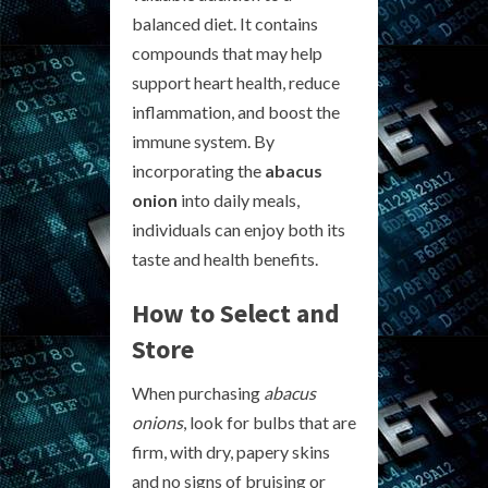
balanced diet. It contains
compounds that may help
support heart health, reduce
inflammation, and boost the
immune system. By
incorporating the
abacus
onion
into daily meals,
individuals can enjoy both its
taste and health benefits.
How to Select and
Store
When purchasing
abacus
onions
, look for bulbs that are
firm, with dry, papery skins
and no signs of bruising or