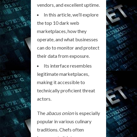
vendors, and excellent uptime.
In this article, we’ll explore
the top 10 dark web
marketplaces, how they
operate, and what businesses
can do to monitor and protect
their data from exposure.
Its interface resembles
legitimate marketplaces,
making it accessible to
technically proficient threat
actors.
The
abacus onion
is especially
popular in various culinary
traditions. Chefs often