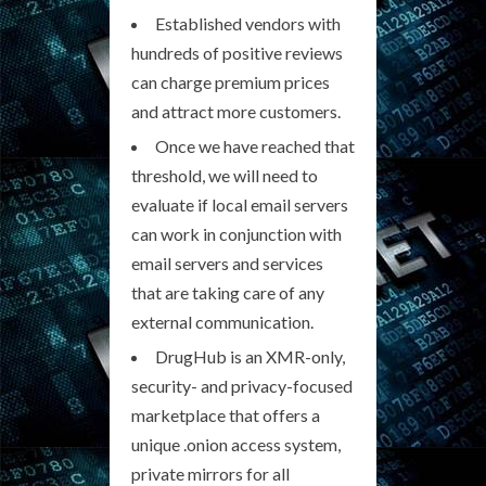
Established vendors with
hundreds of positive reviews
can charge premium prices
and attract more customers.
Once we have reached that
threshold, we will need to
evaluate if local email servers
can work in conjunction with
email servers and services
that are taking care of any
external communication.
DrugHub is an XMR-only,
security- and privacy-focused
marketplace that offers a
unique .onion access system,
private mirrors for all