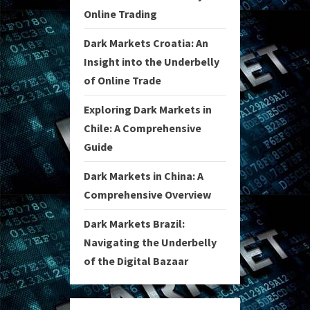
Online Trading
Dark Markets Croatia: An
Insight into the Underbelly
of Online Trade
Exploring Dark Markets in
Chile: A Comprehensive
Guide
Dark Markets in China: A
Comprehensive Overview
Dark Markets Brazil:
Navigating the Underbelly
of the Digital Bazaar