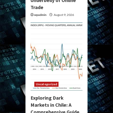
Underbelly of Online
Trade
wpadmin
August 9, 2026
Uncategorized
Exploring Dark
Markets in Chile: A
Comprehensive Guide