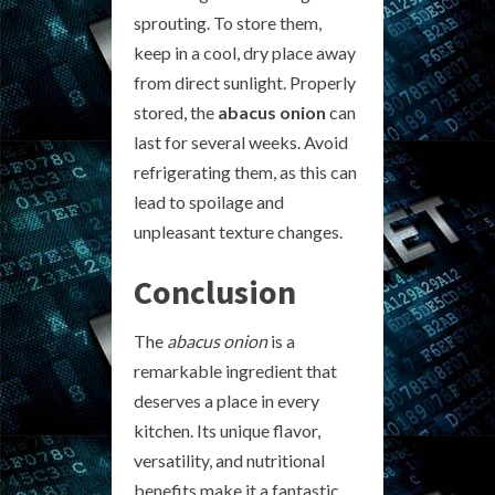
sprouting. To store them,
keep in a cool, dry place away
from direct sunlight. Properly
stored, the
abacus onion
can
last for several weeks. Avoid
refrigerating them, as this can
lead to spoilage and
unpleasant texture changes.
Conclusion
The
abacus onion
is a
remarkable ingredient that
deserves a place in every
kitchen. Its unique flavor,
versatility, and nutritional
benefits make it a fantastic