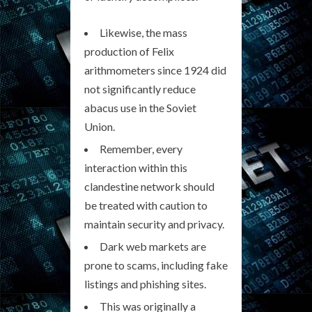
Likewise, the mass
production of Felix
arithmometers since 1924 did
not significantly reduce
abacus use in the Soviet
Union.
Remember, every
interaction within this
clandestine network should
be treated with caution to
maintain security and privacy.
Dark web markets are
prone to scams, including fake
listings and phishing sites.
This was originally a