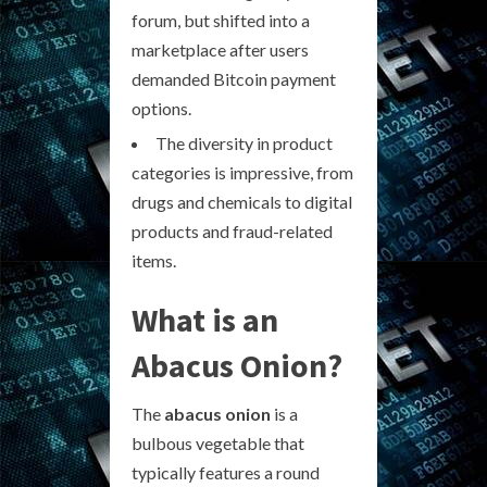
forum, but shifted into a
marketplace after users
demanded Bitcoin payment
options.
The diversity in product
categories is impressive, from
drugs and chemicals to digital
products and fraud-related
items.
What is an
Abacus Onion?
The
abacus onion
is a
bulbous vegetable that
typically features a round