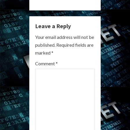
n
u
Leave a Reply
e
Your email address will not be
R
published.
Required fields are
marked
*
e
Comment
*
a
d
i
n
g