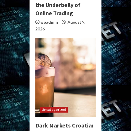
the Underbelly of
Online Trading
wpadmin
August 9,
2026
Uncategorized
Dark Markets Croatia: