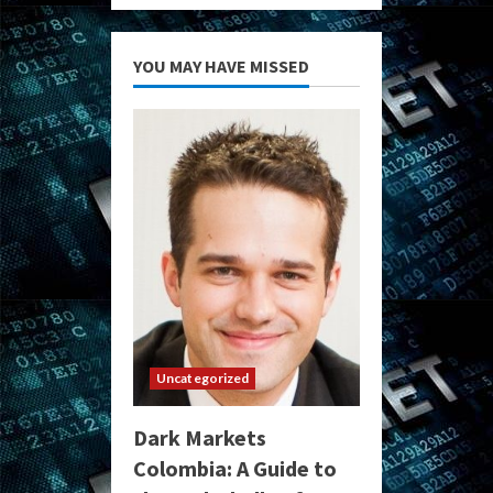
YOU MAY HAVE MISSED
Uncategorized
Dark Markets
Colombia: A Guide to