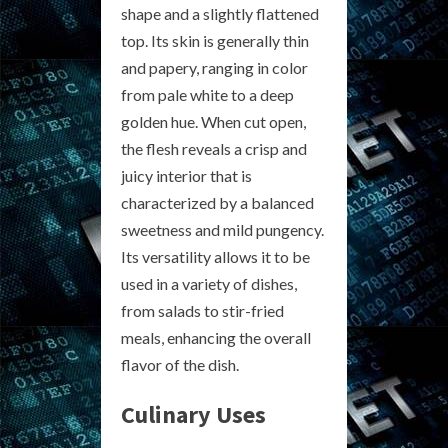
shape and a slightly flattened
top. Its skin is generally thin
and papery, ranging in color
from pale white to a deep
golden hue. When cut open,
the flesh reveals a crisp and
juicy interior that is
characterized by a balanced
sweetness and mild pungency.
Its versatility allows it to be
used in a variety of dishes,
from salads to stir-fried
meals, enhancing the overall
flavor of the dish.
Culinary Uses