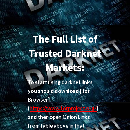
The Full List of
Trusted Darknet
Markets:
To start using darknet links
you should download
[Tor
Browser]
(
https://www.torproject.org/
)
and then open Onion Links
from table above in that