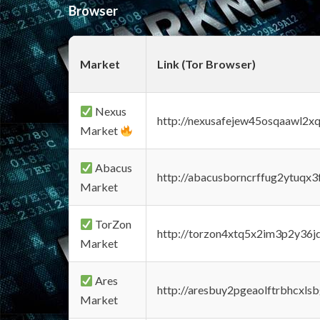
Browser
Market
Link (Tor Browser)
Nexus
http://nexusafejew45osqaawl2x
Market
Abacus
http://abacusborncrffug2ytuqx3
Market
TorZon
http://torzon4xtq5x2im3p2y36jd
Market
Ares
http://aresbuy2pgeaolftrbhcx
Market