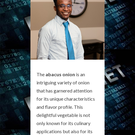
The
abacus onion
is an
intriguing variety of onion
that has garnered attention
for its unique characteristics
and flavor profile. This
delightful vegetable is not
only known for its culinary
applications but also for its