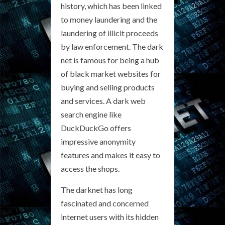
history, which has been linked
to money laundering and the
laundering of illicit proceeds
by law enforcement. The dark
net is famous for being a hub
of black market websites for
buying and selling products
and services. A dark web
search engine like
DuckDuckGo offers
impressive anonymity
features and makes it easy to
access the shops.
The darknet has long
fascinated and concerned
internet users with its hidden