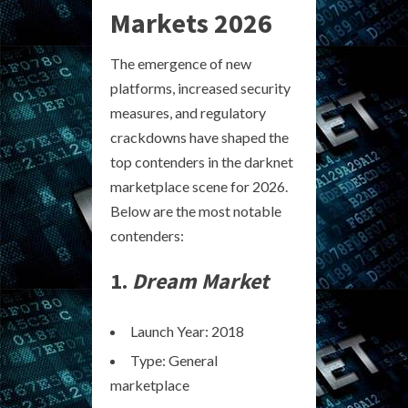
Markets 2026
The emergence of new
platforms, increased security
measures, and regulatory
crackdowns have shaped the
top contenders in the darknet
marketplace scene for 2026.
Below are the most notable
contenders:
1.
Dream Market
Launch Year: 2018
Type: General
marketplace