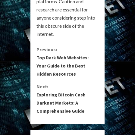
platforms. Caution and
research are essential for
anyone considering step into
this obscure side of the
internet.
C
Previous:
Top Dark Web Websites:
o
Your Guide to the Best
Hidden Resources
n
Next:
t
Exploring Bitcoin Cash
i
Darknet Markets: A
Comprehensive Guide
n
u