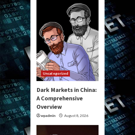
Uncategorized
Dark Markets in China:
A Comprehensive
Overview
wpadmin
August 8, 2026