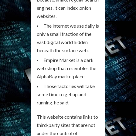
engines, it can index .onion
websites.
The internet we use daily is
only a small fraction of the
vast digital world hidden
beneath the surface web.
Empire Market is a dark
web shop that resembles the
AlphaBay marketplace.
Those factories will take
some time to get up and
running, he said.
This website contains links to
third-party sites that are not
under the control of