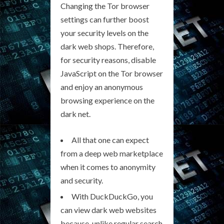
Changing the Tor browser
settings can further boost
your security levels on the
dark web shops. Therefore,
for security reasons, disable
JavaScript on the Tor browser
and enjoy an anonymous
browsing experience on the
dark net.
All that one can expect
from a deep web marketplace
when it comes to anonymity
and security.
With DuckDuckGo, you
can view dark web websites
because, unlike regular search