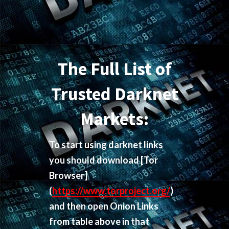
The Full List of
Trusted Darknet
Markets:
To start using darknet links
you should download
[Tor
Browser]
(
https://www.torproject.org/
)
and then open Onion Links
from table above in that