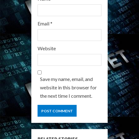
Email
*
Website
Save my name, email, and
website in this browser for
the next time I comment.
RELATED STORIES