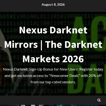
Skip
August 8, 2026
to
content
Nexus Darknet
Mirrors | The Darknet
Markets 2026
Nexus Darknet: Sign-Up Bonus for New Users: Register today
and get exclusive access to "Newcomer Deals" with 20% off
from our top-rated vendors.