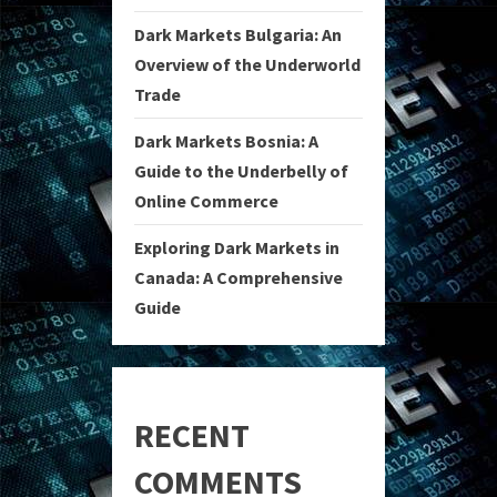
Dark Markets Bulgaria: An
Overview of the Underworld
Trade
Dark Markets Bosnia: A
Guide to the Underbelly of
Online Commerce
Exploring Dark Markets in
Canada: A Comprehensive
Guide
RECENT
COMMENTS