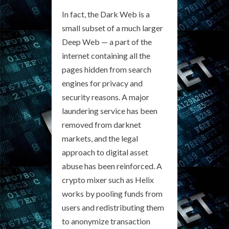
In fact, the Dark Web is a
small subset of a much larger
Deep Web — a part of the
internet containing all the
pages hidden from search
engines for privacy and
security reasons. A major
laundering service has been
removed from darknet
markets, and the legal
approach to digital asset
abuse has been reinforced. A
crypto mixer such as Helix
works by pooling funds from
users and redistributing them
to anonymize transaction