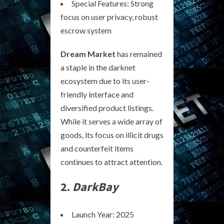
Special Features: Strong
focus on user privacy, robust
escrow system
Dream Market
has remained
a staple in the darknet
ecosystem due to its user-
friendly interface and
diversified product listings.
While it serves a wide array of
goods, its focus on illicit drugs
and counterfeit items
continues to attract attention.
2.
DarkBay
Launch Year: 2025