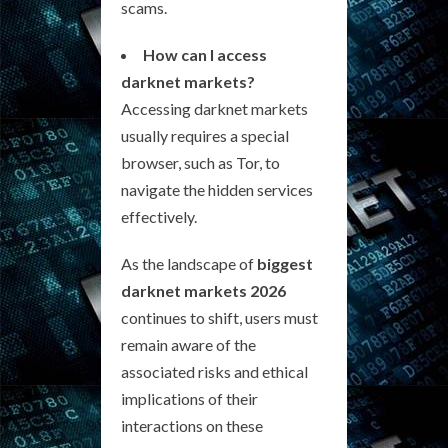
scams.
How can I access
darknet markets?
Accessing darknet markets
usually requires a special
browser, such as Tor, to
navigate the hidden services
effectively.
As the landscape of
biggest
darknet markets 2026
continues to shift, users must
remain aware of the
associated risks and ethical
implications of their
interactions on these