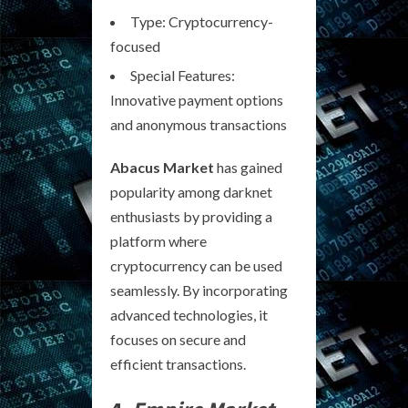
Type: Cryptocurrency-
focused
Special Features:
Innovative payment options
and anonymous transactions
Abacus Market
has gained
popularity among darknet
enthusiasts by providing a
platform where
cryptocurrency can be used
seamlessly. By incorporating
advanced technologies, it
focuses on secure and
efficient transactions.