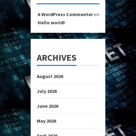
A WordPress Commenter
on
Hello world!
ARCHIVES
August 2026
July 2026
June 2026
May 2026
April 2026