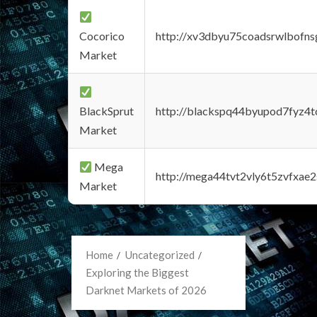
Cocorico
http://xv3dbyu75coadsrwlbofns
Market
BlackSprut
http://blackspq44byupod7fyz4
Market
Mega
http://mega44tvt2vly6t5zvfxa
Market
Home
Uncategorized
Exploring the Biggest
Darknet Markets of 2026