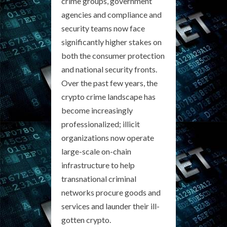
crime groups, government
agencies and compliance and
security teams now face
significantly higher stakes on
both the consumer protection
and national security fronts.
Over the past few years, the
crypto crime landscape has
become increasingly
professionalized; illicit
organizations now operate
large-scale on-chain
infrastructure to help
transnational criminal
networks procure goods and
services and launder their ill-
gotten crypto.