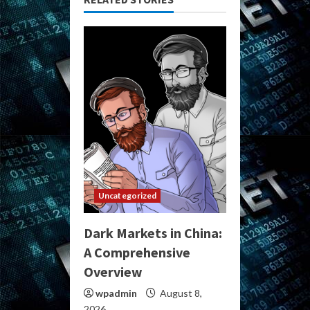
Uncategorized
Dark Markets in China:
A Comprehensive
Overview
wpadmin
August 8,
2026