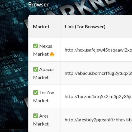
Browser
Market
Link (Tor Browser)
Nexus
http://nexusafejew45osqaawl2x
Market
Abacus
http://abacusborncrffug2ytuqx3
Market
TorZon
http://torzon4xtq5x2im3p2y36jd
Market
Ares
http://aresbuy2pgeaolftrbhcx
Market