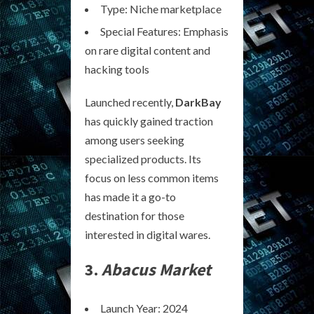
Type: Niche marketplace
Special Features: Emphasis
on rare digital content and
hacking tools
Launched recently,
DarkBay
has quickly gained traction
among users seeking
specialized products. Its
focus on less common items
has made it a go-to
destination for those
interested in digital wares.
3.
Abacus Market
Launch Year: 2024