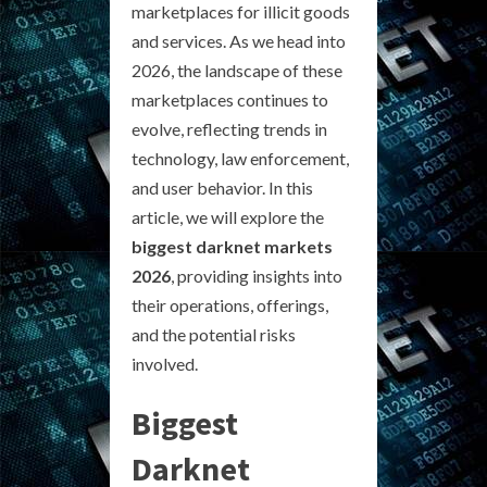
marketplaces for illicit goods
and services. As we head into
2026, the landscape of these
marketplaces continues to
evolve, reflecting trends in
technology, law enforcement,
and user behavior. In this
article, we will explore the
biggest darknet markets
2026
, providing insights into
their operations, offerings,
and the potential risks
involved.
Biggest
Darknet