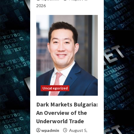
2026
Uncategorized
Dark Markets Bulgaria:
An Overview of the
Underworld Trade
wpadmin
August 5,