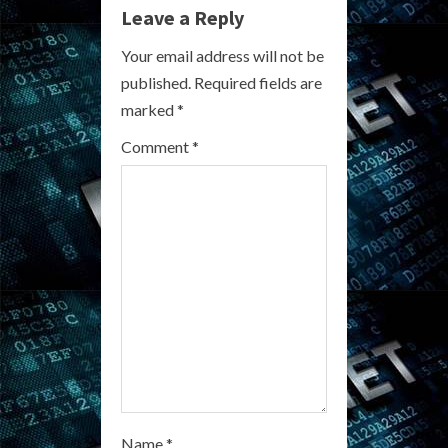
e
Leave a Reply
R
Your email address will not be
published.
Required fields are
e
marked
*
a
Comment
*
d
i
n
g
Name
*