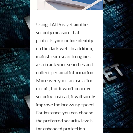
Using TAILS is yet another
security measure that
protects your online identity
on the dark web. In addition,
mainstream search engines
also track your searches and
collect personal information.
Moreover, you can use a Tor
circuit, but it won’t improve
security; instead, it will surely
improve the browsing speed.
For instance, you can choose
the preferred security levels
for enhanced protection.