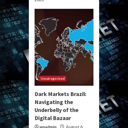
Uncategorized
Dark Markets Brazil:
Navigating the
Underbelly of the
Digital Bazaar
wpadmin
August 6,