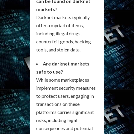
can be found on darknet
markets?
Darknet markets typically
offer a myriad of items,
including illegal drugs,
counterfeit goods, hacking
tools, and stolen data.
Are darknet markets
safe to use?
While some marketplaces
implement security measures
to protect users, engaging in
transactions on these
platforms carries significant
risks, including legal
consequences and potential