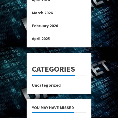
March 2026
February 2026
April 2025
CATEGORIES
Uncategorized
YOU MAY HAVE MISSED