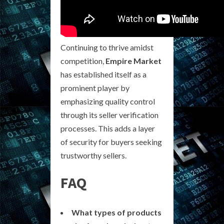
Continuing to thrive amidst
competition,
Empire Market
has established itself as a
prominent player by
emphasizing quality control
through its seller verification
processes. This adds a layer
of security for buyers seeking
trustworthy sellers.
FAQ
What types of products