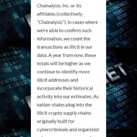
Chainalysis, Inc. or its
affiliates (collectively
“Chainalysis”). In cases where
we’re able to confirm such
information, we count the
transactions as illicit in our
data. A year from now, these
totals will be higher as we
continue to identify more
illicit addresses and
incorporate their historical
activity into our estimates. As
nation-states plug into the
illicit crypto supply chains
originally built for
cybercriminals and organized