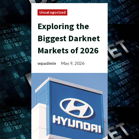
Uncategorized
Exploring the
Biggest Darknet
Markets of 2026
wpadmin
May 9, 2026