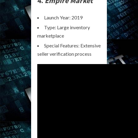
4.
Empire Market
Launch Year: 2019
Type: Large inventory
marketplace
Special Features: Extensive
seller verification process