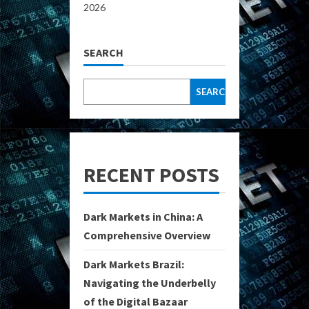
2026
SEARCH
SEARCH
RECENT POSTS
Dark Markets in China: A
Comprehensive Overview
Dark Markets Brazil:
Navigating the Underbelly
of the Digital Bazaar