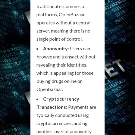
traditional e-commerce
platforms, OpenBazaar
operates without a central
server, meaning there is no
single point of control.
Anonymity:
Users can
browse and transact without
revealing their identities,
which is appealing for those
buying drugs online on
Openbazaar.
Cryptocurrency
Transactions:
Payments are
typically conducted using
cryptocurrencies, adding
another layer of anonymity.