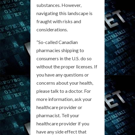
substances. However,
navigating this landscape is
fraught with risks and
considerations.
“So-called Canadian
pharmacies shipping to
consumers in the U.S. do so
without the proper licenses. If
you have any questions or
concerns about your health,
please talk to a doctor. For
more information, ask your
healthcare provider or
pharmacist. Tell your
healthcare provider if you
have any side effect that