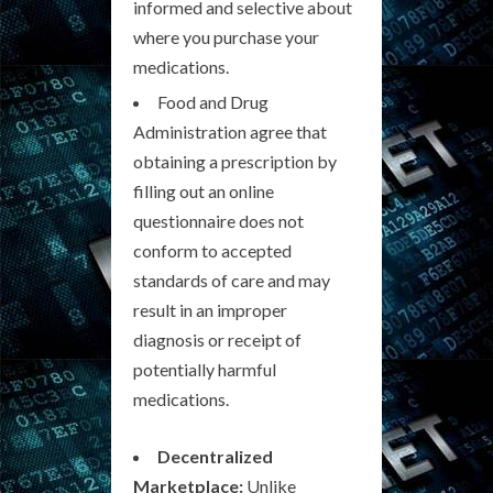
informed and selective about
where you purchase your
medications.
Food and Drug
Administration agree that
obtaining a prescription by
filling out an online
questionnaire does not
conform to accepted
standards of care and may
result in an improper
diagnosis or receipt of
potentially harmful
medications.
Decentralized
Marketplace:
Unlike