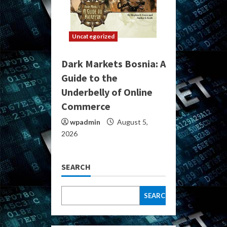
Uncategorized
Dark Markets Bosnia: A
Guide to the
Underbelly of Online
Commerce
wpadmin
August 5,
2026
SEARCH
SEARCH