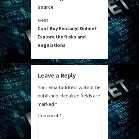
Source
n
Next:
t
Can I Buy Fentanyl Online?
i
Explore the Risks and
Regulations
n
u
e
Leave a Reply
R
Your email address will not be
published.
Required fields are
e
marked
*
a
Comment
*
d