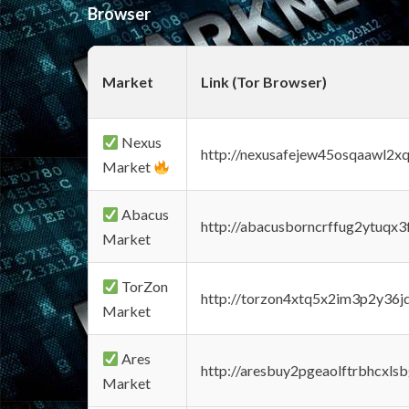
Browser
Market
Link (Tor Browser)
Nexus
http://nexusafejew45osqaawl2x
Market
Abacus
http://abacusborncrffug2ytuqx3
Market
TorZon
http://torzon4xtq5x2im3p2y36jd
Market
Ares
http://aresbuy2pgeaolftrbhcx
Market