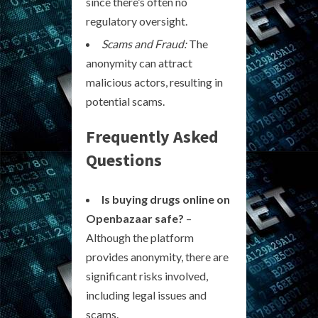
since there’s often no
regulatory oversight.
Scams and Fraud:
The
anonymity can attract
malicious actors, resulting in
potential scams.
Frequently Asked
Questions
Is buying drugs online on
Openbazaar safe?
–
Although the platform
provides anonymity, there are
significant risks involved,
including legal issues and
scams.