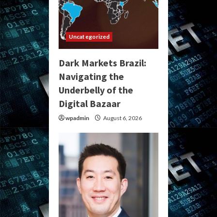
Uncategorized
Dark Markets Brazil:
Navigating the
Underbelly of the
Digital Bazaar
wpadmin
August 6, 2026