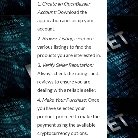
Create an OpenBazaar
Account:
Download the
application and set up your
account.
Browse Listings:
Explore
various listings to find the
products you are interested in.
Verify Seller Reputation:
Always check the ratings and
reviews to ensure you are
dealing with a reliable seller.
Make Your Purchase:
Once
you have selected your
product, proceed to make the
payment using the available
cryptocurrency options.