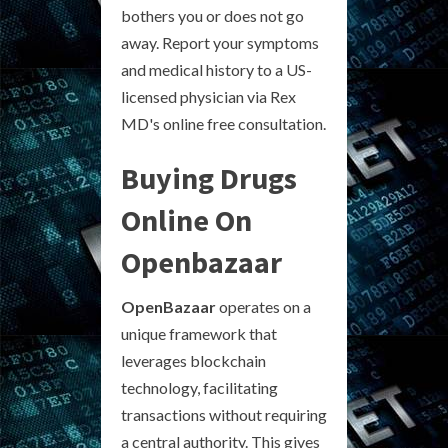
bothers you or does not go
away. Report your symptoms
and medical history to a US-
licensed physician via Rex
MD's online free consultation.
Buying Drugs
Online On
Openbazaar
OpenBazaar
operates on a
unique framework that
leverages blockchain
technology, facilitating
transactions without requiring
a central authority. This gives