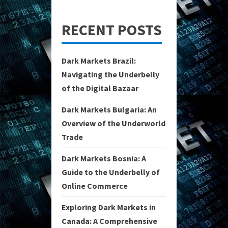
RECENT POSTS
Dark Markets Brazil:
Navigating the Underbelly
of the Digital Bazaar
Dark Markets Bulgaria: An
Overview of the Underworld
Trade
Dark Markets Bosnia: A
Guide to the Underbelly of
Online Commerce
Exploring Dark Markets in
Canada: A Comprehensive