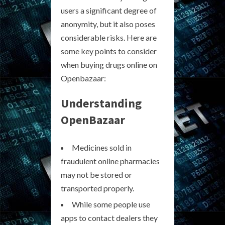
users a significant degree of
anonymity, but it also poses
considerable risks. Here are
some key points to consider
when buying drugs online on
Openbazaar:
Understanding
OpenBazaar
Medicines sold in
fraudulent online pharmacies
may not be stored or
transported properly.
While some people use
apps to contact dealers they