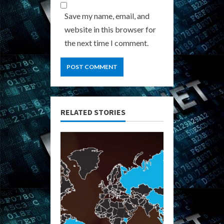
Save my name, email, and
website in this browser for
the next time I comment.
RELATED STORIES