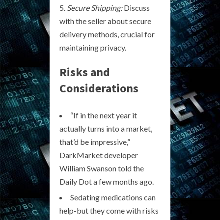
Secure Shipping:
Discuss
with the seller about secure
delivery methods, crucial for
maintaining privacy.
Risks and
Considerations
“If in the next year it
actually turns into a market,
that’d be impressive,”
DarkMarket developer
William Swanson told the
Daily Dot a few months ago.
Sedating medications can
help-but they come with risks