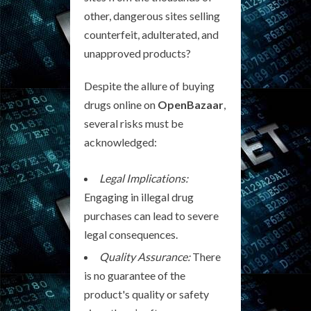
other, dangerous sites selling
counterfeit, adulterated, and
unapproved products?
Despite the allure of buying
drugs online on
OpenBazaar
,
several risks must be
acknowledged:
Legal Implications:
Engaging in illegal drug
purchases can lead to severe
legal consequences.
Quality Assurance:
There
is no guarantee of the
product's quality or safety