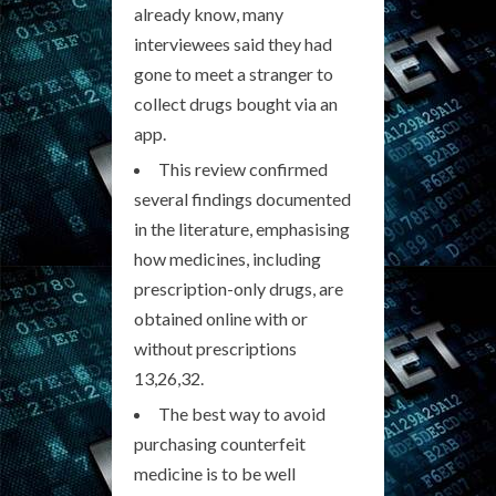
already know, many
interviewees said they had
gone to meet a stranger to
collect drugs bought via an
app.
This review confirmed
several findings documented
in the literature, emphasising
how medicines, including
prescription-only drugs, are
obtained online with or
without prescriptions
13,26,32.
The best way to avoid
purchasing counterfeit
medicine is to be well