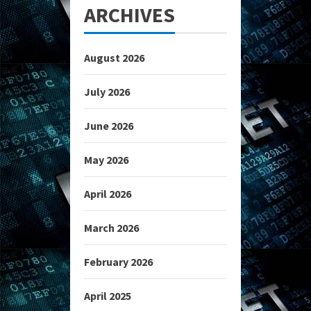
ARCHIVES
August 2026
July 2026
June 2026
May 2026
April 2026
March 2026
February 2026
April 2025