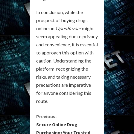
In conclusion, while the
prospect of buying drugs
online on
OpenBazaar
might
seem appealing due to privacy
and convenience, it is essential
to approach this option with
caution. Understanding the
platform, recognizing the
risks, and taking necessary
precautions are imperative
for anyone considering this
route.
C
Previous:
Secure Online Drug
o
Purchasing: Your Trusted