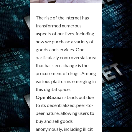
The rise of the internet has
transformed numerous
aspects of our lives, including
how we purchase a variety of
goods and services. One
particularly controversial area
that has seen change is the
procurement of drugs. Among
various platforms emerging in
this digital space,
OpenBazaar
stands out due
to its decentralized, peer-to-
peer nature, allowing users to
buy and sell goods
anonymously, including illicit