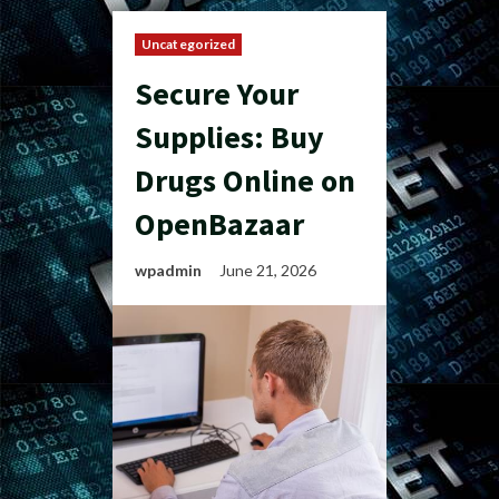
Uncategorized
Secure Your
Supplies: Buy
Drugs Online on
OpenBazaar
wpadmin
June 21, 2026