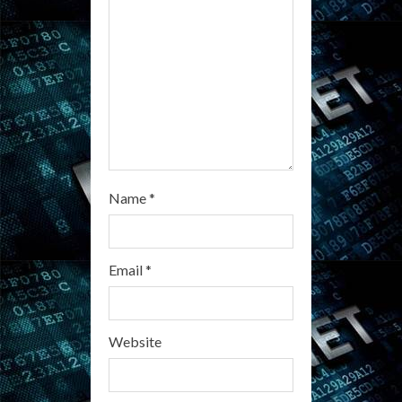
i
n
g
Name
*
Email
*
Website