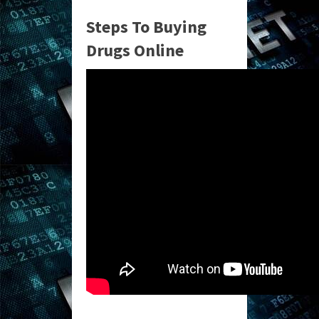
Steps To Buying
Drugs Online