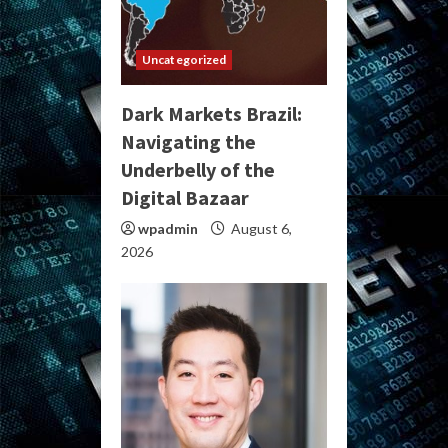
Uncategorized
Dark Markets Brazil:
Navigating the
Underbelly of the
Digital Bazaar
wpadmin
August 6,
2026