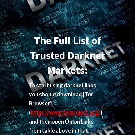
The Full List of
Trusted Darknet
Markets:
To start using darknet links
you should download
[Tor
Browser]
(
https://www.torproject.org/
)
and then open Onion Links
from table above in that