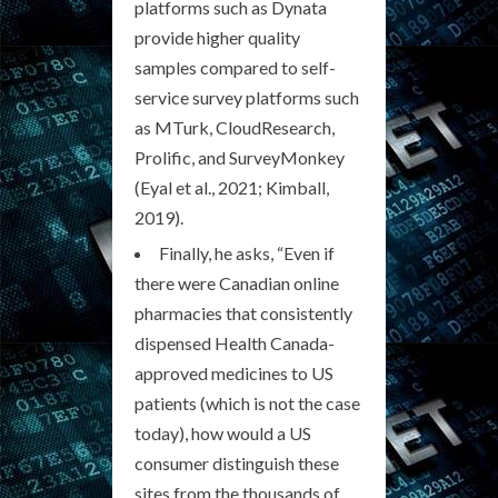
platforms such as Dynata
provide higher quality
samples compared to self-
service survey platforms such
as MTurk, CloudResearch,
Prolific, and SurveyMonkey
(Eyal et al., 2021; Kimball,
2019).
Finally, he asks, “Even if
there were Canadian online
pharmacies that consistently
dispensed Health Canada-
approved medicines to US
patients (which is not the case
today), how would a US
consumer distinguish these
sites from the thousands of