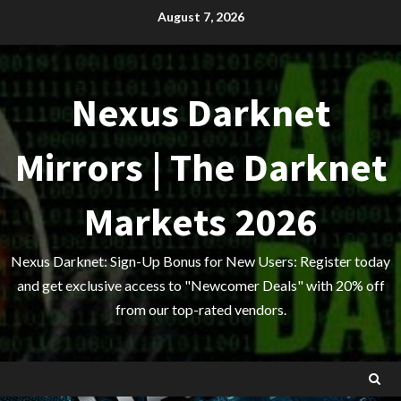
Skip
August 7, 2026
to
content
Nexus Darknet
Mirrors | The Darknet
Markets 2026
Nexus Darknet: Sign-Up Bonus for New Users: Register today
and get exclusive access to "Newcomer Deals" with 20% off
from our top-rated vendors.