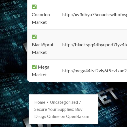
Cocorico
http://xv3dbyu75coadsrwlbofns
Market
BlackSprut
http://blackspq44byupod7fyz4
Market
Mega
http://mega44tvt2vly6t5zvfxa
Market
Home
Uncategorized
Secure Your Supplies: Buy
Drugs Online on OpenBazaar