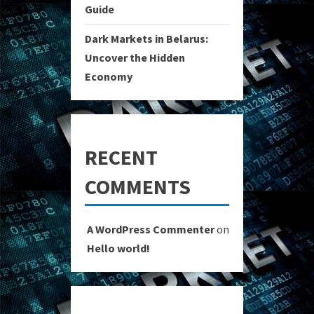
Guide
Dark Markets in Belarus:
Uncover the Hidden
Economy
RECENT
COMMENTS
A WordPress Commenter
on
Hello world!