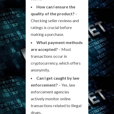
How can I ensure the
quality of the product?
–
Checking seller reviews and
ratings is crucial before
making a purchase.
What payment methods
are accepted?
– Most
transactions occur in
cryptocurrency, which offers
anonymity.
Can I get caught by law
enforcement?
– Yes, law
enforcement agencies
actively monitor online
transactions related to illegal
drugs.