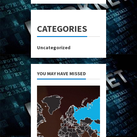
CATEGORIES
Uncategorized
YOU MAY HAVE MISSED