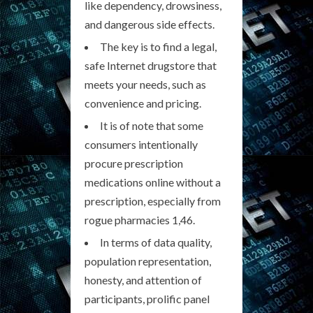
like dependency, drowsiness,
and dangerous side effects.
The key is to find a legal,
safe Internet drugstore that
meets your needs, such as
convenience and pricing.
It is of note that some
consumers intentionally
procure prescription
medications online without a
prescription, especially from
rogue pharmacies 1,46.
In terms of data quality,
population representation,
honesty, and attention of
participants, prolific panel