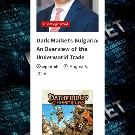
Uncategorized
Dark Markets Bulgaria:
An Overview of the
Underworld Trade
wpadmin
August 5,
2026