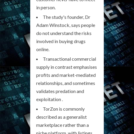
in person.
The study's founder, Dr
Adam Winstock, says people
do not understand the risks
involved in buying drugs
online.
Transactional commercial
supply in contrast emphasises
profits and market-mediated
relationships, and sometimes
validates predation and
exploitation .
TorZon is commonly
described as a generalist
marketplace rather than a
niche platform, with listings