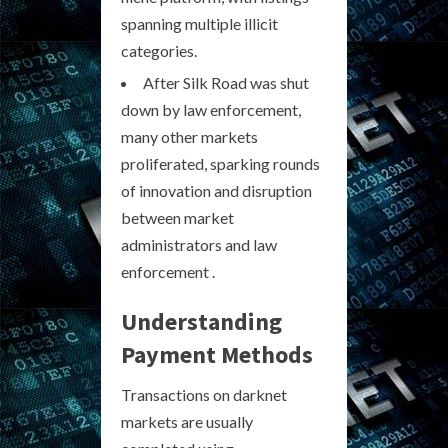
spanning multiple illicit
categories.
After Silk Road was shut
down by law enforcement,
many other markets
proliferated, sparking rounds
of innovation and disruption
between market
administrators and law
enforcement .
Understanding
Payment Methods
Transactions on darknet
markets are usually