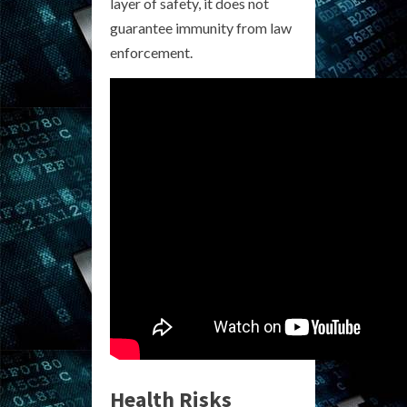
layer of safety, it does not
guarantee immunity from law
enforcement.
Health Risks