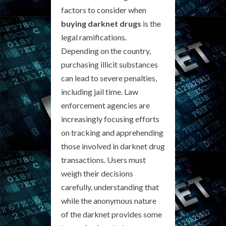
factors to consider when
buying darknet drugs
is the
legal ramifications.
Depending on the country,
purchasing illicit substances
can lead to severe penalties,
including jail time. Law
enforcement agencies are
increasingly focusing efforts
on tracking and apprehending
those involved in darknet drug
transactions. Users must
weigh their decisions
carefully, understanding that
while the anonymous nature
of the darknet provides some