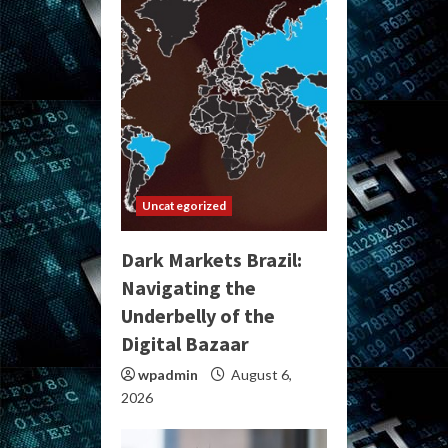
Uncategorized
Dark Markets Brazil:
Navigating the
Underbelly of the
Digital Bazaar
wpadmin
August 6,
2026