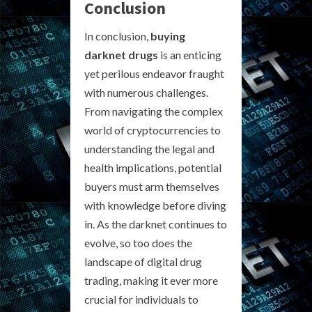
Conclusion
In conclusion,
buying
darknet drugs
is an enticing
yet perilous endeavor fraught
with numerous challenges.
From navigating the complex
world of cryptocurrencies to
understanding the legal and
health implications, potential
buyers must arm themselves
with knowledge before diving
in. As the darknet continues to
evolve, so too does the
landscape of digital drug
trading, making it ever more
crucial for individuals to