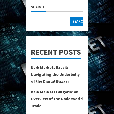
SEARCH
SEARCH
RECENT POSTS
Dark Markets Brazil:
Navigating the Underbelly
of the Digital Bazaar
Dark Markets Bulgaria: An
Overview of the Underworld
Trade