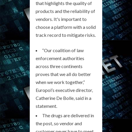
that highlights the quality of
products and the reliability of
vendors. It's important to
choose a platform with a solid
track record to mitigate risks.
“Our coalition of law
enforcement authorities
across three continents
proves that we all do better
when we work together,”
Europol’s executive director,
Catherine De Bolle, said in a
statement.
The drugs are delivered in
the post, so vendor and
customer never have to meet