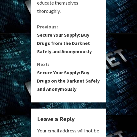
educate themselves
thoroughly.
C
Previous:
Secure Your Supply: Buy
o
Drugs from the Darknet
Safely and Anonymously
n
Next:
t
Secure Your Supply: Buy
i
Drugs on the Darknet Safely
and Anonymously
n
u
e
Leave a Reply
R
Your email address will not be