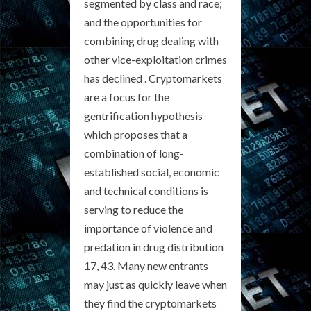
segmented by class and race;
and the opportunities for
combining drug dealing with
other vice-exploitation crimes
has declined . Cryptomarkets
are a focus for the
gentrification hypothesis
which proposes that a
combination of long-
established social, economic
and technical conditions is
serving to reduce the
importance of violence and
predation in drug distribution
17, 43. Many new entrants
may just as quickly leave when
they find the cryptomarkets