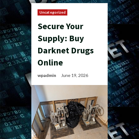
Uncategorized
Secure Your
Supply: Buy
Darknet Drugs
Online
wpadmin
June 19, 2026