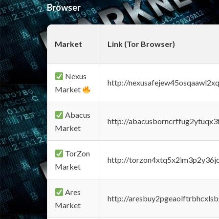
Browser
Market
Link (Tor Browser)
Nexus
http://nexusafejew45osqaawl2x
Market
Abacus
http://abacusborncrffug2ytuqx3
Market
TorZon
http://torzon4xtq5x2im3p2y36jd
Market
Ares
http://aresbuy2pgeaolftrbhcx
Market