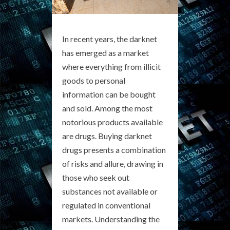
In recent years, the darknet
has emerged as a market
where everything from illicit
goods to personal
information can be bought
and sold. Among the most
notorious products available
are drugs. Buying darknet
drugs presents a combination
of risks and allure, drawing in
those who seek out
substances not available or
regulated in conventional
markets. Understanding the