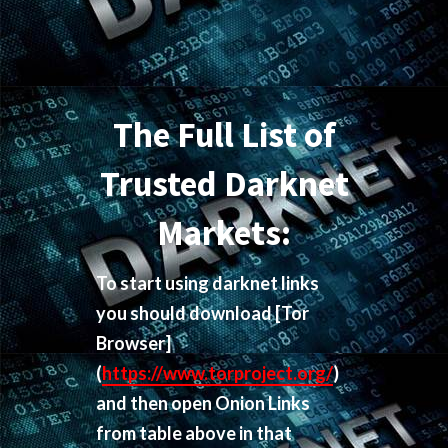
The Full List of
Trusted Darknet
Markets:
To start using darknet links
you should download
[Tor
Browser]
(
https://www.torproject.org/
)
and then open Onion Links
from table above in that