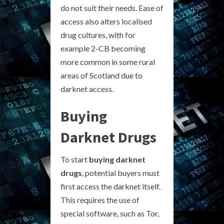
do not suit their needs. Ease of
access also alters localised
drug cultures, with for
example 2-CB becoming
more common in some rural
areas of Scotland due to
darknet access.
Buying
Darknet Drugs
To start
buying darknet
drugs
, potential buyers must
first access the darknet itself.
This requires the use of
special software, such as Tor,