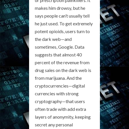
or prescription painkillers. It
makes him drowsy, but he
says people can’t usually tell
he just used. To get extremely
potent opioids, users turn to
the dark web—and
sometimes, Google. Data
suggests that almost 40
percent of the revenue from
drug sales on the dark web is
from marijuana. And the
cryptocurrencies—digital
currencies with strong
cryptography—that users
often trade with add extra
layers of anonymity, keeping
secret any personal