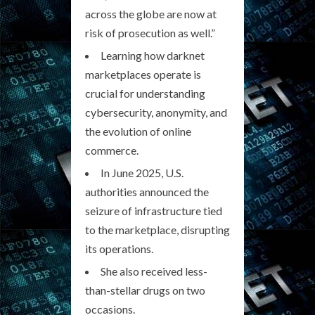
across the globe are now at
risk of prosecution as well.”
Learning how darknet
marketplaces operate is
crucial for understanding
cybersecurity, anonymity, and
the evolution of online
commerce.
In June 2025, U.S.
authorities announced the
seizure of infrastructure tied
to the marketplace, disrupting
its operations.
She also received less-
than-stellar drugs on two
occasions.