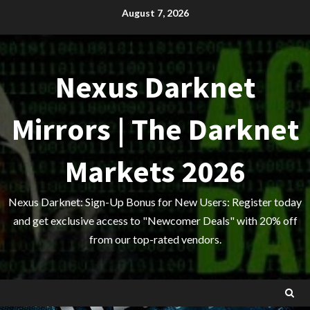
Skip
August 7, 2026
to
content
Nexus Darknet
Mirrors | The Darknet
Markets 2026
Nexus Darknet: Sign-Up Bonus for New Users: Register today
and get exclusive access to "Newcomer Deals" with 20% off
from our top-rated vendors.