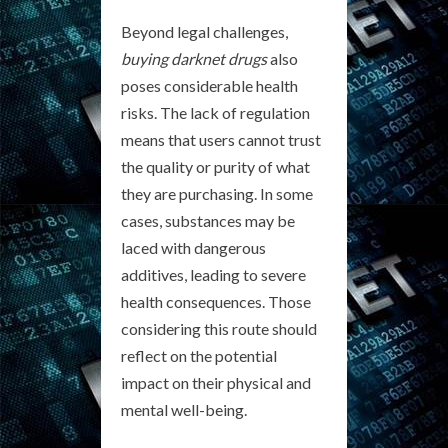
Beyond legal challenges,
buying darknet drugs
also
poses considerable health
risks. The lack of regulation
means that users cannot trust
the quality or purity of what
they are purchasing. In some
cases, substances may be
laced with dangerous
additives, leading to severe
health consequences. Those
considering this route should
reflect on the potential
impact on their physical and
mental well-being.