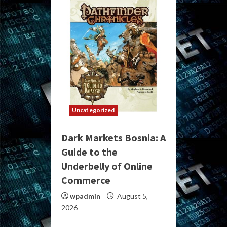
Uncategorized
Dark Markets Bosnia: A
Guide to the
Underbelly of Online
Commerce
wpadmin
August 5,
2026