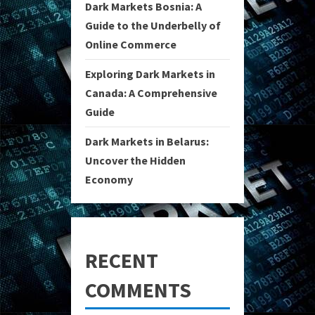
Dark Markets Bosnia: A
Guide to the Underbelly of
Online Commerce
Exploring Dark Markets in
Canada: A Comprehensive
Guide
Dark Markets in Belarus:
Uncover the Hidden
Economy
RECENT
COMMENTS