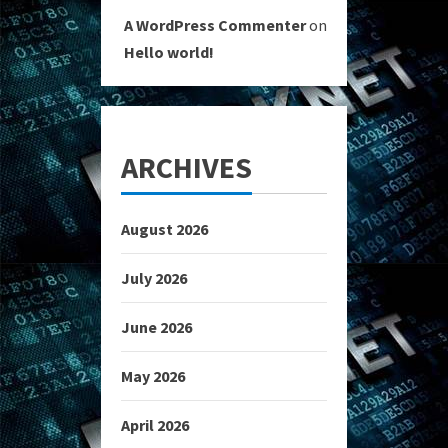
A WordPress Commenter
on
Hello world!
ARCHIVES
August 2026
July 2026
June 2026
May 2026
April 2026