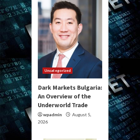
Uncategorized
Dark Markets Bulgaria:
An Overview of the
Underworld Trade
wpadmin
August 5,
2026