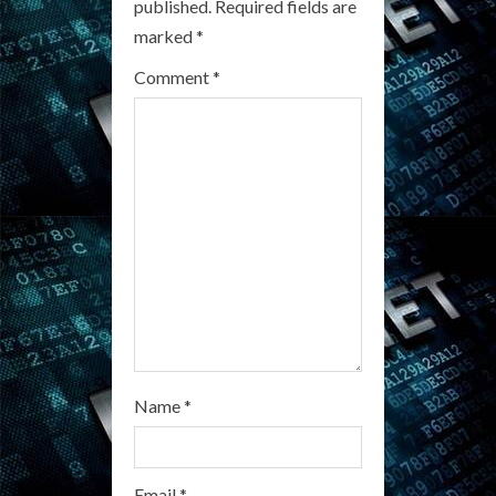
published.
Required fields are
e
marked
*
a
Comment
*
d
i
n
g
Name
*
Email
*