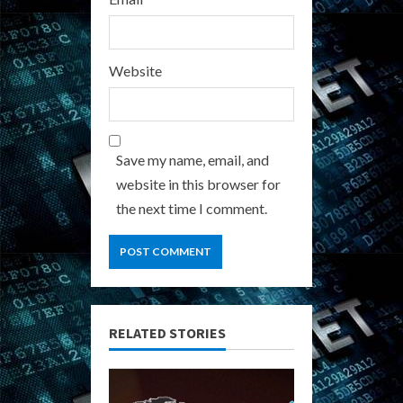
Website
Save my name, email, and
website in this browser for
the next time I comment.
RELATED STORIES