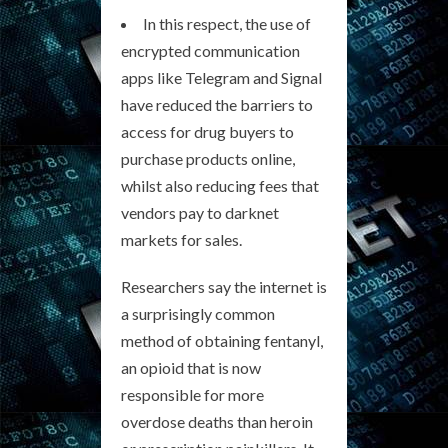
In this respect, the use of
encrypted communication
apps like Telegram and Signal
have reduced the barriers to
access for drug buyers to
purchase products online,
whilst also reducing fees that
vendors pay to darknet
markets for sales.
Researchers say the internet is
a surprisingly common
method of obtaining fentanyl,
an opioid that is now
responsible for more
overdose deaths than heroin