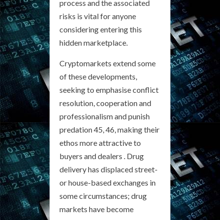
process and the associated
risks is vital for anyone
considering entering this
hidden marketplace.
Cryptomarkets extend some
of these developments,
seeking to emphasise conflict
resolution, cooperation and
professionalism and punish
predation 45, 46, making their
ethos more attractive to
buyers and dealers . Drug
delivery has displaced street-
or house-based exchanges in
some circumstances; drug
markets have become