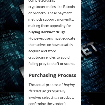
completed using
cryptocurrencies like Bitcoin
or Monero. These payment
methods support anonymity,
making them appealing for
buying darknet drugs
.
However, users must educate
themselves on how to safely
acquire and store
cryptocurrencies to avoid
falling prey to theft or scams.
Purchasing Process
The actual process of
buying
darknet drugs
typically
involves selecting a product,
confirming the vendor's