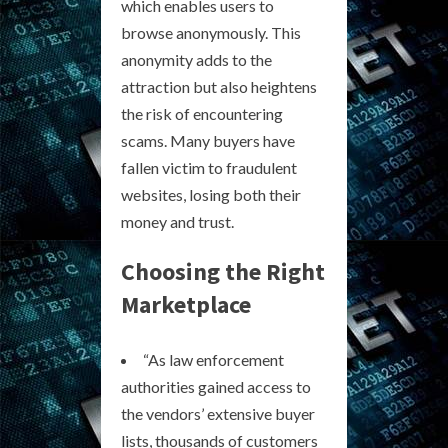
which enables users to
browse anonymously. This
anonymity adds to the
attraction but also heightens
the risk of encountering
scams. Many buyers have
fallen victim to fraudulent
websites, losing both their
money and trust.
Choosing the Right
Marketplace
“As law enforcement
authorities gained access to
the vendors’ extensive buyer
lists, thousands of customers