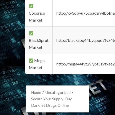
Cocorico
http://xv3dbyu75coadsrwlbofns
Market
BlackSprut
http://blackspq44byupod7fyz4
Market
Mega
http://mega44tvt2vly6t5zvfxa
Market
Home
Uncategorized
Secure Your Supply: Buy
Darknet Drugs Online