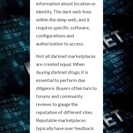
information about location or
identity. The dark web lives
within the deep web, and it
requires specific software,
configurations and
authorization to access.
Not all darknet marketplaces
are created equal. When
buying darknet drugs
, it is
essential to perform due
diligence. Buyers often turn to
forums and community
reviews to gauge the
reputation of different sites.
Reputable marketplaces
typically have user feedback