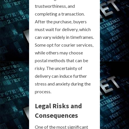
trustworthiness, and
completing a transaction.
After the purchase, buyers
must wait for delivery, which
can vary widely in timeframes.
Some opt for courier services,
while others may choose
postal methods that can be
risky. The uncertainty of
delivery can induce further
stress and anxiety during the
process.
Legal Risks and
Consequences
One of the most significant