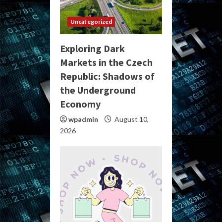
Uncategorized
Exploring Dark
Markets in the Czech
Republic: Shadows of
the Underground
Economy
wpadmin
August 10,
2026