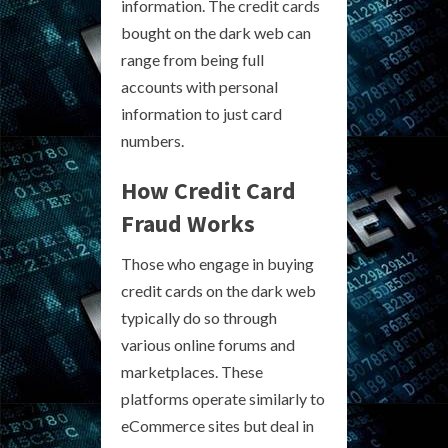
information. The credit cards
bought on the dark web can
range from being full
accounts with personal
information to just card
numbers.
How Credit Card
Fraud Works
Those who engage in buying
credit cards on the dark web
typically do so through
various online forums and
marketplaces. These
platforms operate similarly to
eCommerce sites but deal in