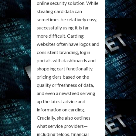
online security solution. While
stealing card data can
sometimes be relatively easy,
successfully using it is far
more difficult. Carding
websites often have logos and
consistent branding, login
portals with dashboards and
shopping cart functionality,
pricing tiers based on the
quality or freshness of data,
and even a newsfeed serving
up the latest advice and
information on carding.
Crucially, she also outlines
what service providers—
including telcos, financial