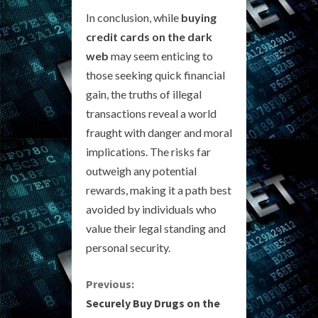
In conclusion, while
buying
credit cards on the dark
web
may seem enticing to
those seeking quick financial
gain, the truths of illegal
transactions reveal a world
fraught with danger and moral
implications. The risks far
outweigh any potential
rewards, making it a path best
avoided by individuals who
value their legal standing and
personal security.
C
Previous:
Securely Buy Drugs on the