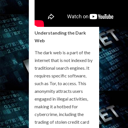
Understanding the Dark
Web
The dark web is a part of the
internet that is not indexed by
traditional search engines. It
requires specific software,
such as Tor, to access. This
anonymity attracts users
engaged in illegal activities,
making it a hotbed for
cybercrime, including the
trading of stolen credit card