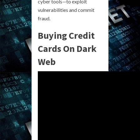
cyber tools—to exploit
vulnerabilities and commit
fraud.
Buying Credit
Cards On Dark
Web