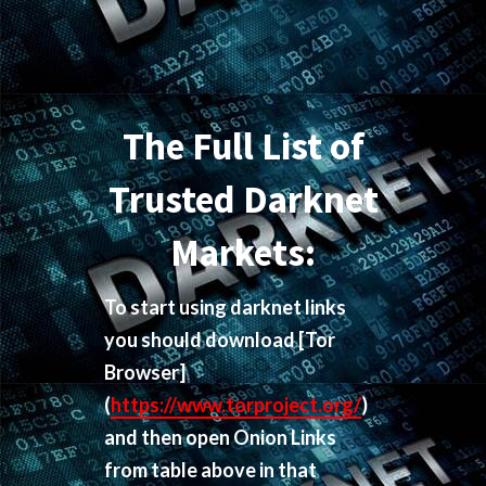
The Full List of
Trusted Darknet
Markets:
To start using darknet links
you should download
[Tor
Browser]
(
https://www.torproject.org/
)
and then open Onion Links
from table above in that