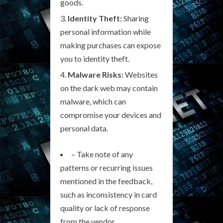
goods.
Identity Theft:
Sharing
personal information while
making purchases can expose
you to identity theft.
Malware Risks:
Websites
on the dark web may contain
malware, which can
compromise your devices and
personal data.
– Take note of any
patterns or recurring issues
mentioned in the feedback,
such as inconsistency in card
quality or lack of response
from the vendor.