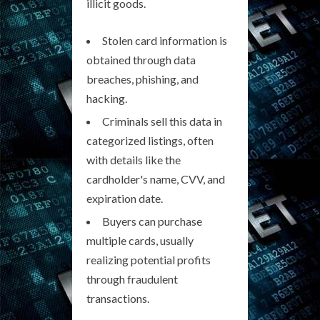
illicit goods.
Stolen card information is
obtained through data
breaches, phishing, and
hacking.
Criminals sell this data in
categorized listings, often
with details like the
cardholder's name, CVV, and
expiration date.
Buyers can purchase
multiple cards, usually
realizing potential profits
through fraudulent
transactions.