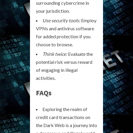
surrounding cybercrime in
your jurisdiction.
Use security tools:
Employ
VPNs and antivirus software
for added protection if you
choose to browse.
Think twice:
Evaluate the
potential risk versus reward
of engaging in illegal
activities.
FAQs
Exploring the realm of
credit card transactions on
the Dark Web is a journey into