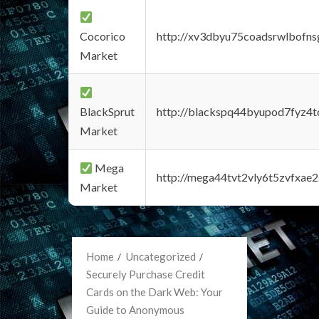
Cocorico
http://xv3dbyu75coadsrwlbofns
Market
BlackSprut
http://blackspq44byupod7fyz4
Market
Mega
http://mega44tvt2vly6t5zvfxa
Market
Home
Uncategorized
Securely Purchase Credit
Cards on the Dark Web: Your
Guide to Anonymous