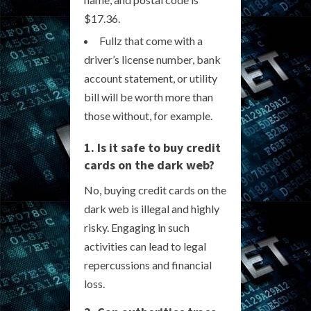
$17.36.
Fullz that come with a
driver’s license number, bank
account statement, or utility
bill will be worth more than
those without, for example.
1. Is it safe to buy credit
cards on the dark web?
No, buying credit cards on the
dark web is illegal and highly
risky. Engaging in such
activities can lead to legal
repercussions and financial
loss.