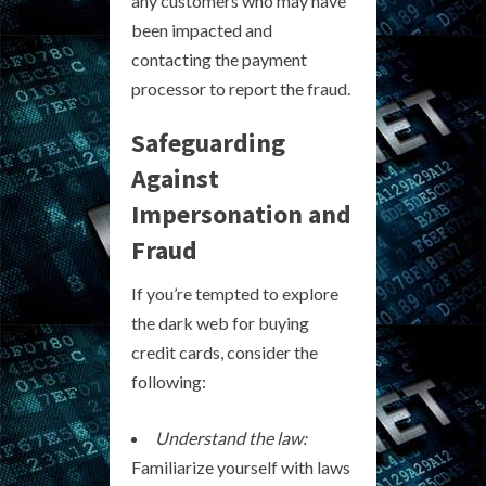
any customers who may have
been impacted and
contacting the payment
processor to report the fraud.
Safeguarding
Against
Impersonation and
Fraud
If you’re tempted to explore
the dark web for buying
credit cards, consider the
following:
Understand the law:
Familiarize yourself with laws