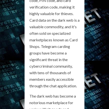
code, PIN code, and card
verification code, making it
highly valuable for thieves.
Card data on the dark web is a
valuable commodity, and it's
often sold on specialized
marketplaces known as Card
Shops. Telegram carding
groups have become a
significant threat in the
cybercriminal community,
with tens of thousands of
members easily accessible
through the chat application.
The dark web has become a
notorious marketplace for