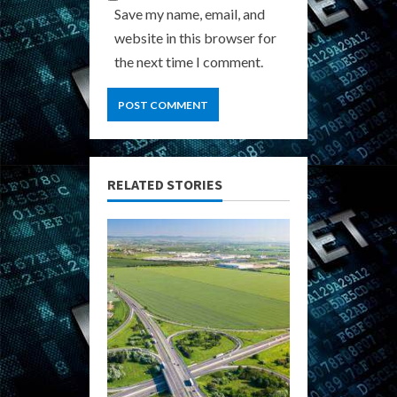
Save my name, email, and
website in this browser for
the next time I comment.
RELATED STORIES