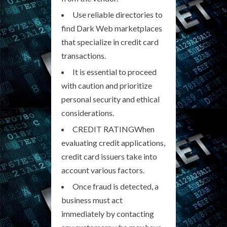
Use reliable directories to
find Dark Web marketplaces
that specialize in credit card
transactions.
It is essential to proceed
with caution and prioritize
personal security and ethical
considerations.
CREDIT RATINGWhen
evaluating credit applications,
credit card issuers take into
account various factors.
Once fraud is detected, a
business must act
immediately by contacting