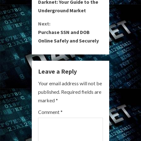
o
Darknet: Your Guide to the
Underground Market
n
Next:
t
Purchase SSN and DOB
i
Online Safely and Securely
n
u
Leave a Reply
e
Your email address will not be
R
published.
Required fields are
marked
*
e
Comment
*
a
d