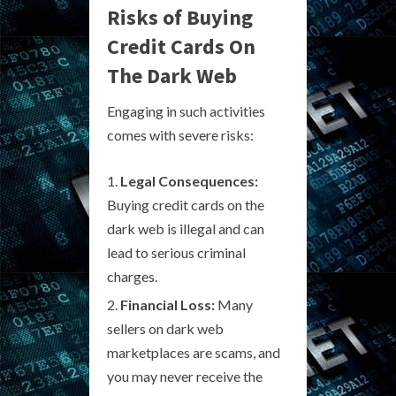
Risks of Buying
Credit Cards On
The Dark Web
Engaging in such activities
comes with severe risks:
Legal Consequences:
Buying credit cards on the
dark web is illegal and can
lead to serious criminal
charges.
Financial Loss:
Many
sellers on dark web
marketplaces are scams, and
you may never receive the