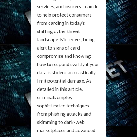
services, and insurers—can do
to help protect consumers
from carding in today’s
shifting cyber threat
landscape. Moreover, being
alert to signs of card
compromise and knowing
how to respond swiftly if your
data is stolen can drastically
limit potential damage. As
detailed in this article,
criminals employ
sophisticated techniques—
from phishing attacks and
skimming to dark-web
marketplaces and advanced