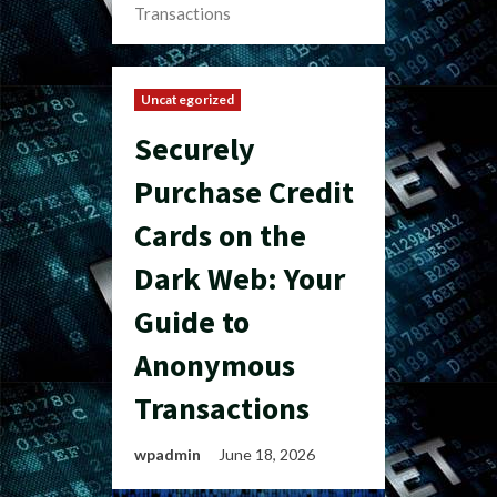
Transactions
Uncategorized
Securely
Purchase Credit
Cards on the
Dark Web: Your
Guide to
Anonymous
Transactions
wpadmin
June 18, 2026