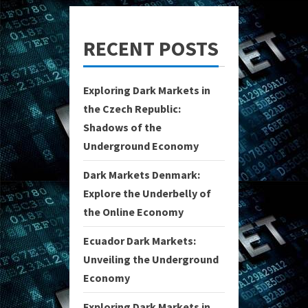
RECENT POSTS
Exploring Dark Markets in
the Czech Republic:
Shadows of the
Underground Economy
Dark Markets Denmark:
Explore the Underbelly of
the Online Economy
Ecuador Dark Markets:
Unveiling the Underground
Economy
Exploring Dark Markets in