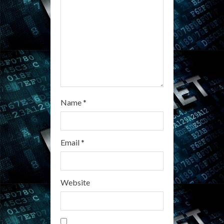
i
n
g
Name
*
Email
*
Website