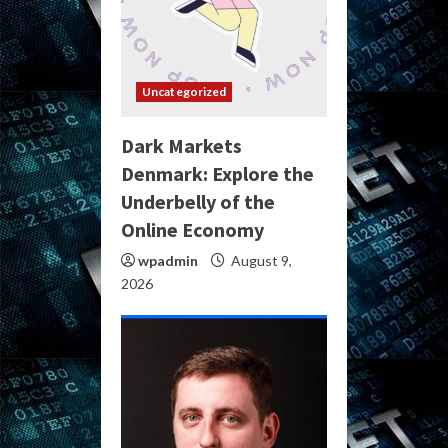
Uncategorized
Dark Markets
Denmark: Explore the
Underbelly of the
Online Economy
wpadmin
August 9,
2026