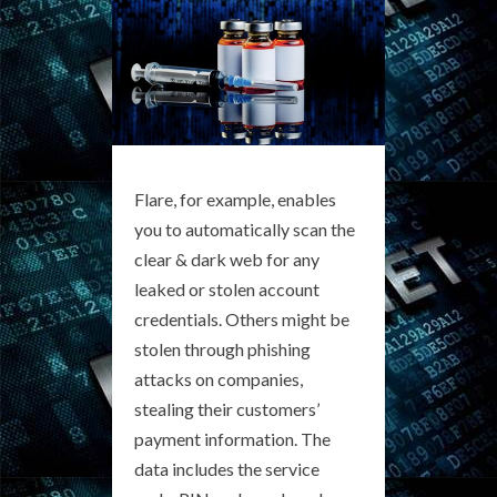
Flare, for example, enables
you to automatically scan the
clear & dark web for any
leaked or stolen account
credentials. Others might be
stolen through phishing
attacks on companies,
stealing their customers’
payment information. The
data includes the service