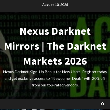
Skip
August 10, 2026
to
content
Nexus Darknet
Mirrors | The Darknet
Markets 2026
Nexus Darknet: Sign-Up Bonus for New Users: Register today
and get exclusive access to "Newcomer Deals" with 20% off
from our top-rated vendors.