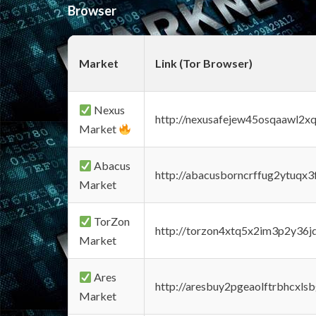
Browser
Market
Link (Tor Browser)
Nexus
http://nexusafejew45osqaawl2x
Market
Abacus
http://abacusborncrffug2ytuqx3
Market
TorZon
http://torzon4xtq5x2im3p2y36jd
Market
Ares
http://aresbuy2pgeaolftrbhcx
Market