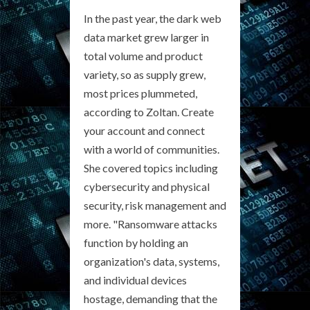
In the past year, the dark web
data market grew larger in
total volume and product
variety, so as supply grew,
most prices plummeted,
according to Zoltan. Create
your account and connect
with a world of communities.
She covered topics including
cybersecurity and physical
security, risk management and
more. "Ransomware attacks
function by holding an
organization's data, systems,
and individual devices
hostage, demanding that the