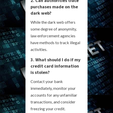
2. Can authorities trace
purchases made on the
dark web?
While the dark web offers
some degree of anonymity,
law enforcement agencies
have methods to track illegal
activities.
3. What should I do if my
credit card information
is stolen?
Contact your bank
immediately, monitor your
accounts for any unfamiliar
transactions, and consider
freezing your credit.