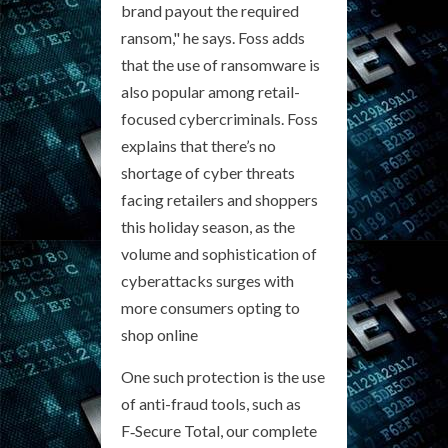
brand payout the required
ransom," he says. Foss adds
that the use of ransomware is
also popular among retail-
focused cybercriminals. Foss
explains that there’s no
shortage of cyber threats
facing retailers and shoppers
this holiday season, as the
volume and sophistication of
cyberattacks surges with
more consumers opting to
shop online
One such protection is the use
of anti-fraud tools, such as
F‑Secure Total, our complete