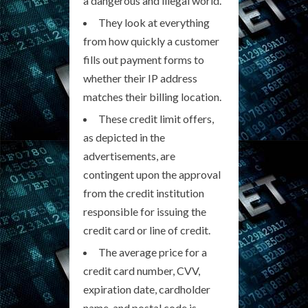
a dangerous and illegal world.
They look at everything
from how quickly a customer
fills out payment forms to
whether their IP address
matches their billing location.
These credit limit offers,
as depicted in the
advertisements, are
contingent upon the approval
from the credit institution
responsible for issuing the
credit card or line of credit.
The average price for a
credit card number, CVV,
expiration date, cardholder
name, and postal code is