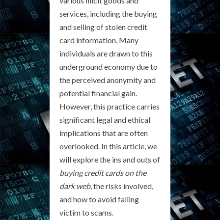
various illicit goods and
services, including the buying
and selling of stolen credit
card information. Many
individuals are drawn to this
underground economy due to
the perceived anonymity and
potential financial gain.
However, this practice carries
significant legal and ethical
implications that are often
overlooked. In this article, we
will explore the ins and outs of
buying credit cards on the
dark web
, the risks involved,
and how to avoid falling
victim to scams.