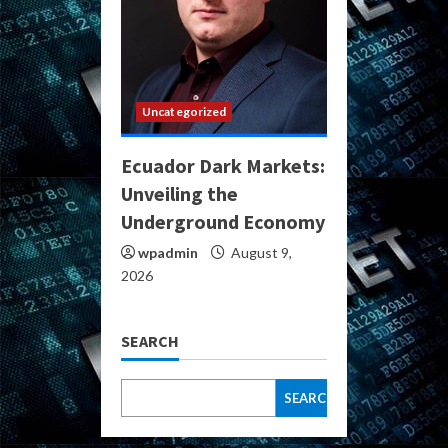
Uncategorized
Ecuador Dark Markets:
Unveiling the
Underground Economy
wpadmin
August 9,
2026
SEARCH
SEARCH