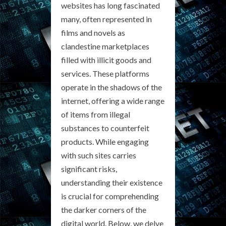
websites has long fascinated
many, often represented in
films and novels as
clandestine marketplaces
filled with illicit goods and
services. These platforms
operate in the shadows of the
internet, offering a wide range
of items from illegal
substances to counterfeit
products. While engaging
with such sites carries
significant risks,
understanding their existence
is crucial for comprehending
the darker corners of the
digital world. Below, we delve