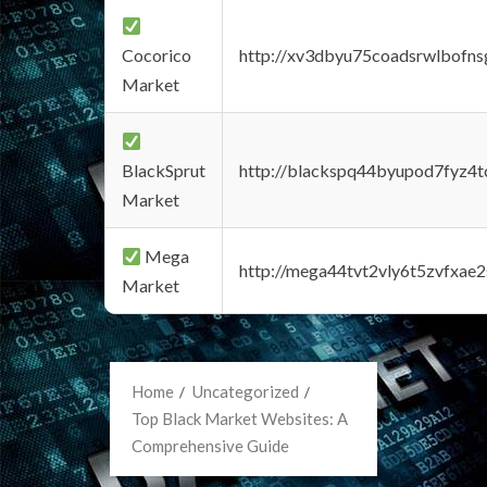
Cocorico
http://xv3dbyu75coadsrwlbofns
Market
BlackSprut
http://blackspq44byupod7fyz4
Market
Mega
http://mega44tvt2vly6t5zvfxa
Market
Home
Uncategorized
Top Black Market Websites: A
Comprehensive Guide