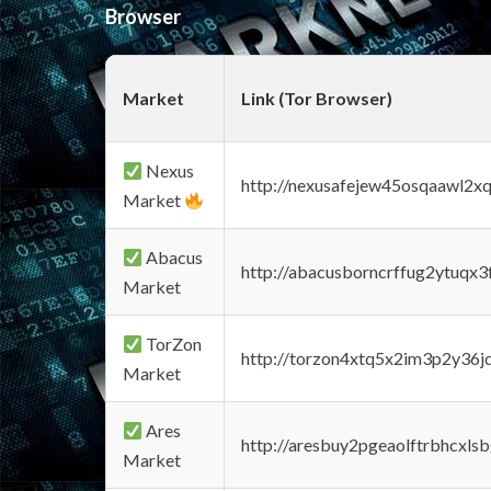
Browser
Market
Link (Tor Browser)
Nexus
http://nexusafejew45osqaawl2x
Market
Abacus
http://abacusborncrffug2ytuqx3
Market
TorZon
http://torzon4xtq5x2im3p2y36jd
Market
Ares
http://aresbuy2pgeaolftrbhcx
Market