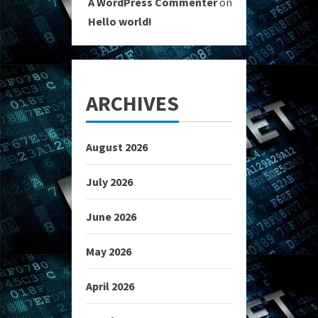
A WordPress Commenter
on
Hello world!
ARCHIVES
August 2026
July 2026
June 2026
May 2026
April 2026