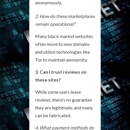
anonymously.
2. How do these marketplaces
remain operational?
Many black market websites
often move to new domains
and utilize technologies like
Tor to maintain anonymity.
3. Can I trust reviews on
these sites?
While some users leave
reviews, there’s no guarantee
they are legitimate, and many
can be fabricated.
4. What payment methods do