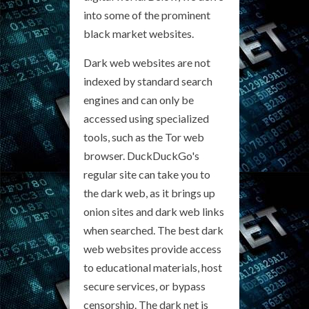
into some of the prominent
black market websites.
Dark web websites are not
indexed by standard search
engines and can only be
accessed using specialized
tools, such as the Tor web
browser. DuckDuckGo's
regular site can take you to
the dark web, as it brings up
onion sites and dark web links
when searched. The best dark
web websites provide access
to educational materials, host
secure services, or bypass
censorship. The dark net is