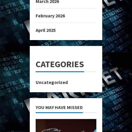
March 2026
February 2026
April 2025
CATEGORIES
Uncategorized
YOU MAY HAVE MISSED