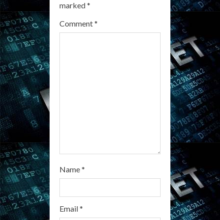
e
marked
*
a
Comment
*
d
i
n
g
Name
*
Email
*