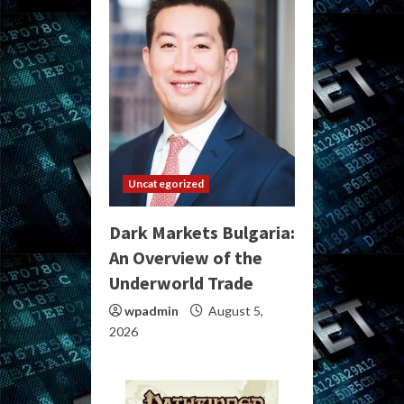
Uncategorized
Dark Markets Bulgaria:
An Overview of the
Underworld Trade
wpadmin
August 5,
2026