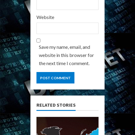
Website
Save my name, email, and
website in this browser for
the next time I comment.
RELATED STORIES