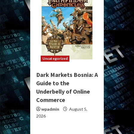
Uncategorized
Dark Markets Bosnia: A
Guide to the
Underbelly of Online
Commerce
wpadmin
August 5,
2026