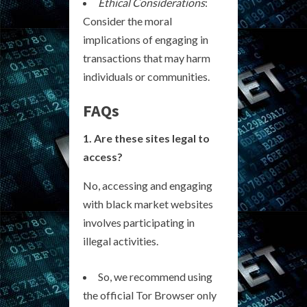
Ethical Considerations
:
Consider the moral
implications of engaging in
transactions that may harm
individuals or communities.
FAQs
1. Are these sites legal to
access?
No, accessing and engaging
with black market websites
involves participating in
illegal activities.
So, we recommend using
the official Tor Browser only