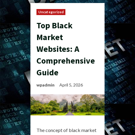
Uncategorized
Top Black
Market
Websites: A
Comprehensive
Guide
wpadmin
April 5, 2026
The concept of black market