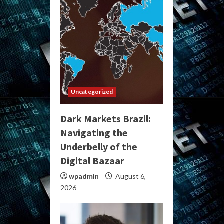
Uncategorized
Dark Markets Brazil:
Navigating the
Underbelly of the
Digital Bazaar
wpadmin
August 6,
2026