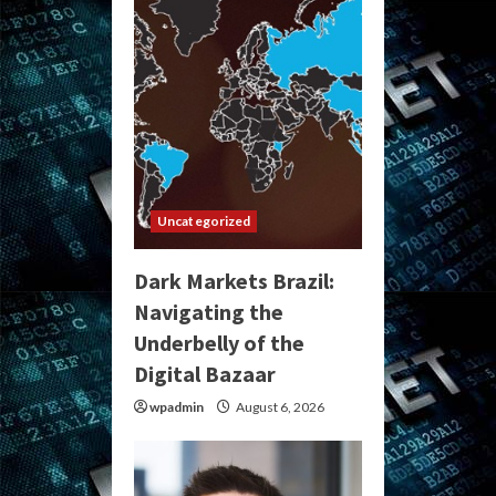
Uncategorized
Dark Markets Brazil:
Navigating the
Underbelly of the
Digital Bazaar
wpadmin
August 6, 2026