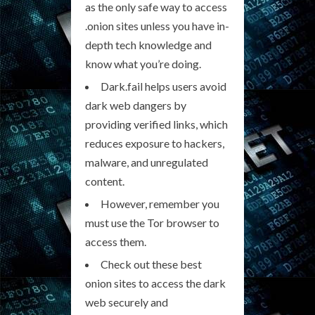
as the only safe way to access
.onion sites unless you have in-
depth tech knowledge and
know what you’re doing.
Dark.fail helps users avoid
dark web dangers by
providing verified links, which
reduces exposure to hackers,
malware, and unregulated
content.
However, remember you
must use the Tor browser to
access them.
Check out these best
onion sites to access the dark
web securely and