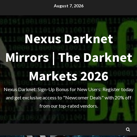
Skip
August 7, 2026
to
content
Nexus Darknet
Mirrors | The Darknet
Markets 2026
Nexus Darknet: Sign-Up Bonus for New Users: Register today
and get exclusive access to "Newcomer Deals" with 20% off
from our top-rated vendors.