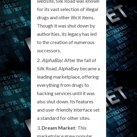
website, Silk Road was known
for its vast selection of illegal
drugs and other illicit items.
Though it was shut down by
authorities, its legacy has led
to the creation of numerous
successors.
AlphaBay
: After the fall of
Silk Road, AlphaBay became a
leading marketplace, offering
everything from drugs to
hacking services until it was
also shut down. Its features
and user-friendly interface set
a standard for other sites.
Dream Market
: This
marketplace grew popular