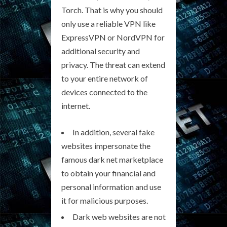
Torch. That is why you should
only use a reliable VPN like
ExpressVPN or NordVPN for
additional security and
privacy. The threat can extend
to your entire network of
devices connected to the
internet.
In addition, several fake
websites impersonate the
famous dark net marketplace
to obtain your financial and
personal information and use
it for malicious purposes.
Dark web websites are not