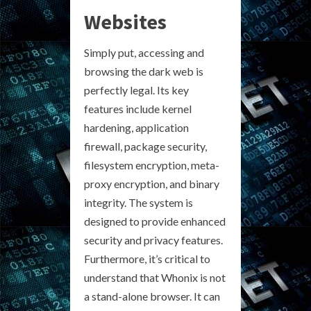
Websites
Simply put, accessing and
browsing the dark web is
perfectly legal. Its key
features include kernel
hardening, application
firewall, package security,
filesystem encryption, meta-
proxy encryption, and binary
integrity. The system is
designed to provide enhanced
security and privacy features.
Furthermore, it’s critical to
understand that Whonix is not
a stand-alone browser. It can