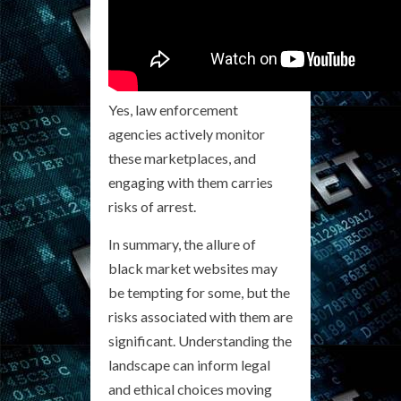
Yes, law enforcement
agencies actively monitor
these marketplaces, and
engaging with them carries
risks of arrest.
In summary, the allure of
black market websites may
be tempting for some, but the
risks associated with them are
significant. Understanding the
landscape can inform legal
and ethical choices moving