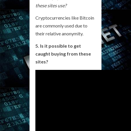
these sites use?
Cryptocurrencies like Bitcoin
are commonly used due to
their relative anonymity.
5. Is it possible to get
caught buying from these
sites?