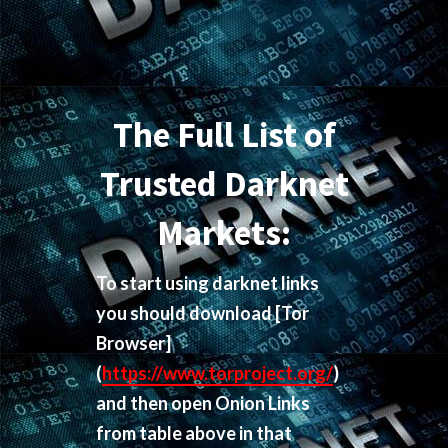
The Full List of
Trusted Darknet
Markets:
To start using darknet links
you should download
[Tor
Browser]
(
https://www.torproject.org/
)
and then open Onion Links
from table above in that