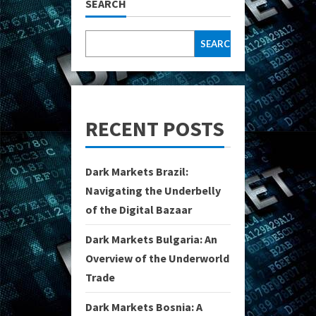
SEARCH
SEARCH
RECENT POSTS
Dark Markets Brazil:
Navigating the Underbelly
of the Digital Bazaar
Dark Markets Bulgaria: An
Overview of the Underworld
Trade
Dark Markets Bosnia: A