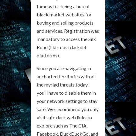
famous for being a hub of
black market websites for
buying and selling products
and services. Registration was
mandatory to access the Silk
Road (like most darknet
platforms).
Since you are navigating in
uncharted territories with all
the myriad threats today,
you’ll have to disable them in
your network settings to stay
safe. We recommend you only
visit safe dark web links to
explore such as The CIA,
Facebook, DuckDuckGo, and