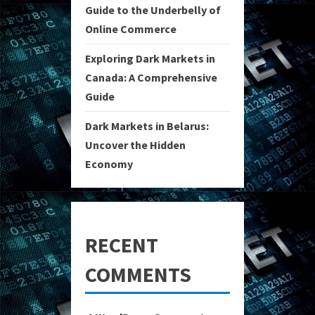
Guide to the Underbelly of
Online Commerce
Exploring Dark Markets in
Canada: A Comprehensive
Guide
Dark Markets in Belarus:
Uncover the Hidden
Economy
RECENT
COMMENTS