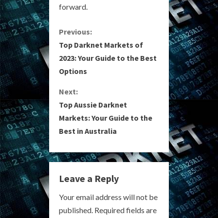
forward.
C
Previous:
Top Darknet Markets of
o
2023: Your Guide to the Best
Options
n
Next:
t
Top Aussie Darknet
i
Markets: Your Guide to the
Best in Australia
n
u
e
Leave a Reply
R
Your email address will not be
published.
Required fields are