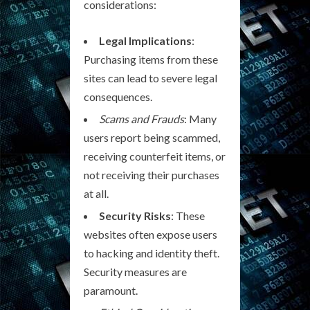
considerations:
Legal Implications
:
Purchasing items from these
sites can lead to severe legal
consequences.
Scams and Frauds
: Many
users report being scammed,
receiving counterfeit items, or
not receiving their purchases
at all.
Security Risks
: These
websites often expose users
to hacking and identity theft.
Security measures are
paramount.