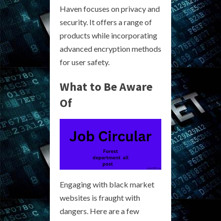
Haven focuses on privacy and
security. It offers a range of
products while incorporating
advanced encryption methods
for user safety.
What to Be Aware
Of
Engaging with black market
websites is fraught with
dangers. Here are a few