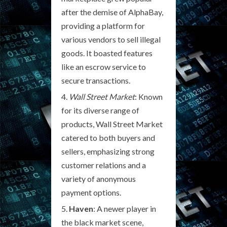
after the demise of AlphaBay,
providing a platform for
various vendors to sell illegal
goods. It boasted features
like an escrow service to
secure transactions.
Wall Street Market
: Known
for its diverse range of
products, Wall Street Market
catered to both buyers and
sellers, emphasizing strong
customer relations and a
variety of anonymous
payment options.
Haven
: A newer player in
the black market scene,