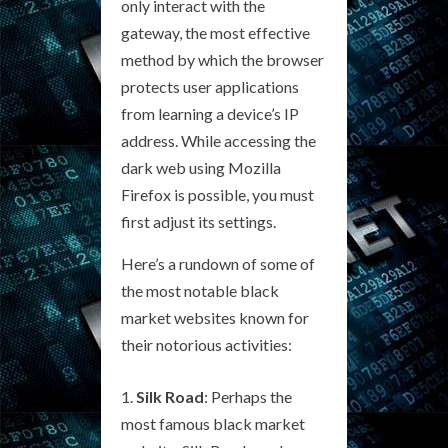
only interact with the
gateway, the most effective
method by which the browser
protects user applications
from learning a device’s IP
address. While accessing the
dark web using Mozilla
Firefox is possible, you must
first adjust its settings.
Here’s a rundown of some of
the most notable black
market websites known for
their notorious activities:
Silk Road
: Perhaps the
most famous black market