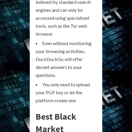
indexed by standard search
engines and can only be
accessed using specialized
tools, such as the Tor web
browser.
Even without monitoring
your browsing activities,
DuckDuckGo will offer
decent answers to your
questions.
You only need to upload
your PGP key or let the
platform create one.
Best Black
Market