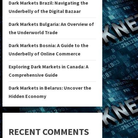
Dark Markets Brazil: Navigating the
Underbelly of the Digital Bazaar
Dark Markets Bulgaria: An Overview of
the Underworld Trade
Dark Markets Bosnia: A Guide to the
Underbelly of Online Commerce
Exploring Dark Markets in Canada: A
Comprehensive Guide
Dark Markets in Belarus: Uncover the
Hidden Economy
RECENT COMMENTS