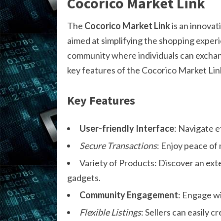
Cocorico Market Link
The
Cocorico Market Link
is an innovat
aimed at simplifying the shopping experienc
community where individuals can exchan
key features of the Cocorico Market Lin
Key Features
User-friendly Interface
: Navigate e
Secure Transactions
: Enjoy peace of 
Variety of Products: Discover an ex
gadgets.
Community Engagement
: Engage wi
Flexible Listings
: Sellers can easily 