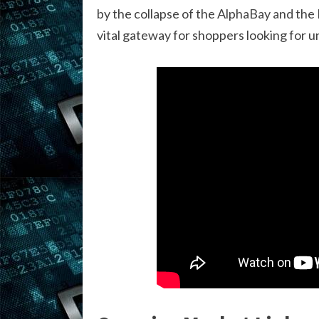
by the collapse of the AlphaBay and the
vital gateway for shoppers looking for u