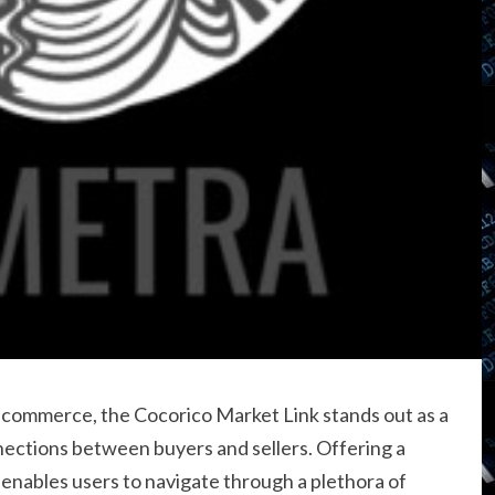
al commerce, the Cocorico Market Link stands out as a
nections between buyers and sellers. Offering a
 enables users to navigate through a plethora of