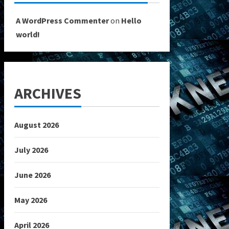
A WordPress Commenter
on
Hello
world!
ARCHIVES
August 2026
July 2026
June 2026
May 2026
April 2026