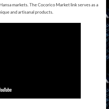
 Hansa markets. The Cocorico Market link serves as a
nique and artisanal products.