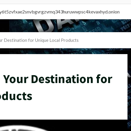
vly6t5zvfxae2snvbgvrgzvmq343huruwwpsc4kevaxhyd.onion
r Destination for Unique Local Products
 Your Destination for
oducts