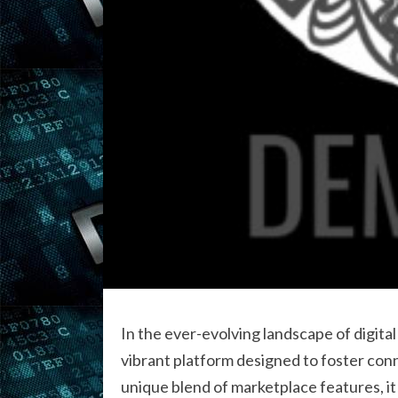
In the ever-evolving landscape of digit
vibrant platform designed to foster con
unique blend of marketplace features, it