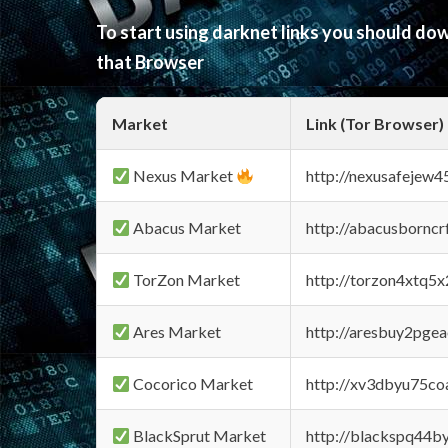
To start using darknet links you should d
that Browser
Market
Link (Tor Browser)
Nexus Market
http://nexusafejew
Abacus Market
http://abacusbornc
TorZon Market
http://torzon4xtq5
Ares Market
http://aresbuy2pge
Cocorico Market
http://xv3dbyu75co
BlackSprut Market
http://blackspq44