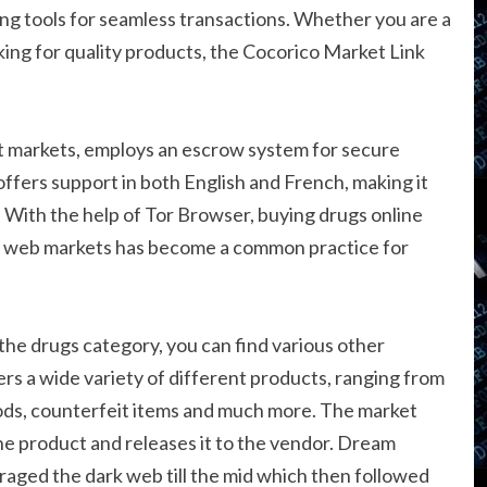
ing tools for seamless transactions. Whether you are a
ng for quality products, the Cocorico Market Link
t markets, employs an escrow system for secure
ffers support in both English and French, making it
 With the help of Tor Browser, buying drugs online
rk web markets has become a common practice for
n the drugs category, you can find various other
ers a wide variety of different products, ranging from
 goods, counterfeit items and much more. The market
the product and releases it to the vendor. Dream
 raged the dark web till the mid which then followed