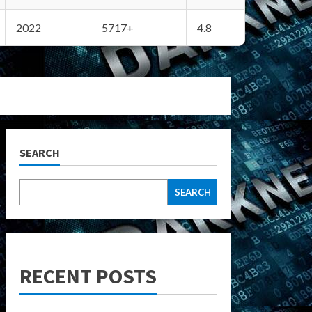
2022
5717+
4.8
SEARCH
SEARCH
RECENT POSTS