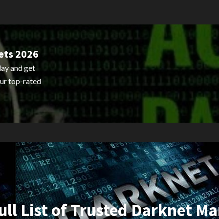
ets 2026
ay and get
ur top-rated
ull List of Trusted Darknet Ma