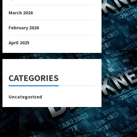
March 2026
February 2026
April 2025
CATEGORIES
Uncategorized