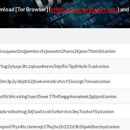
ownload
[Tor Browser]
(
https://www.torproject.org/
) and
45osqaawl2xqjwmincsfvjwuwtm2fums2kjeon7tbmlid.onion
rffug2ytuqx3fczqbou4mrev56pfliv7ipjfi4uib7cad.onion
x2im3p2y36jdrk2jlsakxmrellcvhzcf5iswzgt7onsad.onion
aolftrbhcxlsbg5qw35wer77h45egg4omainek2gtpxid.onion
adsrwlbofnsg3dj5axfzcxh5v4nrvtcn3ey7uv6vrf5yd.onion
byupod7fyz4tcckmmqt27hq5x2b222d3h2hjaiidbez6yd.onion