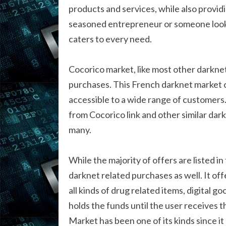
products and services, while also provid
seasoned entrepreneur or someone looki
caters to every need.
Cocorico market, like most other darkne
purchases. This French darknet market o
accessible to a wide range of customers.
from Cocorico link and other similar da
many.
While the majority of offers are listed i
darknet related purchases as well. It off
all kinds of drug related items, digital
holds the funds until the user receives 
Market has been one of its kinds since it