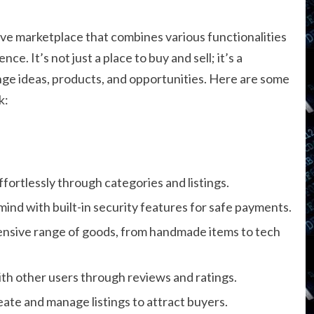
ive marketplace that combines various functionalities
e. It’s not just a place to buy and sell; it’s a
ge ideas, products, and opportunities. Here are some
k:
ffortlessly through categories and listings.
mind with built-in security features for safe payments.
tensive range of goods, from handmade items to tech
th other users through reviews and ratings.
create and manage listings to attract buyers.