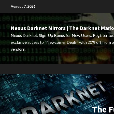
Skip
August 7, 2026
to
content
Nexus Darknet Mirrors | The Darknet Mark
Nexus Darknet: Sign-Up Bonus for New Users: Register tod
exclusive access to "Newcomer Deals" with 20% off from o
vendors.
The F