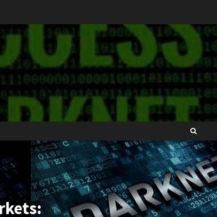
rkets: