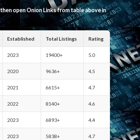
 then open Onion Links from table above in
Established
Total Listings
Rating
2023
19400+
5.0
2020
9636+
4.5
2021
6615+
4.7
2022
8140+
4.6
2023
6893+
4.4
2023
5838+
4.7