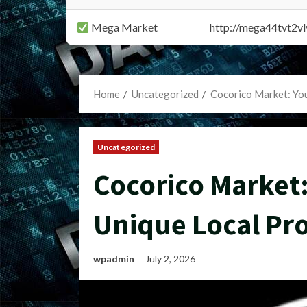
Mega Market
http://mega44tvt2
Home
Uncategorized
Cocorico Market: You
Uncategorized
Cocorico Market:
Unique Local Pr
wpadmin
July 2, 2026