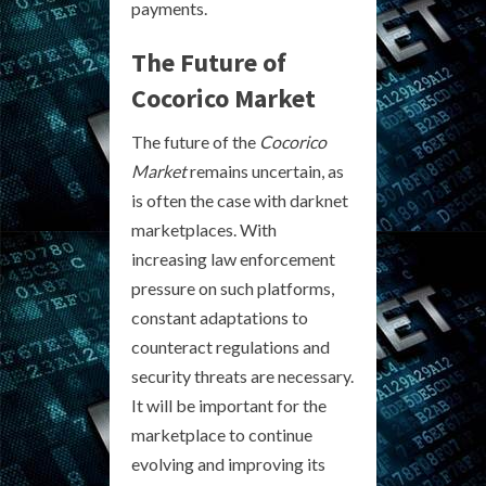
payments.
The Future of
Cocorico Market
The future of the
Cocorico
Market
remains uncertain, as
is often the case with darknet
marketplaces. With
increasing law enforcement
pressure on such platforms,
constant adaptations to
counteract regulations and
security threats are necessary.
It will be important for the
marketplace to continue
evolving and improving its