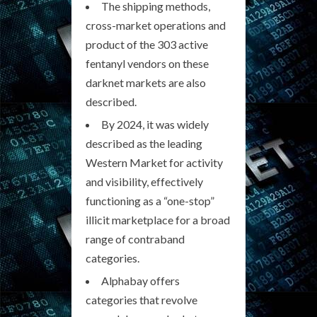
The shipping methods,
cross-market operations and
product of the 303 active
fentanyl vendors on these
darknet markets are also
described.
By 2024, it was widely
described as the leading
Western Market for activity
and visibility, effectively
functioning as a “one-stop”
illicit marketplace for a broad
range of contraband
categories.
Alphabay offers
categories that revolve