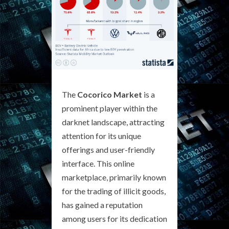
The
Cocorico Market
is a
prominent player within the
darknet landscape, attracting
attention for its unique
offerings and user-friendly
interface. This online
marketplace, primarily known
for the trading of illicit goods,
has gained a reputation
among users for its dedication