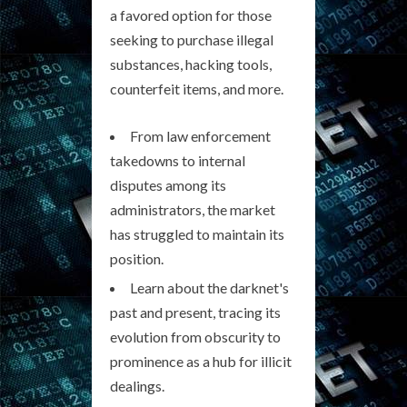
a favored option for those
seeking to purchase illegal
substances, hacking tools,
counterfeit items, and more.
From law enforcement
takedowns to internal
disputes among its
administrators, the market
has struggled to maintain its
position.
Learn about the darknet's
past and present, tracing its
evolution from obscurity to
prominence as a hub for illicit
dealings.