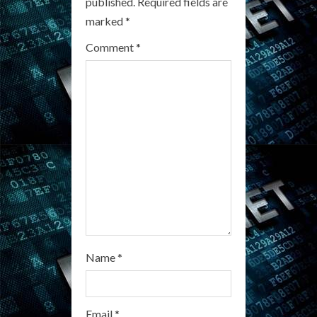
R
published.
Required fields are
marked
*
e
Comment
*
a
d
i
n
g
Name
*
Email
*