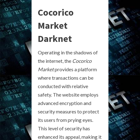
Cocorico
Market
Darknet
Operating in the shadows of
the internet, the
Cocorico
Market
provides a platform
where transactions can be
conducted with relative
safety. The website employs
advanced encryption and
security measures to protect
its users from prying eyes.
This level of security has
enhanced its appeal, making it