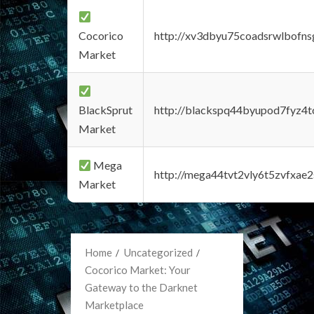
Cocorico
http://xv3dbyu75coadsrwlbofns
Market
BlackSprut
http://blackspq44byupod7fyz4
Market
Mega
http://mega44tvt2vly6t5zvfxa
Market
Home
Uncategorized
Cocorico Market: Your
Gateway to the Darknet
Marketplace