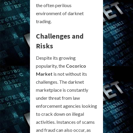
the often perilous
environment of darknet
trading.
Challenges and
Risks
Despite its growing
popularity, the
Cocorico
Market
is not without its
challenges. The darknet
marketplace is constantly
under threat from law
enforcement agencies looking
to crack down on illegal
activities. Instances of scams
and fraud can also occur, as