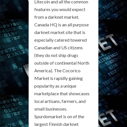
Litecoin and all the common
features you would expect
from a darknet market.
Canada HQ is an all purpose
darknet market site that is
especially catered towered
Canadian and US citizens
(they do not ship drugs
outside of continental North
America). The Cocorico
Market is rapidly gaining
popularity as a unique
marketplace that showcases
local artisans, farmers, and
small businesses.
Spurdomarket is on of the
largest Finnish darknet