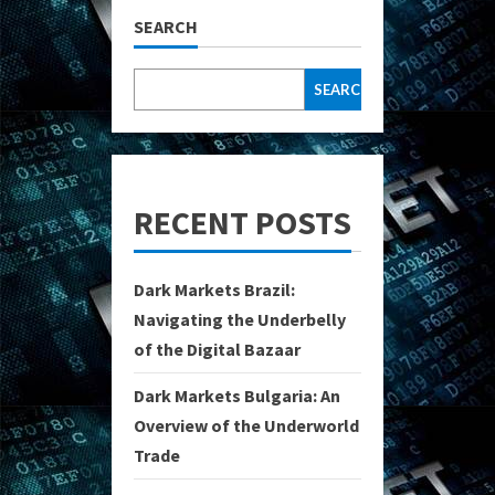
SEARCH
SEARCH
RECENT POSTS
Dark Markets Brazil:
Navigating the Underbelly
of the Digital Bazaar
Dark Markets Bulgaria: An
Overview of the Underworld
Trade