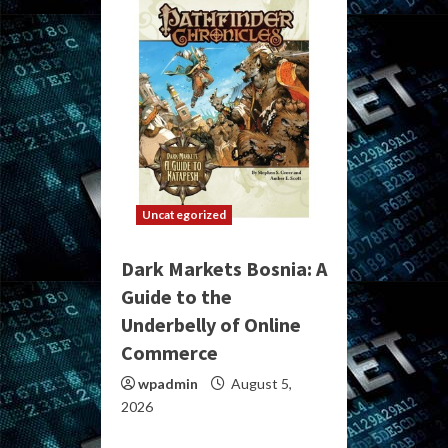
Uncategorized
Dark Markets Bosnia: A
Guide to the
Underbelly of Online
Commerce
wpadmin
August 5,
2026