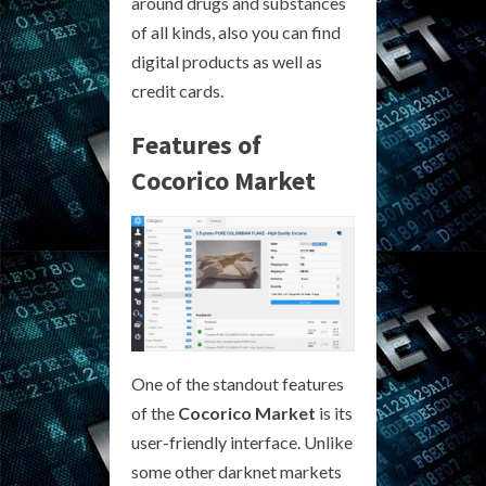
around drugs and substances
of all kinds, also you can find
digital products as well as
credit cards.
Features of
Cocorico Market
One of the standout features
of the
Cocorico Market
is its
user-friendly interface. Unlike
some other darknet markets