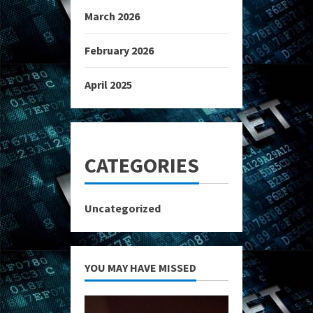
March 2026
February 2026
April 2025
CATEGORIES
Uncategorized
YOU MAY HAVE MISSED