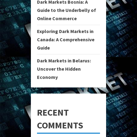
Dark Markets Bosnia: A
Guide to the Underbelly of
Online Commerce
Exploring Dark Markets in
Canada: A Comprehensive
Guide
Dark Markets in Belarus:
Uncover the Hidden
Economy
RECENT
COMMENTS