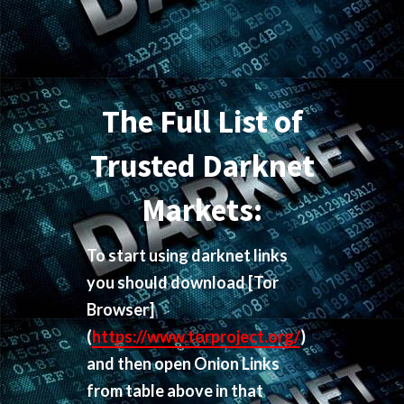
The Full List of
Trusted Darknet
Markets:
To start using darknet links
you should download
[Tor
Browser]
(
https://www.torproject.org/
)
and then open Onion Links
from table above in that