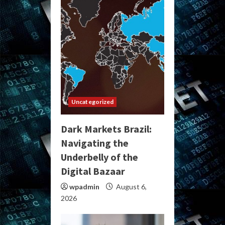
Uncategorized
Dark Markets Brazil:
Navigating the
Underbelly of the
Digital Bazaar
wpadmin
August 6,
2026