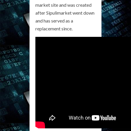
market site and was created
after Sipulimarket went down
and has served as a
replacement since.