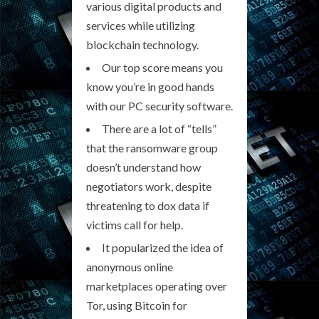
various digital products and
services while utilizing
blockchain technology.
Our top score means you
know you’re in good hands
with our PC security software.
There are a lot of “tells”
that the ransomware group
doesn’t understand how
negotiators work, despite
threatening to dox data if
victims call for help.
It popularized the idea of
anonymous online
marketplaces operating over
Tor, using Bitcoin for