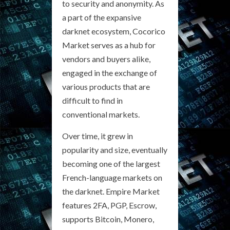
to security and anonymity. As
a part of the expansive
darknet ecosystem, Cocorico
Market serves as a hub for
vendors and buyers alike,
engaged in the exchange of
various products that are
difficult to find in
conventional markets.
Over time, it grew in
popularity and size, eventually
becoming one of the largest
French-language markets on
the darknet. Empire Market
features 2FA, PGP, Escrow,
supports Bitcoin, Monero,