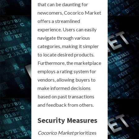
that can be daunting for
newcomers, Cocorico Market
offers a streamlined
experience. Users can easily
navigate through various
categories, making it simpler
to locate desired products.
Furthermore, the marketplace
employs a rating system for
vendors, allowing buyers to
make informed decisions
based on past transactions
and feedback from others.
Security Measures
Cocorico Market
prioritizes