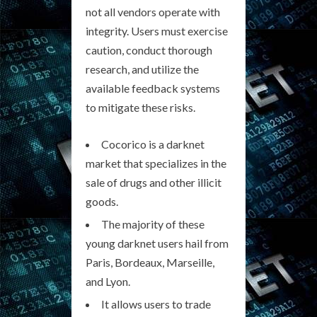
not all vendors operate with
integrity. Users must exercise
caution, conduct thorough
research, and utilize the
available feedback systems
to mitigate these risks.
Cocorico is a darknet
market that specializes in the
sale of drugs and other illicit
goods.
The majority of these
young darknet users hail from
Paris, Bordeaux, Marseille,
and Lyon.
It allows users to trade