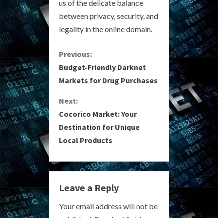
us of the delicate balance
between privacy, security, and
legality in the online domain.
C
Previous:
Budget-Friendly Darknet
o
Markets for Drug Purchases
n
Next:
Cocorico Market: Your
t
Destination for Unique
i
Local Products
n
u
Leave a Reply
e
Your email address will not be