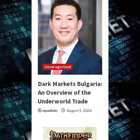
Uncategorized
Dark Markets Bulgaria:
An Overview of the
Underworld Trade
wpadmin
August 5, 2026