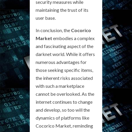
security measures while
maintaining the trust of its
user base.
In conclusion, the
Cocorico
Market
embodies a complex
and fascinating aspect of the
darknet world. While it offers
numerous advantages for
those seeking specific items,
the inherent risks associated
with such a marketplace
cannot be overlooked. As the
internet continues to change
and develop, so too will the
dynamics of platforms like
Cocorico Market, reminding