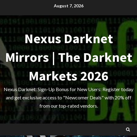
Skip
August 7, 2026
to
content
Nexus Darknet
Mirrors | The Darknet
Markets 2026
Nexus Darknet: Sign-Up Bonus for New Users: Register today
and get exclusive access to "Newcomer Deals" with 20% off
from our top-rated vendors.