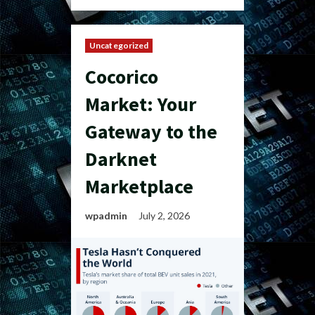
Uncategorized
Cocorico
Market: Your
Gateway to the
Darknet
Marketplace
wpadmin
July 2, 2026