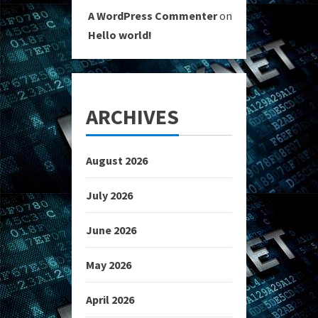
A WordPress Commenter
on
Hello world!
ARCHIVES
August 2026
July 2026
June 2026
May 2026
April 2026