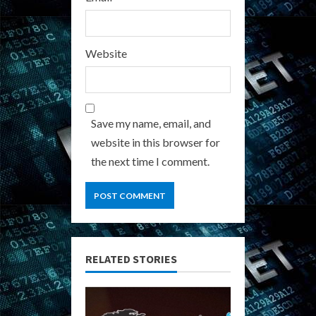
Website
Save my name, email, and
website in this browser for
the next time I comment.
RELATED STORIES