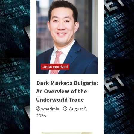
Uncategorized
Dark Markets Bulgaria:
An Overview of the
Underworld Trade
wpadmin
August 5,
2026