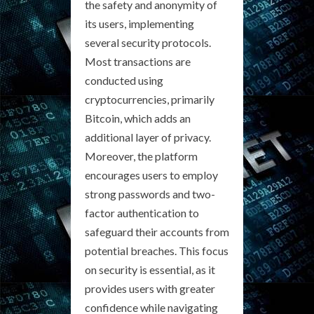
the safety and anonymity of
its users, implementing
several security protocols.
Most transactions are
conducted using
cryptocurrencies, primarily
Bitcoin, which adds an
additional layer of privacy.
Moreover, the platform
encourages users to employ
strong passwords and two-
factor authentication to
safeguard their accounts from
potential breaches. This focus
on security is essential, as it
provides users with greater
confidence while navigating