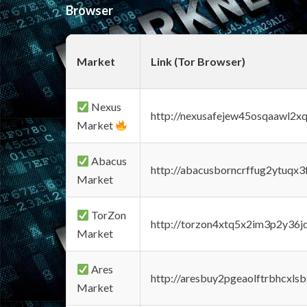
Browser
Market
Link (Tor Browser)
Nexus
http://nexusafejew45osqaawl2x
Market
Abacus
http://abacusborncrffug2ytuqx3
Market
TorZon
http://torzon4xtq5x2im3p2y36jd
Market
Ares
http://aresbuy2pgeaolftrbhcx
Market