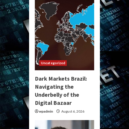
Uncategorized
Dark Markets Brazil:
Navigating the
Underbelly of the
Digital Bazaar
wpadmin
August 6, 2026